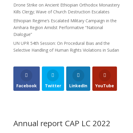
Drone Strike on Ancient Ethiopian Orthodox Monastery
Kills Clergy; Wave of Church Destruction Escalates
Ethiopian Regime’s Escalated Military Campaign in the
Amhara Region Amidst Performative “National
Dialogue”
UN UPR 54th Session: On Procedural Bias and the
Selective Handling of Human Rights Violations in Sudan
Facebook
Twitter
LinkedIn
YouTube
Annual report CAP LC 2022