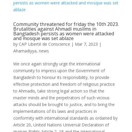
Community threatened for friday the 10th 2023.
Brutalities against Ahmadi muslims in
Bangladesh persists as women were attacked
and mosque was set ablaze
by
CAP Liberté de Conscience
|
Mar 7, 2023
|
Ahamadiyya
,
news
We once again strongly urge the international
community to impress upon the Government of
Bangladesh to honour its responsibility, to provide
effective protection and freedom of religious practice
to Ahmadis, take strong legal action so that the
master minds and the perpetrators of such vicious
attacks should be brought to justice, and to bring the
implementations of its laws and practices in
conformity with international standards as ordained by
Article 20, United Nations Universal Declaration of
Human Rights Article 2, 18 and the International