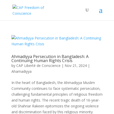
Ahmadiyya Persecution in Bangladesh: A
Continuing Human Rights Crisis
by
CAP Liberté de Conscience
|
Nov 21, 2024
|
Ahamadiyya
In the heart of Bangladesh, the Ahmadiyya Muslim
Community continues to face systematic persecution,
challenging fundamental principles of religious freedom
and human rights. The recent tragic death of 16-year-
old Shahriar Rakeen epitomizes the ongoing violence
and discrimination faced by this religious minority.