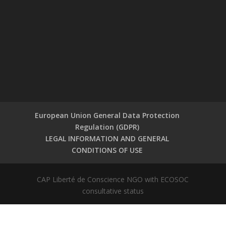
European Union General Data Protection
Regulation (GDPR)
LEGAL INFORMATION AND GENERAL
CONDITIONS OF USE
CAP Liberté de Conscience NGO with ECOSOC
consultative status