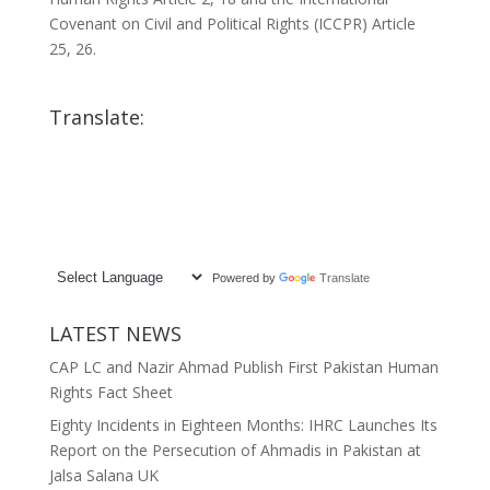
Covenant on Civil and Political Rights (ICCPR) Article
25, 26.
Translate:
Powered by
Translate
LATEST NEWS
CAP LC and Nazir Ahmad Publish First Pakistan Human
Rights Fact Sheet
Eighty Incidents in Eighteen Months: IHRC Launches Its
Report on the Persecution of Ahmadis in Pakistan at
Jalsa Salana UK