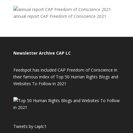
annual report CAP Freedom of Conscience 2021
Newsletter Archive CAP LC
Feedspot has included CAP Freedom of Conscience in
their famous index of Top 50 Human Rights Blogs and
Websites To Follow in 2021
Tweets by caplc1