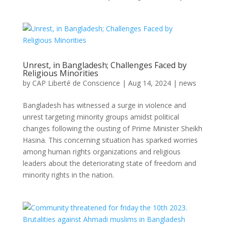
Unrest, in Bangladesh; Challenges Faced by
Religious Minorities
by
CAP Liberté de Conscience
|
Aug 14, 2024
|
news
Bangladesh has witnessed a surge in violence and
unrest targeting minority groups amidst political
changes following the ousting of Prime Minister Sheikh
Hasina. This concerning situation has sparked worries
among human rights organizations and religious
leaders about the deteriorating state of freedom and
minority rights in the nation.