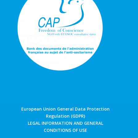
European Union General Data Protection
Regulation (GDPR)
LEGAL INFORMATION AND GENERAL
CONDITIONS OF USE