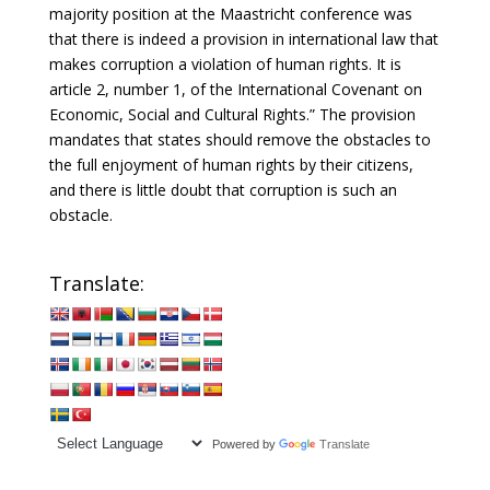
majority position at the Maastricht conference was
that there is indeed a provision in international law that
makes corruption a violation of human rights. It is
article 2, number 1, of the International Covenant on
Economic, Social and Cultural Rights.” The provision
mandates that states should remove the obstacles to
the full enjoyment of human rights by their citizens,
and there is little doubt that corruption is such an
obstacle.
Translate:
Powered by
Translate