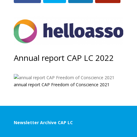
Annual report CAP LC 2022
annual report CAP Freedom of Conscience 2021
Newsletter Archive CAP LC