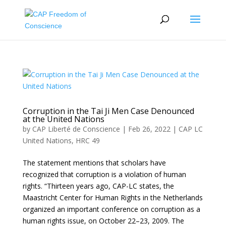
Corruption in the Tai Ji Men Case Denounced
at the United Nations
by
CAP Liberté de Conscience
|
Feb 26, 2022
|
CAP LC
United Nations
,
HRC 49
The statement mentions that scholars have
recognized that corruption is a violation of human
rights. “Thirteen years ago, CAP-LC states, the
Maastricht Center for Human Rights in the Netherlands
organized an important conference on corruption as a
human rights issue, on October 22–23, 2009. The