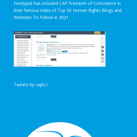
Feedspot has included CAP Freedom of Conscience in
their famous index of Top 50 Human Rights Blogs and
Websites To Follow in 2021
Tweets by caplc1