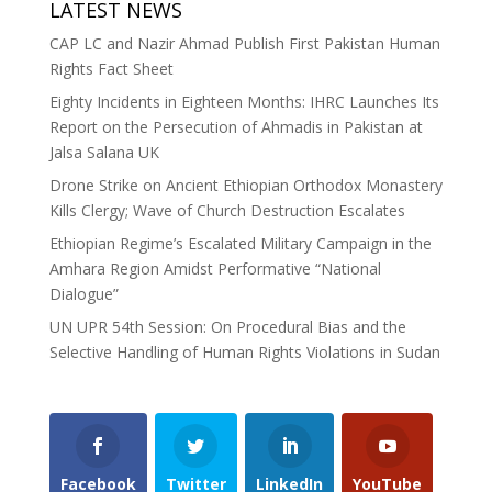
LATEST NEWS
CAP LC and Nazir Ahmad Publish First Pakistan Human
Rights Fact Sheet
Eighty Incidents in Eighteen Months: IHRC Launches Its
Report on the Persecution of Ahmadis in Pakistan at
Jalsa Salana UK
Drone Strike on Ancient Ethiopian Orthodox Monastery
Kills Clergy; Wave of Church Destruction Escalates
Ethiopian Regime’s Escalated Military Campaign in the
Amhara Region Amidst Performative “National
Dialogue”
UN UPR 54th Session: On Procedural Bias and the
Selective Handling of Human Rights Violations in Sudan
Facebook
Twitter
LinkedIn
YouTube