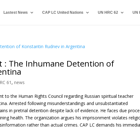
Lastest News
CAP LC United Nations
UN HRC 62
UN 
 : The Inhumane Detention of
entina
RC 61
,
news
t to the Human Rights Council regarding Russian spiritual teacher
ntina. Arrested following misunderstandings and unsubstantiated
ains in pretrial detention despite lack of evidence. He faces due proc
ining health. The organization argues his imprisonment violates religi
disinformation rather than actual crimes. CAP LC demands his immedi