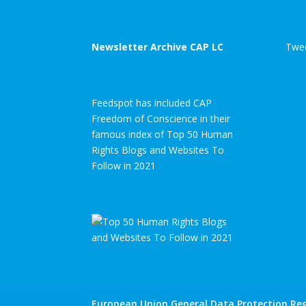
Newsletter Archive CAP LC
Twee
Feedspot has included CAP
Freedom of Conscience in their
famous index of Top 50 Human
Rights Blogs and Websites To
Follow in 2021
European Union General Data Protection Reg