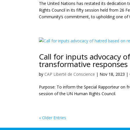
The United Nations has restated its dedication
Rights Council in its fifty session held from 26 F
Community’s commitment, to upholding one of t
Call for inputs advocacy of
transformative responses
by
CAP Liberté de Conscience
|
Nov 18, 2023
|
Purpose: To inform the Special Rapporteur on fre
session of the UN Human Rights Council.
« Older Entries