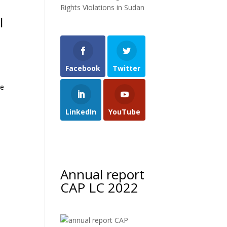
Rights Violations in Sudan
l
Facebook
Twitter
he
LinkedIn
YouTube
Annual report
CAP LC 2022