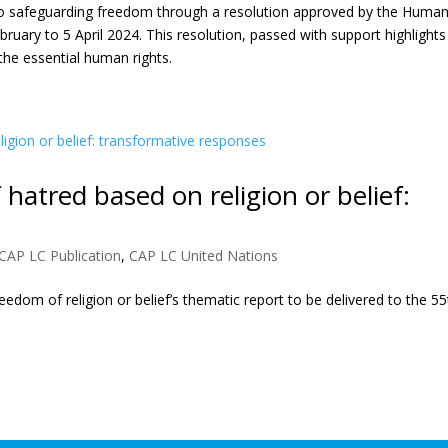
 to safeguarding freedom through a resolution approved by the Huma
ebruary to 5 April 2024. This resolution, passed with support highlights
he essential human rights.
 hatred based on religion or belief:
CAP LC Publication
,
CAP LC United Nations
edom of religion or belief’s thematic report to be delivered to the 55