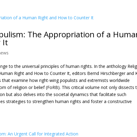
pulism: The Appropriation of a Huma
 It
news
enge to the universal principles of human rights. In the anthology Reli
uman Right and How to Counter It, editors Bernd Hirschberger and 
ns that examine how right-wing populists and extremists worldwide
m of religion or belief (FoRB). This critical volume not only dissects 
on but also delves into the societal dynamics that facilitate such
oses strategies to strengthen human rights and foster a constructive