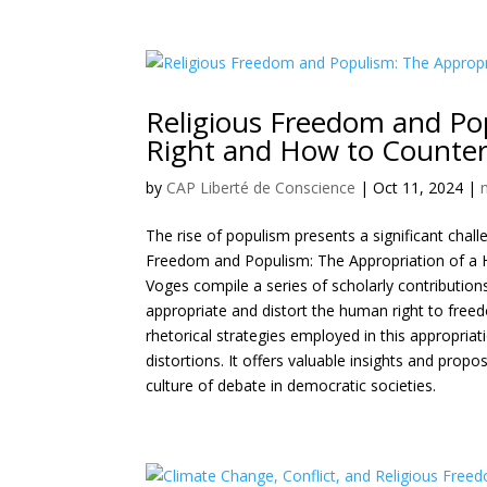
Religious Freedom and Po
Right and How to Counter
by
CAP Liberté de Conscience
|
Oct 11, 2024
|
The rise of populism presents a significant chall
Freedom and Populism: The Appropriation of a H
Voges compile a series of scholarly contributio
appropriate and distort the human right to freedo
rhetorical strategies employed in this appropriati
distortions. It offers valuable insights and prop
culture of debate in democratic societies.