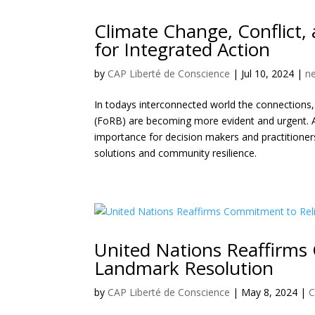
Climate Change, Conflict,
for Integrated Action
by
CAP Liberté de Conscience
|
Jul 10, 2024
|
n
In todays interconnected world the connections, 
(FoRB) are becoming more evident and urgent. 
importance for decision makers and practitioner
solutions and community resilience.
United Nations Reaffirms
Landmark Resolution
by
CAP Liberté de Conscience
|
May 8, 2024
|
C