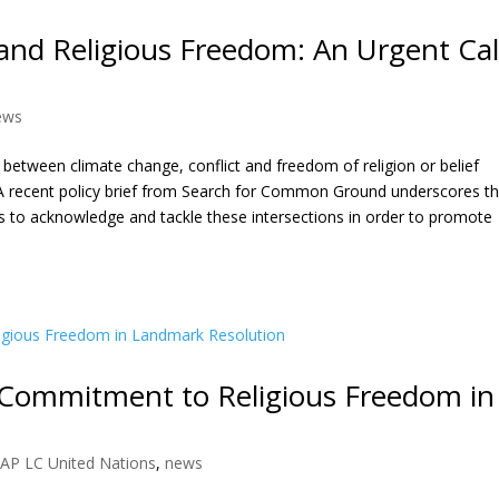
 and Religious Freedom: An Urgent Cal
ews
between climate change, conflict and freedom of religion or belief
A recent policy brief from Search for Common Ground underscores t
s to acknowledge and tackle these intersections in order to promote
 Commitment to Religious Freedom in
AP LC United Nations
,
news