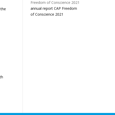
n
annual report CAP Freedom
 the
of Conscience 2021
th