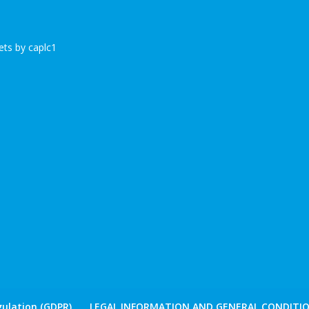
ts by caplc1
ulation (GDPR)
LEGAL INFORMATION AND GENERAL CONDITIO