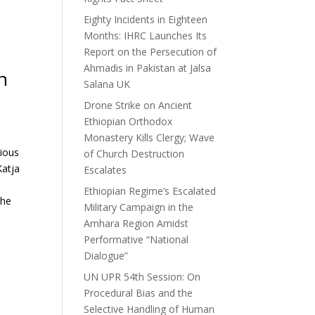
Eighty Incidents in Eighteen
Months: IHRC Launches Its
Report on the Persecution of
Ahmadis in Pakistan at Jalsa
n
Salana UK
Drone Strike on Ancient
Ethiopian Orthodox
Monastery Kills Clergy; Wave
gious
of Church Destruction
Katja
Escalates
Ethiopian Regime’s Escalated
the
Military Campaign in the
Amhara Region Amidst
Performative “National
Dialogue”
UN UPR 54th Session: On
Procedural Bias and the
Selective Handling of Human