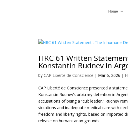
Home
HRC 61 Written Statement
Konstantin Rudnev in Arg
by
CAP Liberté de Conscience
|
Mar 6, 2026
|
H
CAP Liberté de Conscience presented a statemen
Konstantin Rudnev’s arbitrary detention in Arge
accusations of being a “cult leader,” Rudnev rem
violations and inadequate medical care with decl
freedom and liberty rights, based on imported 
release on humanitarian grounds.