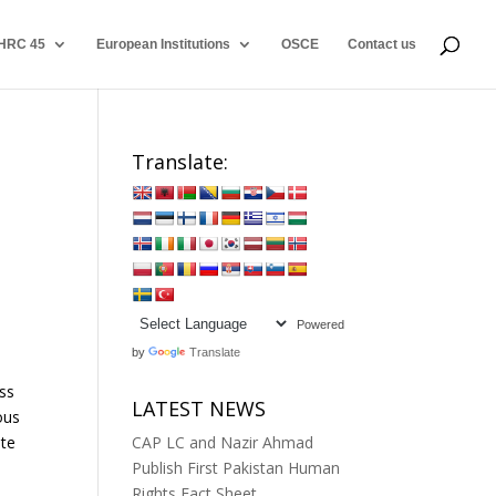
HRC 45
European Institutions
OSCE
Contact us
Translate:
Powered
by
Translate
ess
LATEST NEWS
ous
ate
CAP LC and Nazir Ahmad
Publish First Pakistan Human
Rights Fact Sheet