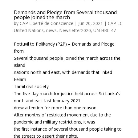
Demands and Pledge from Several thousand
people joined the march
by
CAP Liberté de Conscience
|
Jun 20, 2021
|
CAP LC
United Nations
,
news
,
Newsletter2020
,
UN HRC 47
Pottuvil to Polikandy (P2P) – Demands and Pledge
from
Several thousand people joined the march across the
island
nation’s north and east, with demands that linked
Eelam
Tamil civil society.
The five-day march for justice held across Sri Lanka’s
north and east last february 2021
drew attention for more than one reason.
After months of restricted movement due to the
pandemic and military restrictions, it was
the first instance of several thousand people taking to
the streets to assert their rights.