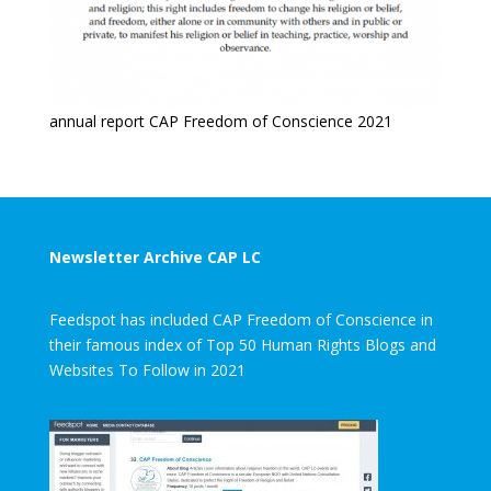
annual report CAP Freedom of Conscience 2021
Newsletter Archive CAP LC
Feedspot has included CAP Freedom of Conscience in
their famous index of Top 50 Human Rights Blogs and
Websites To Follow in 2021