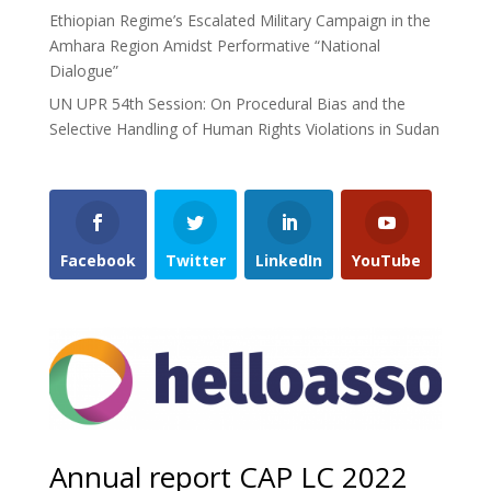
Ethiopian Regime’s Escalated Military Campaign in the
Amhara Region Amidst Performative “National
Dialogue”
UN UPR 54th Session: On Procedural Bias and the
Selective Handling of Human Rights Violations in Sudan
Facebook
Twitter
LinkedIn
YouTube
Annual report CAP LC 2022