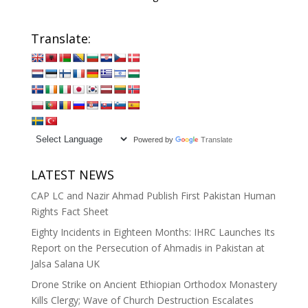
Translate:
Powered by
Translate
LATEST NEWS
CAP LC and Nazir Ahmad Publish First Pakistan Human
Rights Fact Sheet
Eighty Incidents in Eighteen Months: IHRC Launches Its
Report on the Persecution of Ahmadis in Pakistan at
Jalsa Salana UK
Drone Strike on Ancient Ethiopian Orthodox Monastery
Kills Clergy; Wave of Church Destruction Escalates