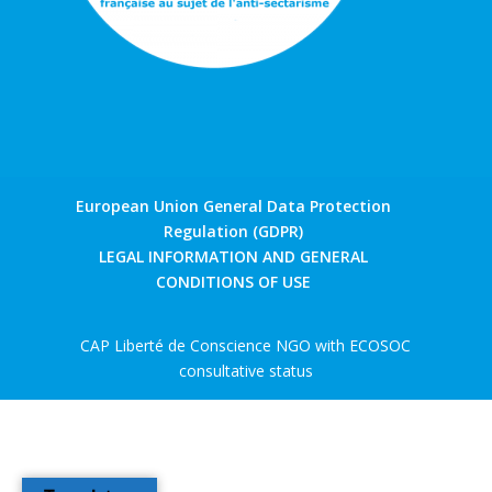
European Union General Data Protection
Regulation (GDPR)
LEGAL INFORMATION AND GENERAL
CONDITIONS OF USE
CAP Liberté de Conscience NGO with ECOSOC
consultative status