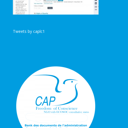
Tweets by caplc1