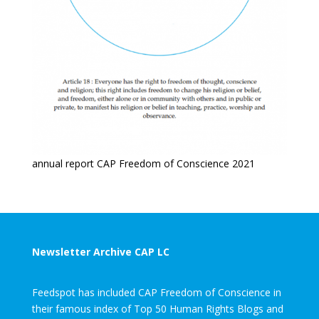
annual report CAP Freedom of Conscience 2021
Newsletter Archive CAP LC
Feedspot has included CAP Freedom of Conscience in
their famous index of Top 50 Human Rights Blogs and