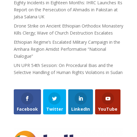
Eighty Incidents in Eighteen Months: IHRC Launches Its
Report on the Persecution of Ahmadis in Pakistan at
Jalsa Salana UK
Drone Strike on Ancient Ethiopian Orthodox Monastery
Kills Clergy; Wave of Church Destruction Escalates
Ethiopian Regime’s Escalated Military Campaign in the
Amhara Region Amidst Performative “National
Dialogue”
UN UPR 54th Session: On Procedural Bias and the
Selective Handling of Human Rights Violations in Sudan
Facebook
Twitter
LinkedIn
YouTube