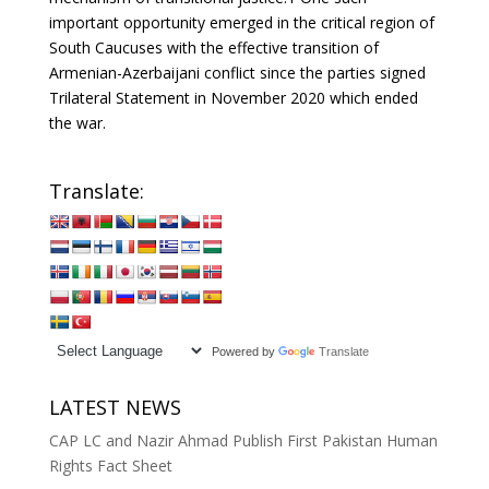
important opportunity emerged in the critical region of
South Caucuses with the effective transition of
Armenian-Azerbaijani conflict since the parties signed
Trilateral Statement in November 2020 which ended
the war.
Translate:
Powered by
Translate
LATEST NEWS
CAP LC and Nazir Ahmad Publish First Pakistan Human
Rights Fact Sheet