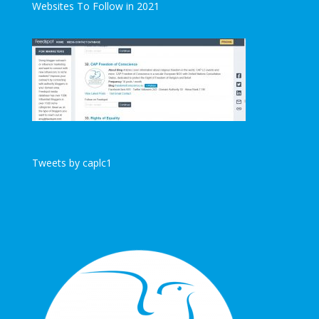
Websites To Follow in 2021
Tweets by caplc1