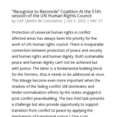
“Recognize to Reconcile” Coalition At the 51th
session of the UN Human Rights Council
by
CAP Liberté de Conscience
|
Oct 5, 2022
|
HRC 51
Protection of universal human rights in conflict
affected areas has always been the priority for the
work of UN Human rights council. There is inseparable
connection between protection of peace and security
and human rights and human dignity. Both sustainable
peace and human dignity can’t not be achieved but
with Justice. The latter is a fundamental building block
for the formers, thus it needs to be addressed at once.
This linkage become even more important when the
shadow of the fading conflict still dominates and
hinder normalization efforts by the states engaged in
post-conflict peacebuilding. The two-fold task presents
a challenge but also provide opportunity to support
transition from conflict to peace by applying the
mechanism of transitional justice.1 One such