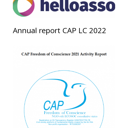
Annual report CAP LC 2022