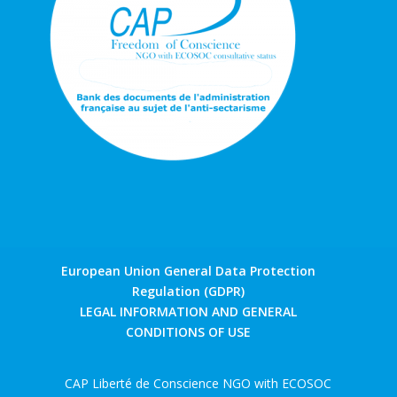
European Union General Data Protection
Regulation (GDPR)
LEGAL INFORMATION AND GENERAL
CONDITIONS OF USE
CAP Liberté de Conscience NGO with ECOSOC