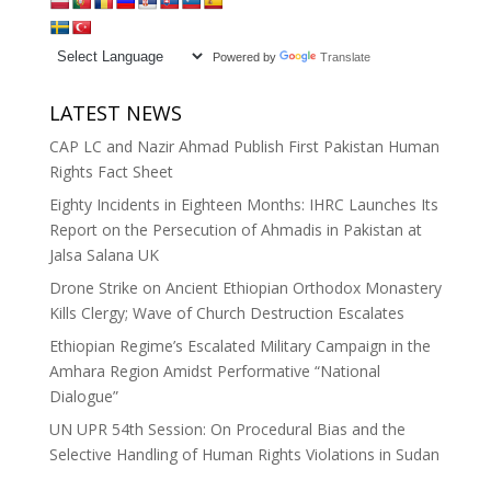
Powered by
Translate
LATEST NEWS
CAP LC and Nazir Ahmad Publish First Pakistan Human
Rights Fact Sheet
Eighty Incidents in Eighteen Months: IHRC Launches Its
Report on the Persecution of Ahmadis in Pakistan at
Jalsa Salana UK
Drone Strike on Ancient Ethiopian Orthodox Monastery
Kills Clergy; Wave of Church Destruction Escalates
Ethiopian Regime’s Escalated Military Campaign in the
Amhara Region Amidst Performative “National
Dialogue”
UN UPR 54th Session: On Procedural Bias and the
Selective Handling of Human Rights Violations in Sudan