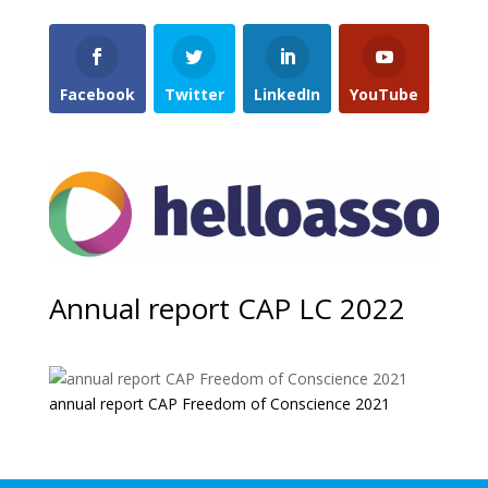
Facebook
Twitter
LinkedIn
YouTube
Annual report CAP LC 2022
annual report CAP Freedom of Conscience 2021