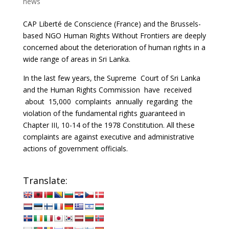
news
CAP Liberté de Conscience (France) and the Brussels-
based NGO Human Rights Without Frontiers are deeply
concerned about the deterioration of human rights in a
wide range of areas in Sri Lanka.
In the last few years, the Supreme Court of Sri Lanka
and the Human Rights Commission have received
about 15,000 complaints annually regarding the
violation of the fundamental rights guaranteed in
Chapter III, 10-14 of the 1978 Constitution. All these
complaints are against executive and administrative
actions of government officials.
Translate: