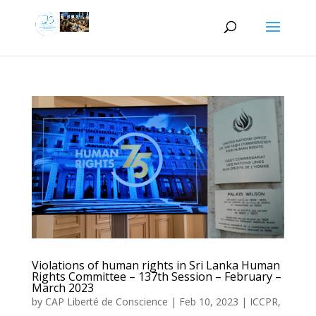
Violations of human rights in Sri Lanka Human
Rights Committee – 137th Session – February –
March 2023
by
CAP Liberté de Conscience
|
Feb 10, 2023
|
ICCPR
,