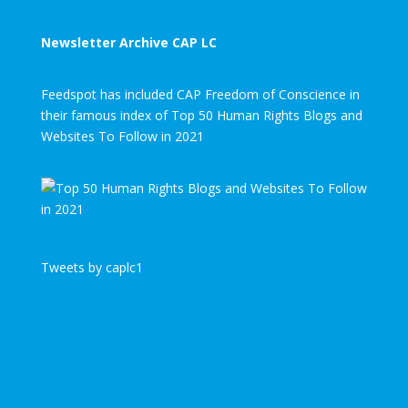
Newsletter Archive CAP LC
Feedspot has included CAP Freedom of Conscience in
their famous index of Top 50 Human Rights Blogs and
Websites To Follow in 2021
Tweets by caplc1