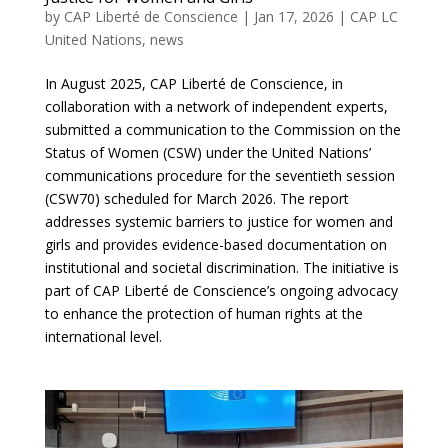
by
CAP Liberté de Conscience
|
Jan 17, 2026
|
CAP LC
United Nations
,
news
In August 2025, CAP Liberté de Conscience, in
collaboration with a network of independent experts,
submitted a communication to the Commission on the
Status of Women (CSW) under the United Nations’
communications procedure for the seventieth session
(CSW70) scheduled for March 2026. The report
addresses systemic barriers to justice for women and
girls and provides evidence-based documentation on
institutional and societal discrimination. The initiative is
part of CAP Liberté de Conscience’s ongoing advocacy
to enhance the protection of human rights at the
international level.