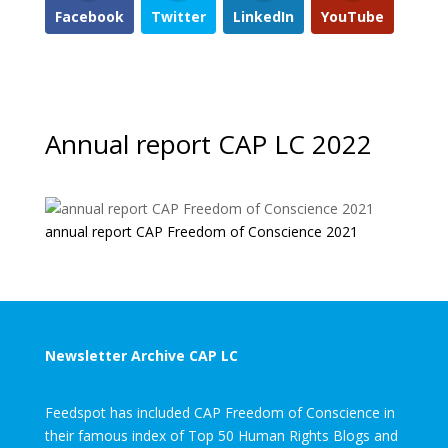
Facebook
Twitter
LinkedIn
YouTube
Annual report CAP LC 2022
annual report CAP Freedom of Conscience 2021
Newsletter Archive CAP LC
Feedspot has included CAP Freedom of Conscience in
their famous index of Top 50 Human Rights Blogs and