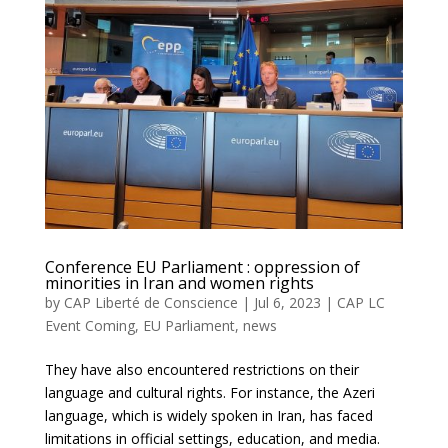
Conference EU Parliament : oppression of
minorities in Iran and women rights
by
CAP Liberté de Conscience
|
Jul 6, 2023
|
CAP LC
Event Coming
,
EU Parliament
,
news
They have also encountered restrictions on their
language and cultural rights. For instance, the Azeri
language, which is widely spoken in Iran, has faced
limitations in official settings, education, and media.