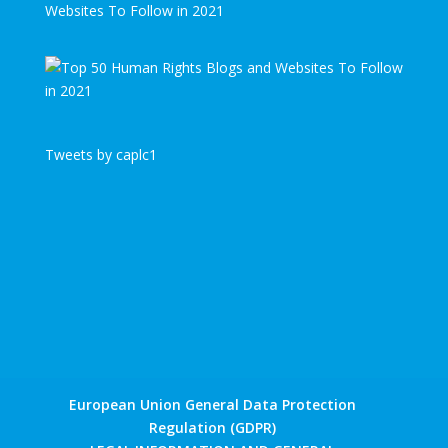
Websites To Follow in 2021
Tweets by caplc1
European Union General Data Protection
Regulation (GDPR)