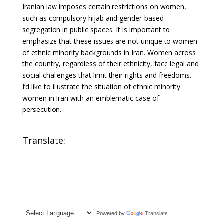
Iranian law imposes certain restrictions on women,
such as compulsory hijab and gender-based
segregation in public spaces. It is important to
emphasize that these issues are not unique to women
of ethnic minority backgrounds in Iran. Women across
the country, regardless of their ethnicity, face legal and
social challenges that limit their rights and freedoms.
I’d like to illustrate the situation of ethnic minority
women in Iran with an emblematic case of
persecution.
Translate:
Powered by
Translate