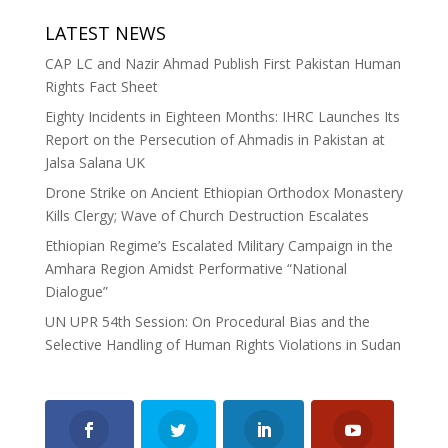
LATEST NEWS
CAP LC and Nazir Ahmad Publish First Pakistan Human
Rights Fact Sheet
Eighty Incidents in Eighteen Months: IHRC Launches Its
Report on the Persecution of Ahmadis in Pakistan at
Jalsa Salana UK
Drone Strike on Ancient Ethiopian Orthodox Monastery
Kills Clergy; Wave of Church Destruction Escalates
Ethiopian Regime’s Escalated Military Campaign in the
Amhara Region Amidst Performative “National
Dialogue”
UN UPR 54th Session: On Procedural Bias and the
Selective Handling of Human Rights Violations in Sudan