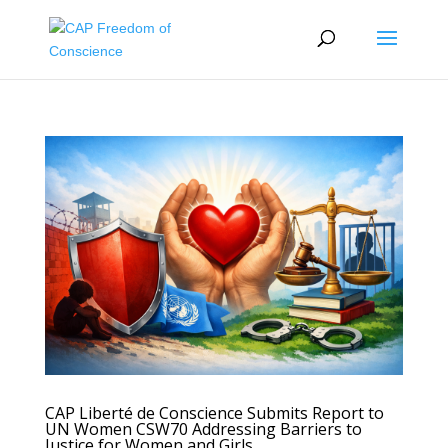
CAP Liberté de Conscience Submits Report to
UN Women CSW70 Addressing Barriers to
Justice for Women and Girls