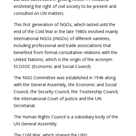
enshrining the right of civil society to be present and
consulted on UN matters.
This first generation of NGOs, which lasted until the
end of the Cold War in the late 1980s involved mainly
International NGOs (INGOs) of different varieties,
including professional and trade associations that
benefited from formal consultative relations with the
United Nations, which is the origin of the acronym
ECOSOC (Economic and Social Council)
The NGO Committee was established in 1946 along
with the General Assembly, the Economic and Social
Council, the Security Council, the Trusteeship Council,
the International Court of Justice and the UN
Secretariat.
The Human Rights Council is a subsidiary body of the
UN General Assembly.
The Cold War, which shaped the UN’s