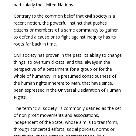
particularly the United Nations.
Contrary to the common belief that civil society is a
recent notion, the powerful instinct that pushes
citizens or members of a same community to gather
to defend a cause or to fight against inequity has its
roots far back in time.
Civil society has proven in the past, its ability to change
things, to overturn diktats, and this, always in the
perspective of a betterment for a group or for the
whole of humanity, in a presumed consciousness of
the human rights inherent to Man, that have since,
been expressed in the Universal Declaration of Human
Rights.
The term “civil society” is commonly defined as the set
of non-profit movements and associations,
independent of the State, whose aim is to transform,
through concerted efforts, social policies, norms or