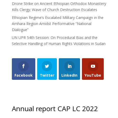
Drone Strike on Ancient Ethiopian Orthodox Monastery
Kills Clergy; Wave of Church Destruction Escalates
Ethiopian Regime’s Escalated Military Campaign in the
Amhara Region Amidst Performative “National
Dialogue”
UN UPR 54th Session: On Procedural Bias and the
Selective Handling of Human Rights Violations in Sudan
Facebook
Twitter
LinkedIn
YouTube
Annual report CAP LC 2022