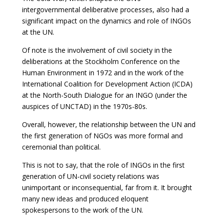
intergovernmental deliberative processes, also had a
significant impact on the dynamics and role of INGOs
at the UN.
Of note is the involvement of civil society in the
deliberations at the Stockholm Conference on the
Human Environment in 1972 and in the work of the
International Coalition for Development Action (ICDA)
at the North-South Dialogue for an INGO (under the
auspices of UNCTAD) in the 1970s-80s.
Overall, however, the relationship between the UN and
the first generation of NGOs was more formal and
ceremonial than political.
This is not to say, that the role of INGOs in the first
generation of UN-civil society relations was
unimportant or inconsequential, far from it. It brought
many new ideas and produced eloquent
spokespersons to the work of the UN.