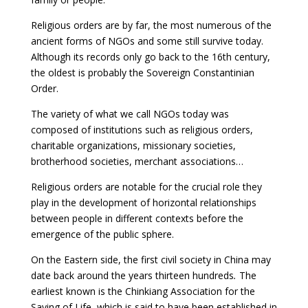
Religious orders are by far, the most numerous of the
ancient forms of NGOs and some still survive today.
Although its records only go back to the 16th century,
the oldest is probably the Sovereign Constantinian
Order.
The variety of what we call NGOs today was
composed of institutions such as religious orders,
charitable organizations, missionary societies,
brotherhood societies, merchant associations…
Religious orders are notable for the crucial role they
play in the development of horizontal relationships
between people in different contexts before the
emergence of the public sphere.
On the Eastern side, the first civil society in China may
date back around the years thirteen hundreds
.
The
earliest known is the Chinkiang Association for the
Saving of Life, which is said to have been established in