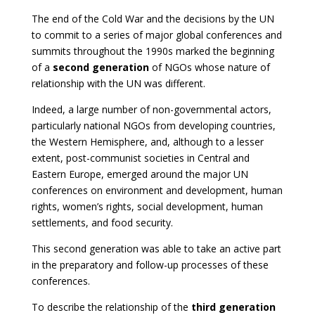
The end of the Cold War and the decisions by the UN
to commit to a series of major global conferences and
summits throughout the 1990s marked the beginning
of a
second generation
of NGOs whose nature of
relationship with the UN was different.
Indeed, a large number of non-governmental actors,
particularly national NGOs from developing countries,
the Western Hemisphere, and, although to a lesser
extent, post-communist societies in Central and
Eastern Europe, emerged around the major UN
conferences on environment and development, human
rights, women’s rights, social development, human
settlements, and food security.
This second generation was able to take an active part
in the preparatory and follow-up processes of these
conferences.
To describe the relationship of the
third generation