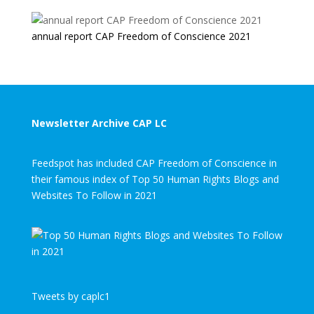
annual report CAP Freedom of Conscience 2021
Newsletter Archive CAP LC
Feedspot has included CAP Freedom of Conscience in
their famous index of Top 50 Human Rights Blogs and
Websites To Follow in 2021
Tweets by caplc1