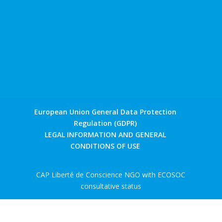
European Union General Data Protection
Regulation (GDPR)
LEGAL INFORMATION AND GENERAL
CONDITIONS OF USE
CAP Liberté de Conscience NGO with ECOSOC
consultative status