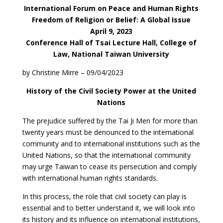
International Forum on Peace and Human Rights
Freedom of Religion or Belief: A Global Issue
April 9, 2023
Conference Hall of Tsai Lecture Hall, College of
Law, National Taiwan University
by Christine Mirre – 09/04/2023
History of the Civil Society Power at the United
Nations
The prejudice suffered by the Tai Ji Men for more than
twenty years must be denounced to the international
community and to international institutions such as the
United Nations, so that the international community
may urge Taiwan to cease its persecution and comply
with international human rights standards.
In this process, the role that civil society can play is
essential and to better understand it, we will look into
its history and its influence on international institutions,