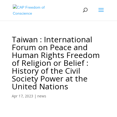
Taiwan : International
Forum on Peace and
Human Rights Freedom
of Religion or Belief :
History of the Civil
Society Power at the
United Nations
Apr 17, 2023
|
news