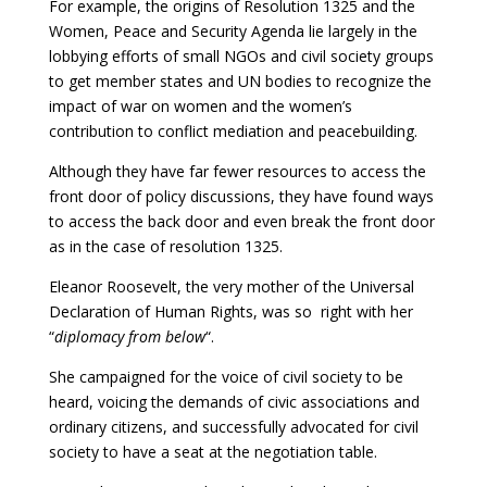
For example, the origins of Resolution 1325 and the
Women, Peace and Security Agenda lie largely in the
lobbying efforts of small NGOs and civil society groups
to get member states and UN bodies to recognize the
impact of war on women and the women’s
contribution to conflict mediation and peacebuilding.
Although they have far fewer resources to access the
front door of policy discussions, they have found ways
to access the back door and even break the front door
as in the case of resolution 1325.
Eleanor Roosevelt, the very mother of the Universal
Declaration of Human Rights, was so right with her
“
diplomacy from below
“.
She campaigned for the voice of civil society to be
heard, voicing the demands of civic associations and
ordinary citizens, and successfully advocated for civil
society to have a seat at the negotiation table.