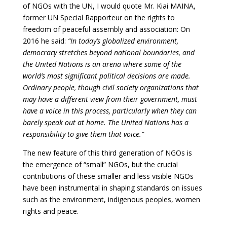
of NGOs with the UN, I would quote Mr. Kiai MAINA,
former UN Special Rapporteur on the rights to
freedom of peaceful assembly and association: On
2016 he said:
“In today’s globalized environment,
democracy stretches beyond national boundaries, and
the United Nations is an arena where some of the
world’s most significant political decisions are made.
Ordinary people, though civil society organizations that
may have a different view from their government, must
have a voice in this process, particularly when they can
barely speak out at home. The United Nations has a
responsibility to give them that voice.”
The new feature of this third generation of NGOs is
the emergence of “small” NGOs, but the crucial
contributions of these smaller and less visible NGOs
have been instrumental in shaping standards on issues
such as the environment, indigenous peoples, women
rights and peace.