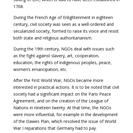
1708.
During the French Age of Enlightenment in eighteen
century, civil society was seen as a well-ordered and
secularized society, formed to raise its voice and resist
both state and religious authoritarianism.
During the 19th century, NGOs deal with issues such
as the fight against slavery, art, cooperation,
education, the rights of indigenous peoples, peace,
women’s emancipation, etc.
After the First World War, NGOs became more
interested in practical actions. It is to be noted that civil
society had a significant impact on the Paris Peace
Agreement, and on the creation of the League of
Nations in nineteen twenty. At that time, the NGOs
were more influential, for example in the development
of the Dawes Plan, which resolved the issue of World
War I reparations that Germany had to pay.