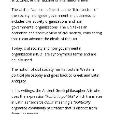
structures, at the national or international level.
The United Nations defines it as the “third sector” of
the society, alongside government and business. It
includes civil society organizations and non-
governmental organizations. The UN takes an
optimistic and positive view of civil society, considering
that it can advance the ideals of the UN.
Today, civil society and non-governmental
organization (NGO) are synonymous terms and are
equally used.
The notion of civil society has its roots in Western
political philosophy and goes back to Greek and Latin
Antiquity.
In his writings, the Ancient Greek philosopher Aristotle
uses the expression “
koinônia politikè
” which translates
in Latin as “
societas civilis
” meaning a “
politically
organized community of citizens
” that is distinct from
family or people.