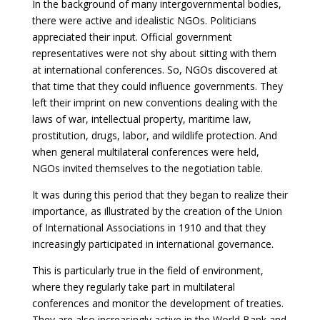
In the background of many intergovernmental bodies,
there were active and idealistic NGOs. Politicians
appreciated their input. Official government
representatives were not shy about sitting with them
at international conferences. So, NGOs discovered at
that time that they could influence governments. They
left their imprint on new conventions dealing with the
laws of war, intellectual property, maritime law,
prostitution, drugs, labor, and wildlife protection. And
when general multilateral conferences were held,
NGOs invited themselves to the negotiation table.
It was during this period that they began to realize their
importance, as illustrated by the creation of the Union
of International Associations in 1910 and that they
increasingly participated in international governance.
This is particularly true in the field of environment,
where they regularly take part in multilateral
conferences and monitor the development of treaties.
They are also increasingly active in the World Bank and