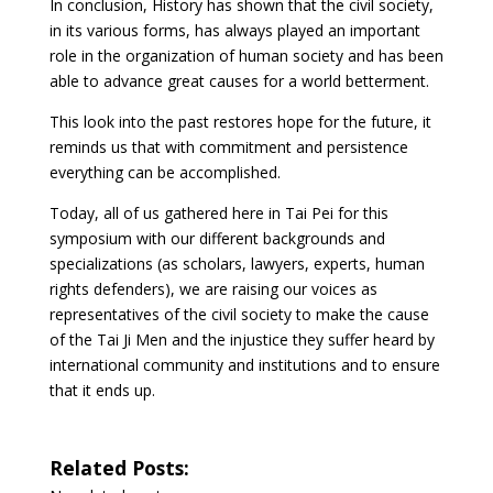
In conclusion, History has shown that the civil society,
in its various forms, has always played an important
role in the organization of human society and has been
able to advance great causes for a world betterment.
This look into the past restores hope for the future, it
reminds us that with commitment and persistence
everything can be accomplished.
Today, all of us gathered here in Tai Pei for this
symposium with our different backgrounds and
specializations (as scholars, lawyers, experts, human
rights defenders), we are raising our voices as
representatives of the civil society to make the cause
of the Tai Ji Men and the injustice they suffer heard by
international community and institutions and to ensure
that it ends up.
Related Posts: