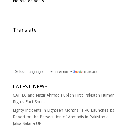
No related posts.
Translate:
Powered by
Translate
LATEST NEWS
CAP LC and Nazir Ahmad Publish First Pakistan Human
Rights Fact Sheet
Eighty Incidents in Eighteen Months: IHRC Launches Its
Report on the Persecution of Ahmadis in Pakistan at
Jalsa Salana UK