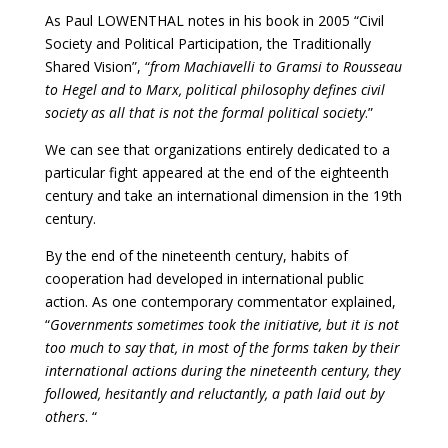
As Paul LOWENTHAL notes in his book in 2005 “Civil
Society and Political Participation, the Traditionally
Shared Vision”, “
from Machiavelli to Gramsi to Rousseau
to Hegel and to Marx, political philosophy defines civil
society as all that is not the formal political society
.”
We can see that organizations entirely dedicated to a
particular fight appeared at the end of the eighteenth
century and take an international dimension in the 19th
century.
By the end of the nineteenth century, habits of
cooperation had developed in international public
action. As one contemporary commentator explained,
“
Governments sometimes took the initiative, but it is not
too much to say that, in most of the forms taken by their
international actions during the nineteenth century, they
followed, hesitantly and reluctantly, a path laid out by
others
. “