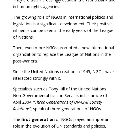
in human rights agencies.
The growing role of NGOs in international politics and
legislation is a significant development. Their positive
influence can be seen in the early years of the League
of Nations.
Then, even more NGOs promoted a new international
organization to replace the League of Nations in the
post-war era.
Since the United Nations creation in 1945, NGOs have
interacted strongly with it.
Specialists such as Tony Hill of the United Nations
Non-Governmental Liaison Service, in his article of
April 2004: “
Three Generations of UN-Civil Society
Relations”,
speak of three generations of NGOs.
The
first generation
of NGOs played an important
role in the evolution of UN standards and policies,