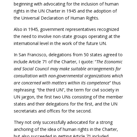
beginning with advocating for the inclusion of human
rights in the UN Charter in 1945 and the adoption of
the Universal Declaration of Human Rights.
Also in 1945
,
government representatives recognized
the need to involve non-state groups operating at the
international level in the work of the future UN.
In San Francisco, delegations from 50 states agreed to
include Article 71 of the Charter, I quote: “
The Economic
and Social Council may make suitable arrangements for
consultation with non-governmental organizations which
are concerned with matters within its competence
” thus
rephrasing “the third UN”, the term for civil society in
UN jargon, the first two UNs consisting of the member
states and their delegations for the first, and the UN
secretariats and offices for the second.
They not only successfully advocated for a strong
anchoring of the idea of human rights in the Charter,
but also succeeded in getting Article 71 included,