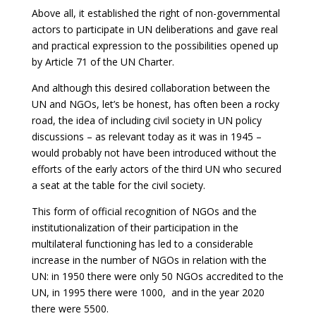
Above all, it established the right of non-governmental
actors to participate in UN deliberations and gave real
and practical expression to the possibilities opened up
by Article 71 of the UN Charter.
And although this desired collaboration between the
UN and NGOs, let’s be honest, has often been a rocky
road, the idea of including civil society in UN policy
discussions – as relevant today as it was in 1945 –
would probably not have been introduced without the
efforts of the early actors of the third UN who secured
a seat at the table for the civil society.
This form of official recognition of NGOs and the
institutionalization of their participation in the
multilateral functioning has led to a considerable
increase in the number of NGOs in relation with the
UN: in 1950 there were only 50 NGOs accredited to the
UN, in 1995 there were 1000, and in the year 2020
there were 5500.