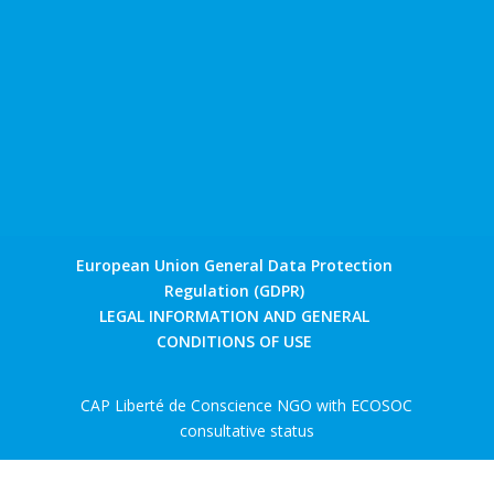
European Union General Data Protection
Regulation (GDPR)
LEGAL INFORMATION AND GENERAL
CONDITIONS OF USE
CAP Liberté de Conscience NGO with ECOSOC
consultative status