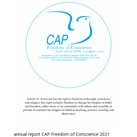
annual report CAP Freedom of Conscience 2021