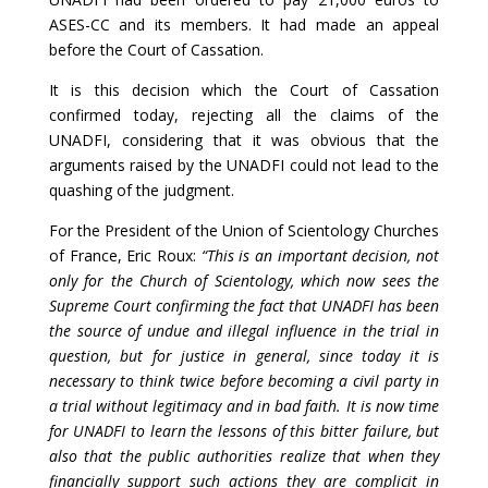
ASES-CC and its members. It had made an appeal
before the Court of Cassation.
It is this decision which the Court of Cassation
confirmed today, rejecting all the claims of the
UNADFI, considering that it was obvious that the
arguments raised by the UNADFI could not lead to the
quashing of the judgment.
For the President of the Union of Scientology Churches
of France, Eric Roux:
“This is an important decision, not
only for the Church of Scientology, which now sees the
Supreme Court confirming the fact that UNADFI has been
the source of undue and illegal influence in the trial in
question, but for justice in general, since today it is
necessary to think twice before becoming a civil party in
a trial without legitimacy and in bad faith. It is now time
for UNADFI to learn the lessons of this bitter failure, but
also that the public authorities realize that when they
financially support such actions they are complicit in