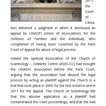
2017,
the
Court
of
Cassa
tion delivered a judgment in which it dismissed an
appeal by UNADFI (Union of Associations for the
Defense of Families and the Individual), who
complained of having been convicted by the Paris
Court of Appeal for abuse of legal process.
Indeed the Spiritual Association of the Church of
Scientology – Celebrity Centre (ASES-CC) had brought
the UNADFI association before the Paris Court,
arguing that the association had abused the legal
process by acting as plaintiff against the Church in a
trial that took place in 2009 for the first instance and in
2011 for the appeal. The Church of Scientology felt
that this abusive application as a plaintiff had
contaminated the court proceedings, and that the bad