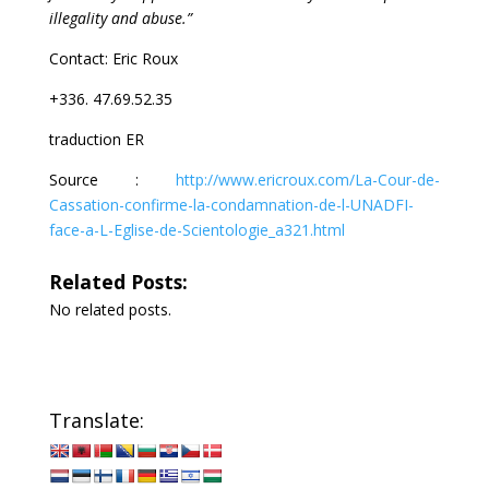
illegality and abuse.”
Contact: Eric Roux
+336. 47.69.52.35
traduction ER
Source :
http://www.ericroux.com/La-Cour-de-
Cassation-confirme-la-condamnation-de-l-UNADFI-
face-a-L-Eglise-de-Scientologie_a321.html
Related Posts:
No related posts.
Translate: