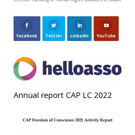
Facebook
Twitter
LinkedIn
YouTube
Annual report CAP LC 2022