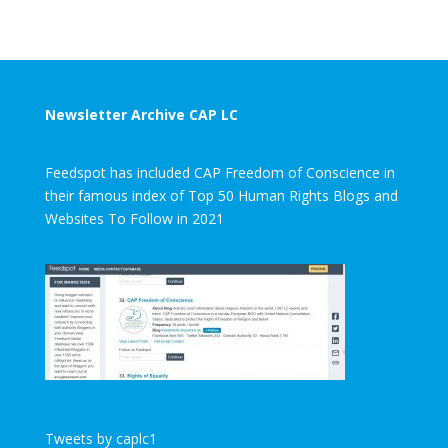
Newsletter Archive CAP LC
Feedspot has included CAP Freedom of Conscience in
their famous index of Top 50 Human Rights Blogs and
Websites To Follow in 2021
Tweets by caplc1