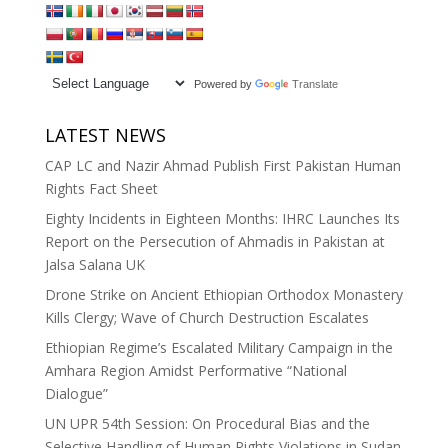
Powered by
Translate
LATEST NEWS
CAP LC and Nazir Ahmad Publish First Pakistan Human
Rights Fact Sheet
Eighty Incidents in Eighteen Months: IHRC Launches Its
Report on the Persecution of Ahmadis in Pakistan at
Jalsa Salana UK
Drone Strike on Ancient Ethiopian Orthodox Monastery
Kills Clergy; Wave of Church Destruction Escalates
Ethiopian Regime’s Escalated Military Campaign in the
Amhara Region Amidst Performative “National
Dialogue”
UN UPR 54th Session: On Procedural Bias and the
Selective Handling of Human Rights Violations in Sudan