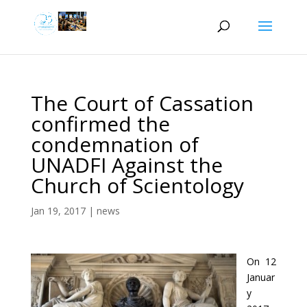
The Court of Cassation
confirmed the
condemnation of
UNADFI Against the
Church of Scientology
Jan 19, 2017
|
news
On 12
Januar
y