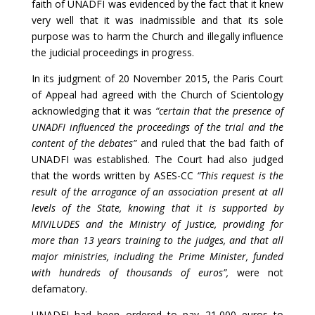
faith of UNADFI was evidenced by the fact that it knew
very well that it was inadmissible and that its sole
purpose was to harm the Church and illegally influence
the judicial proceedings in progress.
In its judgment of 20 November 2015, the Paris Court
of Appeal had agreed with the Church of Scientology
acknowledging that it was
“certain that the presence of
UNADFI influenced the proceedings of the trial and the
content of the debates”
and ruled that the bad faith of
UNADFI was established. The Court had also judged
that the words written by ASES-CC
“This request is the
result of the arrogance of an association present at all
levels of the State, knowing that it is supported by
MIVILUDES and the Ministry of Justice, providing for
more than 13 years training to the judges, and that all
major ministries, including the Prime Minister, funded
with hundreds of thousands of euros”,
were not
defamatory.
UNADFI had been ordered to pay 21,000 euros to