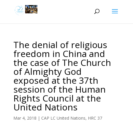
The denial of religious
freedom in China and
the case of The Church
of Almighty God
exposed at the 37th
session of the Human
Rights Council at the
United Nations
Mar 4, 2018
|
CAP LC United Nations
,
HRC 37