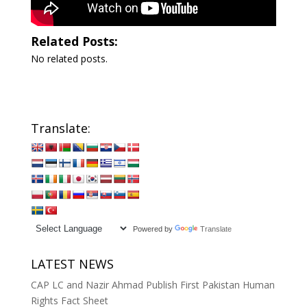
Related Posts:
No related posts.
Translate:
Powered by
Translate
LATEST NEWS
CAP LC and Nazir Ahmad Publish First Pakistan Human
Rights Fact Sheet