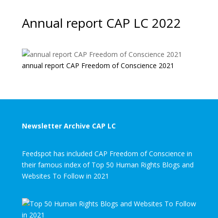
Annual report CAP LC 2022
annual report CAP Freedom of Conscience 2021
Newsletter Archive CAP LC
Feedspot has included CAP Freedom of Conscience in
their famous index of Top 50 Human Rights Blogs and
Websites To Follow in 2021