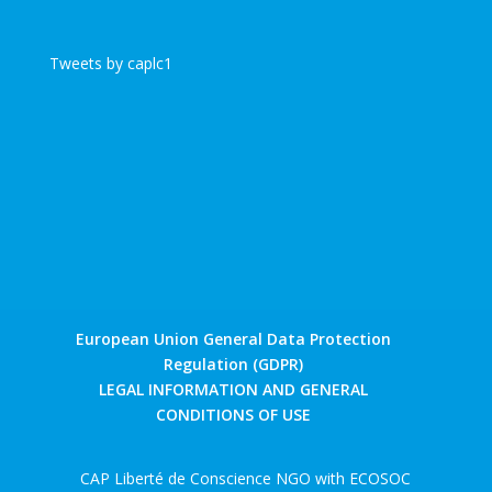
Tweets by caplc1
European Union General Data Protection
Regulation (GDPR)
LEGAL INFORMATION AND GENERAL
CONDITIONS OF USE
CAP Liberté de Conscience NGO with ECOSOC