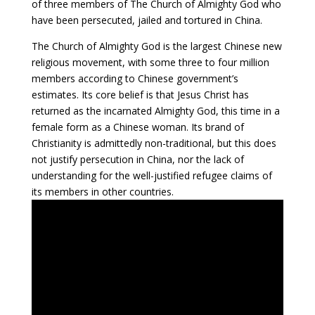
of three members of The Church of Almighty God who
have been persecuted, jailed and tortured in China.
The Church of Almighty God is the largest Chinese new
religious movement, with some three to four million
members according to Chinese government’s
estimates. Its core belief is that Jesus Christ has
returned as the incarnated Almighty God, this time in a
female form as a Chinese woman. Its brand of
Christianity is admittedly non-traditional, but this does
not justify persecution in China, nor the lack of
understanding for the well-justified refugee claims of
its members in other countries.