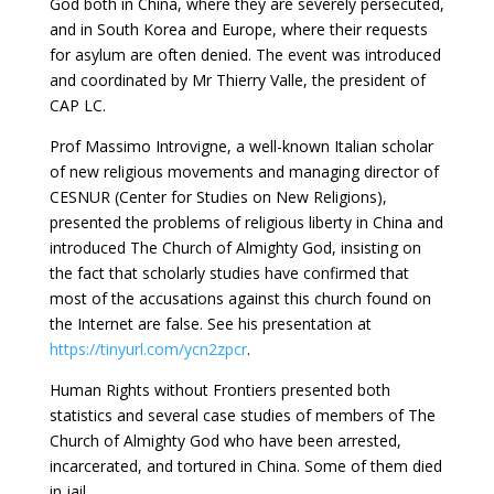
God both in China, where they are severely persecuted,
and in South Korea and Europe, where their requests
for asylum are often denied. The event was introduced
and coordinated by Mr Thierry Valle, the president of
CAP LC.
Prof Massimo Introvigne, a well-known Italian scholar
of new religious movements and managing director of
CESNUR (Center for Studies on New Religions),
presented the problems of religious liberty in China and
introduced The Church of Almighty God, insisting on
the fact that scholarly studies have confirmed that
most of the accusations against this church found on
the Internet are false. See his presentation at
https://tinyurl.com/ycn2zpcr
.
Human Rights without Frontiers presented both
statistics and several case studies of members of The
Church of Almighty God who have been arrested,
incarcerated, and tortured in China. Some of them died
in jail.