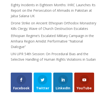
Eighty Incidents in Eighteen Months: IHRC Launches Its
Report on the Persecution of Ahmadis in Pakistan at
Jalsa Salana UK
Drone Strike on Ancient Ethiopian Orthodox Monastery
Kills Clergy; Wave of Church Destruction Escalates
Ethiopian Regime’s Escalated Military Campaign in the
Amhara Region Amidst Performative “National
Dialogue”
UN UPR 54th Session: On Procedural Bias and the
Selective Handling of Human Rights Violations in Sudan
Facebook
Twitter
LinkedIn
YouTube