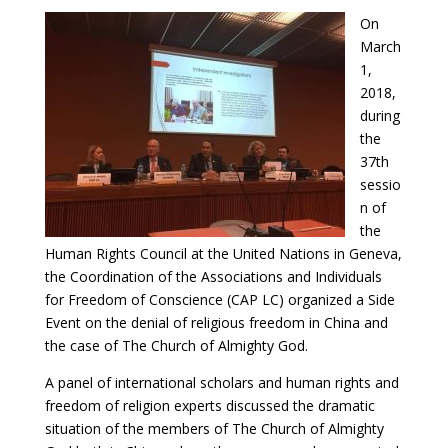
On
March
1,
2018,
during
the
37th
sessio
n of
the
Human Rights Council at the United Nations in Geneva,
the Coordination of the Associations and Individuals
for Freedom of Conscience (CAP LC) organized a Side
Event on the denial of religious freedom in China and
the case of The Church of Almighty God.
A panel of international scholars and human rights and
freedom of religion experts discussed the dramatic
situation of the members of The Church of Almighty