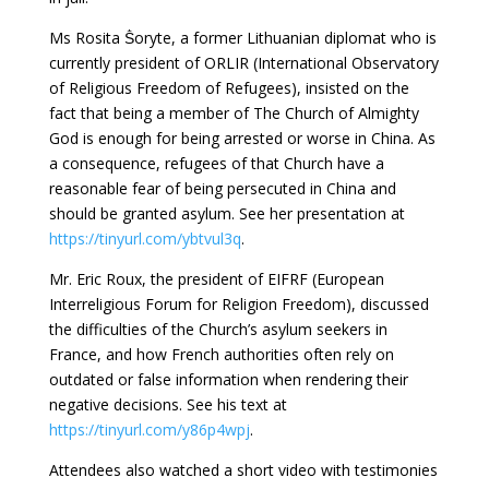
Ms Rosita Ṧoryte, a former Lithuanian diplomat who is
currently president of ORLIR (International Observatory
of Religious Freedom of Refugees), insisted on the
fact that being a member of The Church of Almighty
God is enough for being arrested or worse in China. As
a consequence, refugees of that Church have a
reasonable fear of being persecuted in China and
should be granted asylum. See her presentation at
https://tinyurl.com/ybtvul3q
.
Mr. Eric Roux, the president of EIFRF (European
Interreligious Forum for Religion Freedom), discussed
the difficulties of the Church’s asylum seekers in
France, and how French authorities often rely on
outdated or false information when rendering their
negative decisions. See his text at
https://tinyurl.com/y86p4wpj
.
Attendees also watched a short video with testimonies