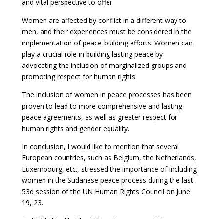
and vital perspective to offer.
Women are affected by conflict in a different way to
men, and their experiences must be considered in the
implementation of peace-building efforts. Women can
play a crucial role in building lasting peace by
advocating the inclusion of marginalized groups and
promoting respect for human rights.
The inclusion of women in peace processes has been
proven to lead to more comprehensive and lasting
peace agreements, as well as greater respect for
human rights and gender equality.
In conclusion, I would like to mention that several
European countries, such as Belgium, the Netherlands,
Luxembourg, etc., stressed the importance of including
women in the Sudanese peace process during the last
53d session of the UN Human Rights Council on June
19, 23.