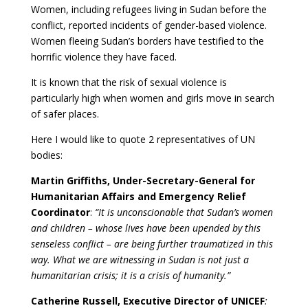
Women, including refugees living in Sudan before the
conflict, reported incidents of gender-based violence.
Women fleeing Sudan’s borders have testified to the
horrific violence they have faced.
It is known that the risk of sexual violence is
particularly high when women and girls move in search
of safer places.
Here I would like to quote 2 representatives of UN
bodies:
Martin Griffiths, Under-Secretary-General for
Humanitarian Affairs and Emergency Relief
Coordinator
:
“It is unconscionable that Sudan’s women
and children – whose lives have been upended by this
senseless conflict – are being further traumatized in this
way. What we are witnessing in Sudan is not just a
humanitarian crisis; it is a crisis of humanity.”
Catherine Russell, Executive Director of UNICEF
: