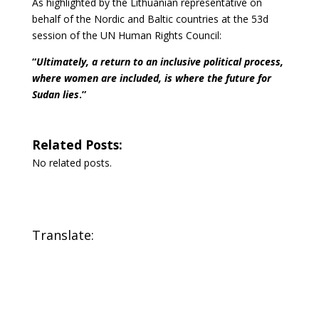
As highlighted by the Lithuanian representative on
behalf of the Nordic and Baltic countries at the 53d
session of the UN Human Rights Council:
“
Ultimately, a return to an inclusive political process,
where women are included, is where the future for
Sudan lies
.”
Related Posts:
No related posts.
Translate: