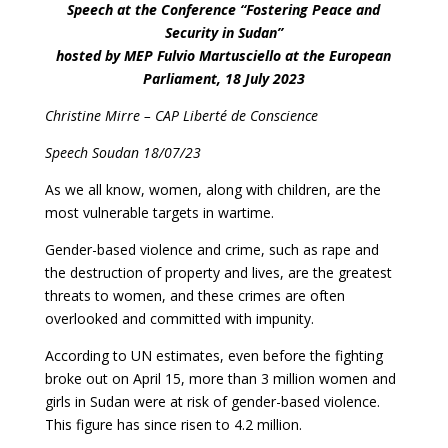
Speech at the Conference “Fostering Peace and
Security in Sudan”
hosted by MEP Fulvio Martusciello at the European
Parliament, 18 July 2023
Christine Mirre – CAP Liberté de Conscience
Speech Soudan 18/07/23
As we all know, women, along with children, are the
most vulnerable targets in wartime.
Gender-based violence and crime, such as rape and
the destruction of property and lives, are the greatest
threats to women, and these crimes are often
overlooked and committed with impunity.
According to UN estimates, even before the fighting
broke out on April 15, more than 3 million women and
girls in Sudan were at risk of gender-based violence.
This figure has since risen to 4.2 million.