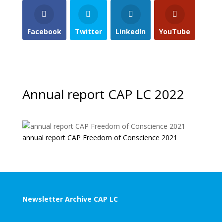
Facebook
Twitter
LinkedIn
YouTube
Annual report CAP LC 2022
annual report CAP Freedom of Conscience 2021
Newsletter Archive CAP LC