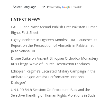
Powered by
Translate
LATEST NEWS
CAP LC and Nazir Ahmad Publish First Pakistan Human
Rights Fact Sheet
Eighty Incidents in Eighteen Months: IHRC Launches Its
Report on the Persecution of Ahmadis in Pakistan at
Jalsa Salana UK
Drone Strike on Ancient Ethiopian Orthodox Monastery
Kills Clergy; Wave of Church Destruction Escalates
Ethiopian Regime’s Escalated Military Campaign in the
Amhara Region Amidst Performative “National
Dialogue”
UN UPR 54th Session: On Procedural Bias and the
Selective Handling of Human Rights Violations in Sudan