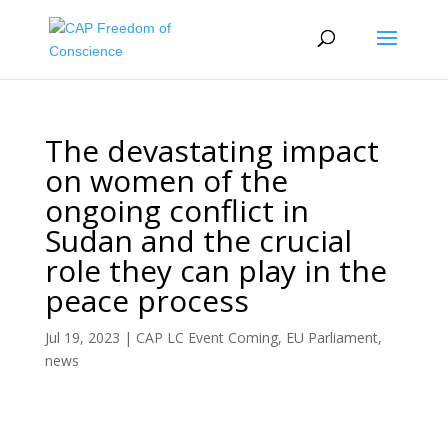
The devastating impact
on women of the
ongoing conflict in
Sudan and the crucial
role they can play in the
peace process
Jul 19, 2023
|
CAP LC Event Coming
,
EU Parliament
,
news