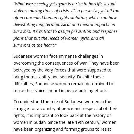
“What we’re seeing yet again is a rise in horrific sexual
violence during times of crisis. It’s a pervasive, yet all too
often concealed human rights violation, which can have
devastating long term physical and mental impacts on
survivors. It’s critical to design prevention and response
plans that put the needs of women, girls, and all
survivors at the heart.”
Sudanese women face immense challenges in
overcoming the consequences of war. They have been
betrayed by the very forces that were supposed to
bring them stability and security. Despite these
difficulties, Sudanese women remain determined to
make their voices heard in peace-building efforts.
To understand the role of Sudanese women in the
struggle for a country at peace and respectful of their
rights, it is important to look back at the history of
women in Sudan. Since the late 19th century, women
have been organizing and forming groups to resist