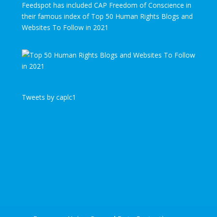
Feedspot has included CAP Freedom of Conscience in
their famous index of Top 50 Human Rights Blogs and
Websites To Follow in 2021
Tweets by caplc1