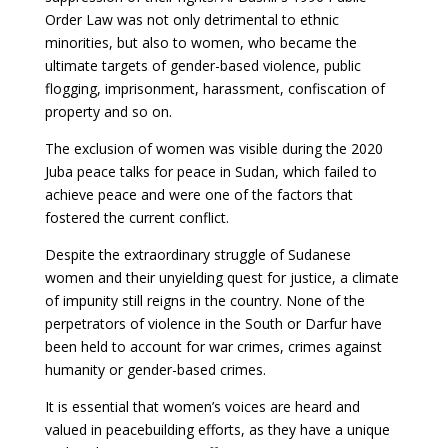
Order Law was not only detrimental to ethnic
minorities, but also to women, who became the
ultimate targets of gender-based violence, public
flogging, imprisonment, harassment, confiscation of
property and so on.
The exclusion of women was visible during the 2020
Juba peace talks for peace in Sudan, which failed to
achieve peace and were one of the factors that
fostered the current conflict.
Despite the extraordinary struggle of Sudanese
women and their unyielding quest for justice, a climate
of impunity still reigns in the country. None of the
perpetrators of violence in the South or Darfur have
been held to account for war crimes, crimes against
humanity or gender-based crimes.
It is essential that women’s voices are heard and
valued in peacebuilding efforts, as they have a unique