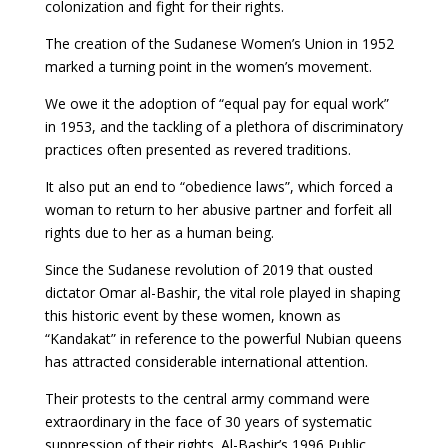
colonization and fight for their rights.
The creation of the Sudanese Women’s Union in 1952
marked a turning point in the women’s movement.
We owe it the adoption of “equal pay for equal work”
in 1953, and the tackling of a plethora of discriminatory
practices often presented as revered traditions.
It also put an end to “obedience laws”, which forced a
woman to return to her abusive partner and forfeit all
rights due to her as a human being.
Since the Sudanese revolution of 2019 that ousted
dictator Omar al-Bashir, the vital role played in shaping
this historic event by these women, known as
“Kandakat” in reference to the powerful Nubian queens
has attracted considerable international attention.
Their protests to the central army command were
extraordinary in the face of 30 years of systematic
suppression of their rights. Al-Bashir’s 1996 Public