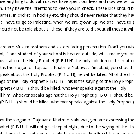
have anything to do with us, we have spent our lives and now we will 
n. They have the intentions to keep you in check. These kids should b
mes, in cricket, in hockey etc, they should never realise that they ha
all have to go to Palestine, when we are grown up, we shall have to 
ould not be told about all these, if they are told about all these it wil
ere are Muslim brothers and sisters facing persecution. Don’t you wi
ool, if one student of your school is beaten outside, will it make you a
peak about the Holy Prophet (P B U H) the only solution to this matter
 it is the slogan of Tajdaar e Khatm e Nabuwat Zindabad, you should
eak about the Holy Prophet (P B U H), he will be killed. All of the chi
ngs of the Holy Prophet P B U H). This is the saying of the Holy Proph
phet (P B U H) should be killed, whoever speaks against the Holy
 kill him, whoever speaks against the Holy Prophet (P B U H) should be
 (P B U H) should be killed, whoever speaks against the Holy Prophet 
nt the slogan of Tajdaar e Khatm e Nabuwat, you are expressing th
phet (P B U H) will not get sleep at night, due to the saying of the Ho
ah they will not get sleep at night because the Muslim children are rec