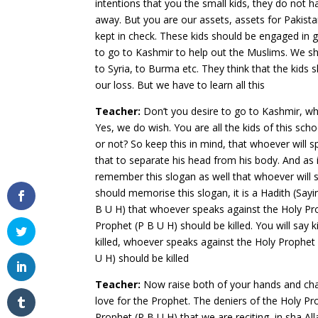
intentions that you the small kids, they do not 
away. But you are our assets, assets for Pakista
kept in check. These kids should be engaged in ga
to go to Kashmir to help out the Muslims. We sh
to Syria, to Burma etc. They think that the kids sh
our loss. But we have to learn all this
Teacher:
Don’t you desire to go to Kashmir, wh
Yes, we do wish. You are all the kids of this sch
or not? So keep this in mind, that whoever will s
that to separate his head from his body. And as
remember this slogan as well that whoever will sp
should memorise this slogan, it is a Hadith (Sayi
B U H) that whoever speaks against the Holy Pro
Prophet (P B U H) should be killed. You will say
killed, whoever speaks against the Holy Prophet
U H) should be killed
Teacher:
Now raise both of your hands and cha
love for the Prophet. The deniers of the Holy Pro
Prophet (P B U H) that we are reciting, in sha All