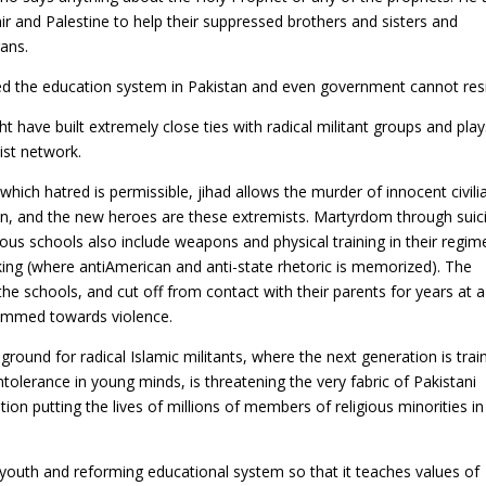
r and Palestine to help their suppressed brothers and sisters and
gans.
d the education system in Pakistan and even government cannot resis
t have built extremely close ties with radical militant groups and play
mist network.
which hatred is permissible, jihad allows the murder of innocent civili
n, and the new heroes are these extremists. Martyrdom through suic
igious schools also include weapons and physical training in their regim
aking (where antiAmerican
and anti-state rhetoric is memorized). The
e schools, and cut off from contact with their parents for years at a
rammed towards violence.
und for radical Islamic militants, where the next generation is trai
tolerance in young minds, is threatening the very fabric of Pakistani
n putting the lives of millions of members of religious minorities in
youth and reforming educational system so that it teaches values of