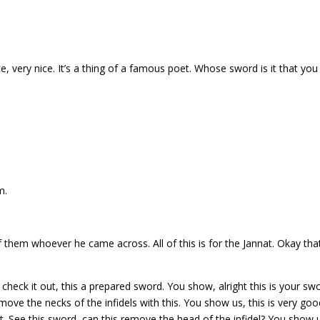
ce, very nice. It’s a thing of a famous poet. Whose sword is it that you
m.
of them whoever he came across. All of this is for the Jannat. Okay that
eck it out, this a prepared sword. You show, alright this is your swo
move the necks of the infidels with this.
You show us, this is very goo
t. See this sword, can this remove the head of the infidel? You
show u