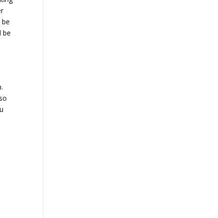
er
d be
d be
.
lso
ou