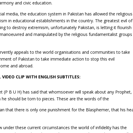
 harmony and civic education.
cial media, the education system in Pakistan has allowed the religious
sm in educational establishments in the country. The greatest evil of
ng to destroy extremism, unfortunately Pakistan, is letting it flourish
 manoeuvred and manipulated by the religious fundamentalist groups 
ervently appeals to the world organisations and communities to take
nment of Pakistan to take immediate action to stop this evil
 home and abroad.
L VIDEO CLIP WITH ENGLISH SUBTITLES:
et (P B U H) has said that whomsoever will speak about any Prophet,
n he should be torn to pieces. These are the words of the
an that there is only one punishment for the Blasphemer, that his he
under these current circumstances the world of infidelity has the