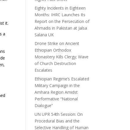
Eighty Incidents in Eighteen
Months: IHRC Launches Its
Report on the Persecution of
t it.
Ahmadis in Pakistan at Jalsa
s a
Salana UK
Drone Strike on Ancient
Ethiopian Orthodox
ans
Monastery Kills Clergy; Wave
ide
of Church Destruction
en,
Escalates
Ethiopian Regime’s Escalated
Military Campaign in the
Amhara Region Amidst
ned
Performative “National
Dialogue”
UN UPR 54th Session: On
Procedural Bias and the
Selective Handling of Human