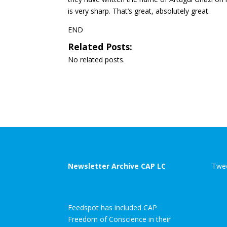
is very sharp. That’s great, absolutely great.
END
Related Posts:
No related posts.
Newsletter Archive CAP LC
Twee
Feedspot has included CAP
Freedom of Conscience in their