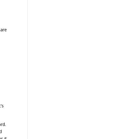
 are
’s
rd.
d
s it