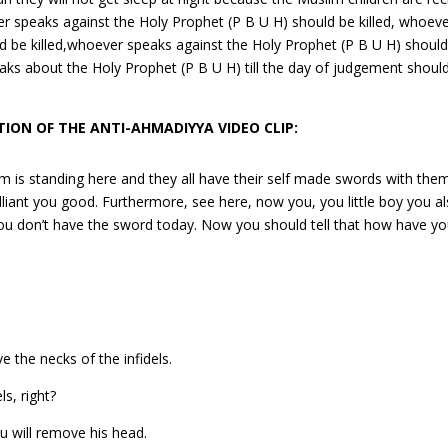
er speaks against the Holy Prophet (P B U H) should be killed, whoev
d be killed,whoever speaks against the Holy Prophet (P B U H) shoul
peaks about the Holy Prophet (P B U H) till the day of judgement shoul
ION OF THE ANTI-AHMADIYYA VIDEO CLIP:
 is standing here and they all have their self made swords with them
brilliant you good. Furthermore, see here, now you, you little boy you a
 you don’t have the sword today. Now you should tell that how have y
the necks of the infidels.
s, right?
ou will remove his head.