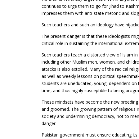
continues to urge them to go for Jihad to Kashmi
impresses them with anti-state rhetoric and slo
Such teachers and such an ideology have hijacke
The present danger is that these ideologists migh
critical role in sustaining the international extre
Such teachers teach a distorted view of Islam in 
including other Muslim men, women, and childre
attacks is also extolled. Many of the radical rel
as well as weekly lessons on political speechm
students are uneducated, young, dependent on th
time, and thus highly susceptible to being prog
These mindsets have become the new breeding gro
and groomed. The growing pattern of religious in
society and undermining democracy, not to mentio
danger.
Pakistan government must ensure educating its 