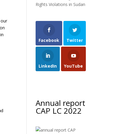
Rights Violations in Sudan
 our
 on
in
Facebook
Twitter
LinkedIn
YouTube
Annual report
CAP LC 2022
ad