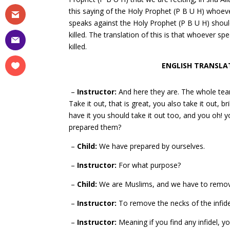
this saying of the Holy Prophet (P B U H) whoev
speaks against the Holy Prophet (P B U H) shoul
killed. The translation of this is that whoever s
killed.
ENGLISH TRANSLAT
–
Instructor:
And here they are. The whole team
Take it out, that is great, you also take it out, 
have it you should take it out too, and you oh!
prepared them?
–
Child:
We have prepared by ourselves.
–
Instructor:
For what purpose?
–
Child:
We are Muslims, and we have to remove 
–
Instructor:
To remove the necks of the infidel
–
Instructor:
Meaning if you find any infidel, y