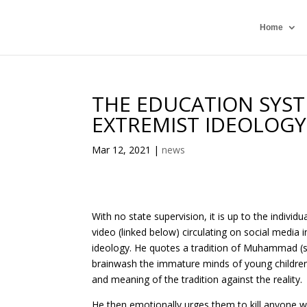
Home
THE EDUCATION SYSTE
EXTREMIST IDEOLOGY
Mar 12, 2021
|
news
With no state supervision, it is up to the individu
video (linked below) circulating on social media
ideology. He quotes a tradition of Muhammad (s
brainwash the immature minds of young children 
and meaning of the tradition against the reality.
He then emotionally urges them to kill anyone w