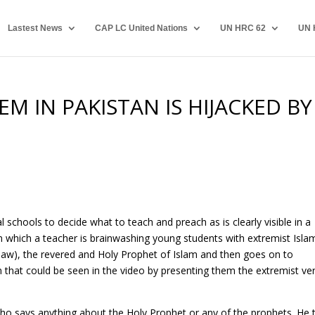
Lastest News
CAP LC United Nations
UN HRC 62
UN 
M IN PAKISTAN IS HIJACKED BY
al schools to decide what to teach and preach as is clearly visible in a
 in which a teacher is brainwashing young students with extremist Isla
aw), the revered and Holy Prophet of Islam and then goes on to
that could be seen in the video by presenting them the extremist ve
ho says anything about the Holy Prophet or any of the prophets. He 