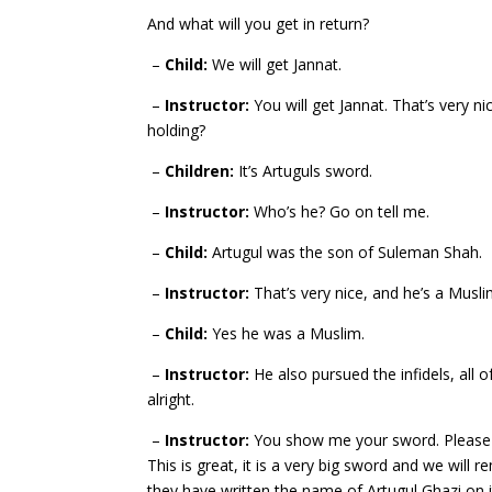
And what will you get in return?
–
Child:
We will get Jannat.
–
Instructor:
You will get Jannat. That’s very ni
holding?
–
Children:
It’s Artuguls sword.
–
Instructor:
Who’s he? Go on tell me.
–
Child:
Artugul was the son of Suleman Shah.
–
Instructor:
That’s very nice, and he’s a Musli
–
Child:
Yes he was a Muslim.
–
Instructor:
He also pursued the infidels, all 
alright.
–
Instructor:
You show me your sword. Please ch
This is great, it is
a very big sword and we will re
they have written the name of Artugul Ghazi on i