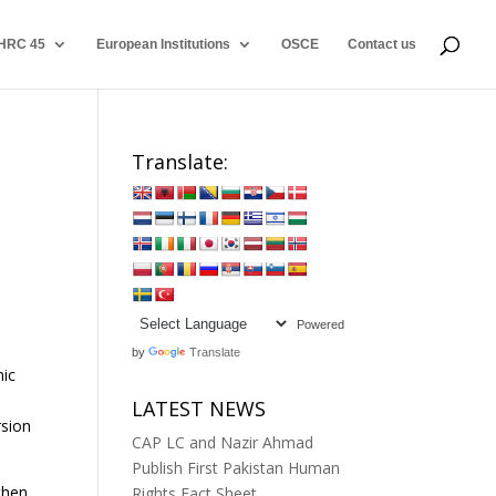
HRC 45
European Institutions
OSCE
Contact us
Translate:
Powered
by
Translate
mic
LATEST NEWS
rsion
CAP LC and Nazir Ahmad
Publish First Pakistan Human
then
Rights Fact Sheet