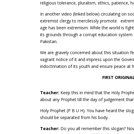
religious tolerance, pluralism, ethics, patience,
In another video (linked below) circulating on so
extremist clergy to mercilessly promote extremi
age has been extremism. While the world is fighti
its grounds through a corrupt education system
Pakistan.
We are gravely concerned about this situation f
vagrant notice of it and impress upon the Gover
indoctrination of its youth and ensure peace at
FIRST ORIGINA
Teacher:
Keep this in mind that the Holy Proph
about any Prophet till the day of judgement tha
Holy Prophet (P B U H). You have heard the slog
should be separated from his body.
Teacher:
Do you all remember this slogan? Now 