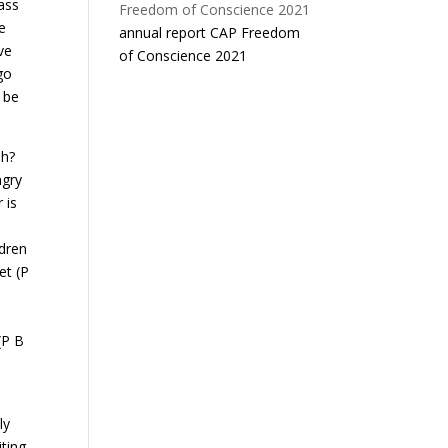
pass
e
annual report CAP Freedom
ve
of Conscience 2021
go
l be
sh?
ngry
 is
ldren
et (P
(P B
e
ly
iting