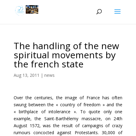
The handling of the new
spiritual movements by
the french state
Aug 13, 2011
|
news
Over the centuries, the image of France has often
swung between the « country of freedom » and the
« birthplace of intolerance ». To quote only one
example, the Saint-Barthélemy massacre, on 24th
August 1572, was the result of campaigns of crazy
rumours concocted against Protestants. 30,000 of