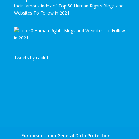
their famous index of Top 50 Human Rights Blogs and
Websites To Follow in 2021
Tweets by caplc1
European Union General Data Protection