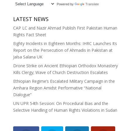
Powered by
Translate
LATEST NEWS
CAP LC and Nazir Ahmad Publish First Pakistan Human
Rights Fact Sheet
Eighty Incidents in Eighteen Months: IHRC Launches Its
Report on the Persecution of Ahmadis in Pakistan at
Jalsa Salana UK
Drone Strike on Ancient Ethiopian Orthodox Monastery
Kills Clergy; Wave of Church Destruction Escalates
Ethiopian Regime’s Escalated Military Campaign in the
Amhara Region Amidst Performative “National
Dialogue”
UN UPR 54th Session: On Procedural Bias and the
Selective Handling of Human Rights Violations in Sudan