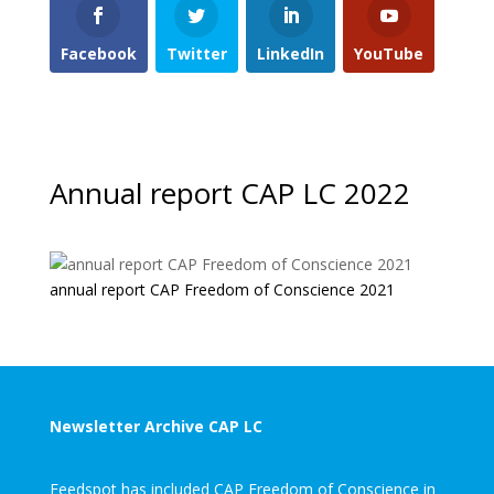
Facebook
Twitter
LinkedIn
YouTube
Annual report CAP LC 2022
annual report CAP Freedom of Conscience 2021
Newsletter Archive CAP LC
Feedspot has included CAP Freedom of Conscience in