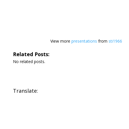
View more
presentations
from
sti1966
Related Posts:
No related posts.
Translate: