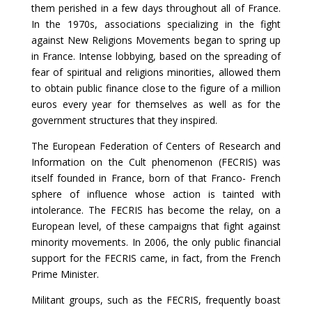
them perished in a few days throughout all of France.
In the 1970s, associations specializing in the fight
against New Religions Movements began to spring up
in France. Intense lobbying, based on the spreading of
fear of spiritual and religions minorities, allowed them
to obtain public finance close to the figure of a million
euros every year for themselves as well as for the
government structures that they inspired.
The European Federation of Centers of Research and
Information on the Cult phenomenon (FECRIS) was
itself founded in France, born of that Franco- French
sphere of influence whose action is tainted with
intolerance. The FECRIS has become the relay, on a
European level, of these campaigns that fight against
minority movements. In 2006, the only public financial
support for the FECRIS came, in fact, from the French
Prime Minister.
Militant groups, such as the FECRIS, frequently boast