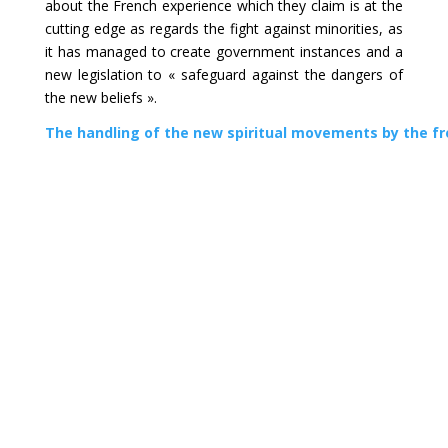
about the French experience which they claim is at the
cutting edge as regards the fight against minorities, as
it has managed to create government instances and a
new legislation to « safeguard against the dangers of
the new beliefs ».
The handling of the new spiritual movements by the fr