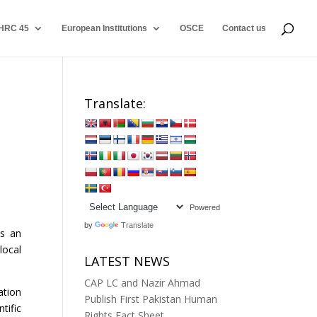
HRC 45
European Institutions
OSCE
Contact us
Translate:
Powered
by
Translate
ts an
local
LATEST NEWS
CAP LC and Nazir Ahmad
ation
Publish First Pakistan Human
tific
Rights Fact Sheet