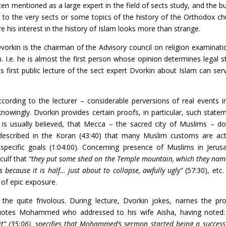
ten mentioned as a large expert in the field of sects study, and the bu
r to the very sects or some topics of the history of the Orthodox ch
 his interest in the history of Islam looks more than strange.
vorkin is the chairman of the Advisory council on religion examinati
n. I.e. he is almost the first person whose opinion determines legal s
is first public lecture of the sect expert Dvorkin about Islam can ser
cording to the lecturer – considerable perversions of real events i
 knowingly. Dvorkin provides certain proofs, in particular, such state
 is usually believed, that Mecca – the sacred city of Muslims – do
 described in the Koran (43:40) that many Muslim customs are act
pecific goals (1:04:00). Concerning presence of Muslims in Jerus
culf that
“they put some shed on the Temple mountain, which they nam
because it is half… just about to collapse, awfully ugly”
(57:30), etc.
t of epic exposure.
the quite frivolous. During lecture, Dvorkin jokes, names the pr
 quotes Mohammed who addressed to his wife Aisha, having noted
” (35:06), specifies that Mohammed’s sermon started being a success