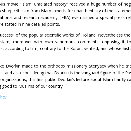
us movie “Islam: unrelated history” received a huge number of neg
sharp criticism from Islam experts for unauthenticity of the statemen
cational and research academy (iERA) even issued a special press-re
e stated in nine detailed points.
“success” of the popular scientific works of Holland. Nevertheless the
 of Islam, moreover with own venomous comments, opposing it t
s, according to him, contrary to the Koran, verified, and whose histo
e Dvorkin made to the orthodox missionary Stenyaev when he tri
, and also considering that Dvorkin is the vanguard figure of the Ru
organizations, this first public Dvorkin’s lecture about Islam hardly c
ng good to Muslims of our country.
cho/