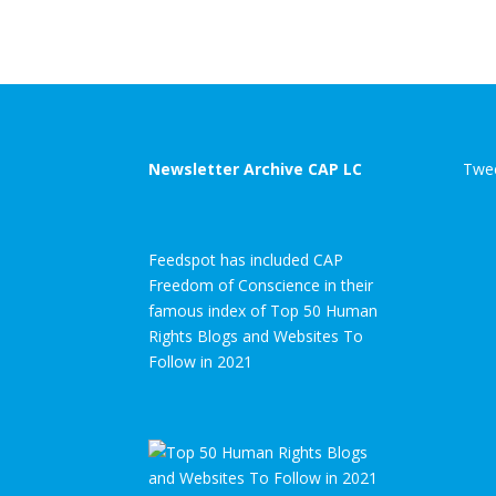
Newsletter Archive CAP LC
Twee
Feedspot has included CAP
Freedom of Conscience in their
famous index of Top 50 Human
Rights Blogs and Websites To
Follow in 2021