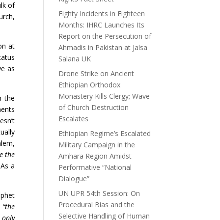
lk of
Eighty Incidents in Eighteen
urch,
Months: IHRC Launches Its
Report on the Persecution of
on at
Ahmadis in Pakistan at Jalsa
tatus
Salana UK
ve as
Drone Strike on Ancient
Ethiopian Orthodox
Monastery Kills Clergy; Wave
n the
of Church Destruction
ments
Escalates
esn’t
ually
Ethiopian Regime’s Escalated
alem,
Military Campaign in the
e the
Amhara Region Amidst
 As a
Performative “National
Dialogue”
UN UPR 54th Session: On
ophet
Procedural Bias and the
:
“the
Selective Handling of Human
 only