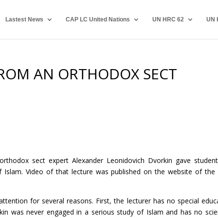
Lastest News
CAP LC United Nations
UN HRC 62
UN 
FROM AN ORTHODOX SECT
 orthodox sect expert Alexander Leonidovich Dvorkin gave studen
f Islam. Video of that lecture was published on the website of the 
attention for several reasons. First, the lecturer has no special educ
kin was never engaged in a serious study of Islam and has no scien