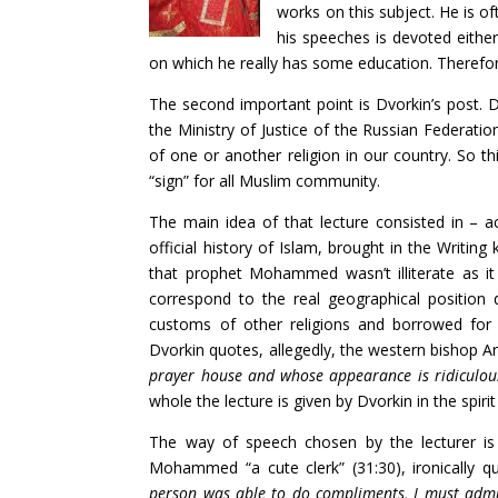
works on this subject. He is of
his speeches is devoted eithe
on which he really has some education. Therefore
The second important point is Dvorkin’s post. D
the Ministry of Justice of the Russian Federatio
of one or another religion in our country. So th
“sign” for all Muslim community.
The main idea of that lecture consisted in – ac
official history of Islam, brought in the Writing
that prophet Mohammed wasn’t illiterate as it
correspond to the real geographical position
customs of other religions and borrowed for s
Dvorkin quotes, allegedly, the western bishop Ar
prayer house and whose appearance is ridiculous 
whole the lecture is given by Dvorkin in the spiri
The way of speech chosen by the lecturer is 
Mohammed “a cute clerk” (31:30), ironically
person was able to do compliments, I must admit