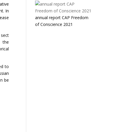
ative
t. In
lease
annual report CAP Freedom
of Conscience 2021
 sect
o the
rical
ed to
ssian
an be