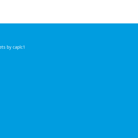
ts by caplc1