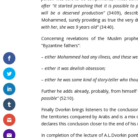
after “it started preaching that it is possible to
will be a deserved production”
(34:09), descr
Mohammed, surely providing as true the very d
with her, she was 9 years old”
(34:40).
Concerning revelations of the Muslim prophet
“Byzantine fathers”:
– either Mohammed had any illness, and these wer
– either it was devilish obsession;
– either he was some kind of story-teller who thou
Further he adds already, probably, from himself
possible”
(52:10).
Finally Dvorkin brings listeners to the conclusio
the territories conquered by Arabs and is a mix 
declares this conclusion closer to the end of his 
In completion of the lecture of A.L.Dvorkin point