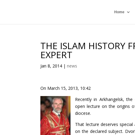
Home
THE ISLAM HISTORY 
EXPERT
Jan 8, 2014
|
news
On March 15, 2013, 10:42
Recently in Arkhangelsk, the
open lecture on the origins o
diocese.
That lecture deserves special 
on the declared subject. Dvor