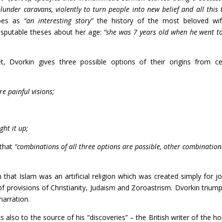
 plunder caravans, violently to turn people into new belief and all this 
ibes as
“an interesting story”
the history of the most beloved wi
isputable theses about her age:
“she was 7 years old when he went t
, Dvorkin gives three possible options of their origins from ce
e painful visions;
ght it up;
 that
“combinations of all three options are possible, other combination
n that Islam was an artificial religion which was created simply for jo
of provisions of Christianity, Judaism and Zoroastrism. Dvorkin triump
narration.
s also to the source of his “discoveries” – the British writer of the ho