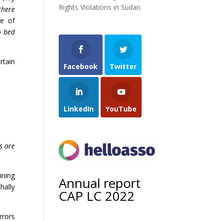
Rights Violations in Sudan
there
fe of
o bed
rtain
Facebook
Twitter
LinkedIn
YouTube
s are
ining
Annual report
hally
CAP LC 2022
rrors