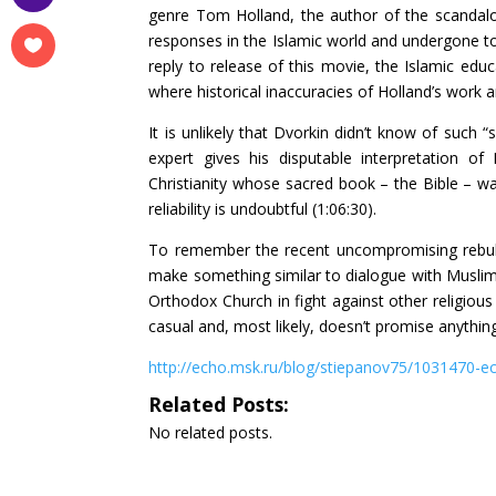
genre Tom Holland, the author of the scandalo
responses in the Islamic world and undergone to 
reply to release of this movie, the Islamic edu
where historical inaccuracies of Holland’s work ar
It is unlikely that Dvorkin didn’t know of such 
expert gives his disputable interpretation
Christianity whose sacred book – the Bible – wa
reliability is undoubtful (1:06:30).
To remember the recent uncompromising rebuk
make something similar to dialogue with Muslims
Orthodox Church in fight against other religious 
casual and, most likely, doesn’t promise anythi
http://echo.msk.ru/blog/stiepanov75/1031470-e
Related Posts:
No related posts.