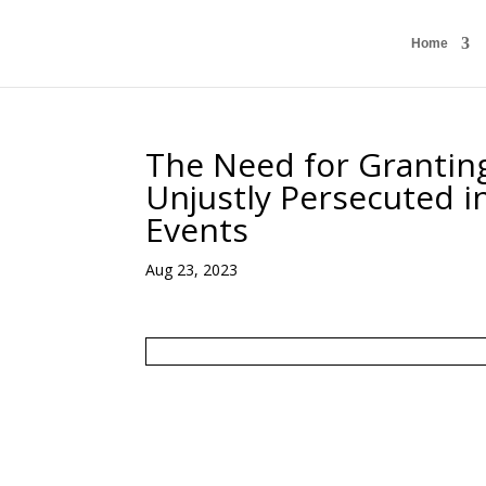
Home
The Need for Granting
Unjustly Persecuted i
Events
Aug 23, 2023