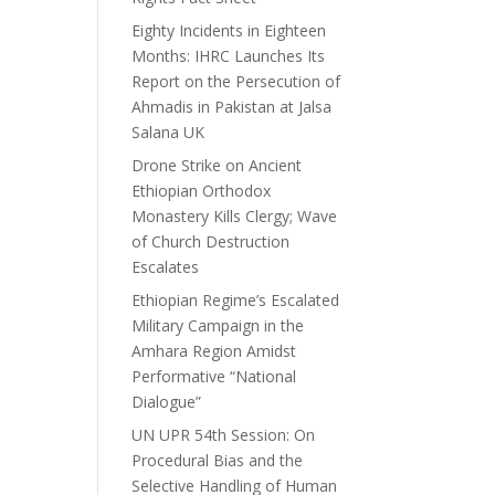
Eighty Incidents in Eighteen
Months: IHRC Launches Its
Report on the Persecution of
Ahmadis in Pakistan at Jalsa
Salana UK
Drone Strike on Ancient
Ethiopian Orthodox
Monastery Kills Clergy; Wave
of Church Destruction
Escalates
Ethiopian Regime’s Escalated
Military Campaign in the
Amhara Region Amidst
Performative “National
Dialogue”
UN UPR 54th Session: On
Procedural Bias and the
Selective Handling of Human