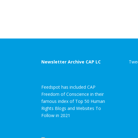
Newsletter Archive CAP LC
Twee
Feedspot has included CAP
Freedom of Conscience in their
famous index of Top 50 Human
Rights Blogs and Websites To
Follow in 2021