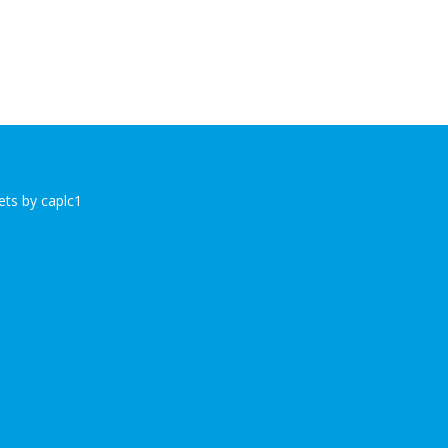
ts by caplc1