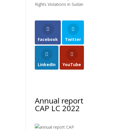
Rights Violations in Sudan
Facebook
Twitter
LinkedIn
YouTube
Annual report
CAP LC 2022