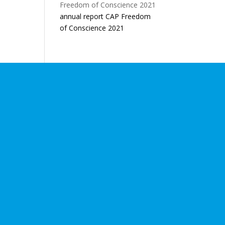
annual report CAP Freedom
of Conscience 2021