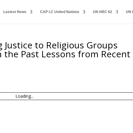
Lastest News
CAP LC United Nations
UN HRC 62
UN 
 Justice to Religious Groups
n the Past Lessons from Recent
Loading...