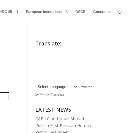
HRC 45
European Institutions
OSCE
Contact us
Translate:
Powered
by
Translate
LATEST NEWS
CAP LC and Nazir Ahmad
Publish First Pakistan Human
Rights Fact Sheet