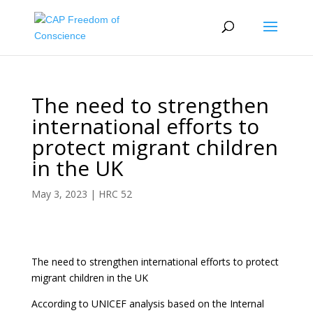
The need to strengthen
international efforts to
protect migrant children
in the UK
May 3, 2023
|
HRC 52
The need to strengthen international efforts to protect
migrant children in the UK
According to UNICEF analysis based on the Internal