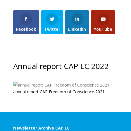
Facebook
Twitter
LinkedIn
YouTube
Annual report CAP LC 2022
annual report CAP Freedom of Conscience 2021
Newsletter Archive CAP LC