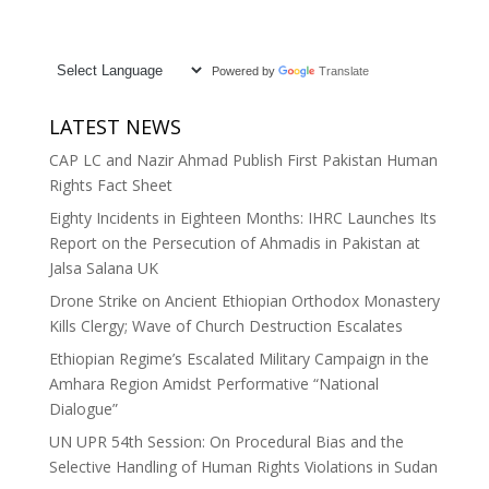
Powered by
Translate
LATEST NEWS
CAP LC and Nazir Ahmad Publish First Pakistan Human
Rights Fact Sheet
Eighty Incidents in Eighteen Months: IHRC Launches Its
Report on the Persecution of Ahmadis in Pakistan at
Jalsa Salana UK
Drone Strike on Ancient Ethiopian Orthodox Monastery
Kills Clergy; Wave of Church Destruction Escalates
Ethiopian Regime’s Escalated Military Campaign in the
Amhara Region Amidst Performative “National
Dialogue”
UN UPR 54th Session: On Procedural Bias and the
Selective Handling of Human Rights Violations in Sudan