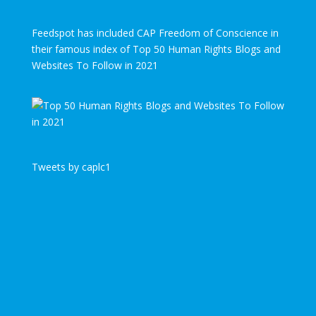
Feedspot has included CAP Freedom of Conscience in
their famous index of Top 50 Human Rights Blogs and
Websites To Follow in 2021
Tweets by caplc1