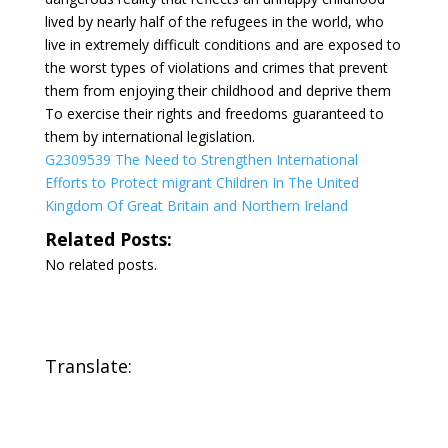
lived by nearly half of the refugees in the world, who
live in extremely difficult conditions and are exposed to
the worst types of violations and crimes that prevent
them from enjoying their childhood and deprive them
To exercise their rights and freedoms guaranteed to
them by international legislation.
G2309539 The Need to Strengthen International
Efforts to Protect migrant Children In The United
Kingdom Of Great Britain and Northern Ireland
Related Posts:
No related posts.
Translate: