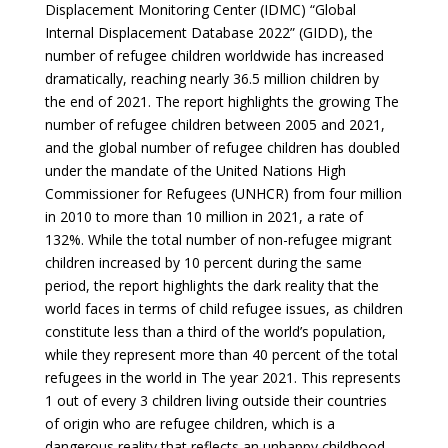
Displacement Monitoring Center (IDMC) “Global
Internal Displacement Database 2022” (GIDD), the
number of refugee children worldwide has increased
dramatically, reaching nearly 36.5 million children by
the end of 2021. The report highlights the growing The
number of refugee children between 2005 and 2021,
and the global number of refugee children has doubled
under the mandate of the United Nations High
Commissioner for Refugees (UNHCR) from four million
in 2010 to more than 10 million in 2021, a rate of
132%. While the total number of non-refugee migrant
children increased by 10 percent during the same
period, the report highlights the dark reality that the
world faces in terms of child refugee issues, as children
constitute less than a third of the world’s population,
while they represent more than 40 percent of the total
refugees in the world in The year 2021. This represents
1 out of every 3 children living outside their countries
of origin who are refugee children, which is a
dangerous reality that reflects an unhappy childhood