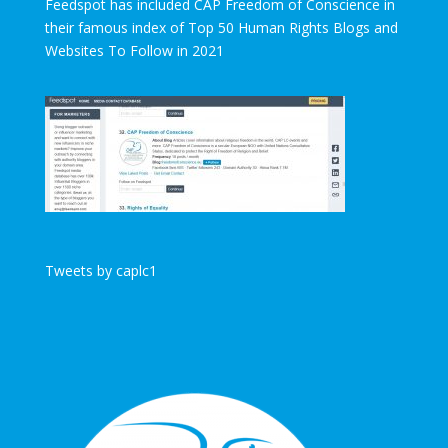
Feedspot has included CAP Freedom of Conscience in
their famous index of Top 50 Human Rights Blogs and
Websites To Follow in 2021
Tweets by caplc1