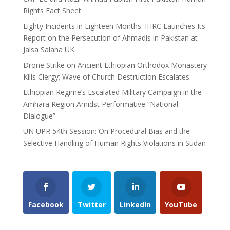
Rights Fact Sheet
Eighty Incidents in Eighteen Months: IHRC Launches Its
Report on the Persecution of Ahmadis in Pakistan at
Jalsa Salana UK
Drone Strike on Ancient Ethiopian Orthodox Monastery
Kills Clergy; Wave of Church Destruction Escalates
Ethiopian Regime’s Escalated Military Campaign in the
Amhara Region Amidst Performative “National
Dialogue”
UN UPR 54th Session: On Procedural Bias and the
Selective Handling of Human Rights Violations in Sudan
Facebook
Twitter
LinkedIn
YouTube