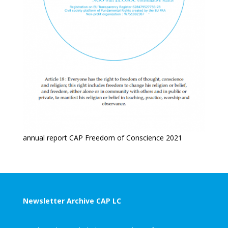
annual report CAP Freedom of Conscience 2021
Newsletter Archive CAP LC