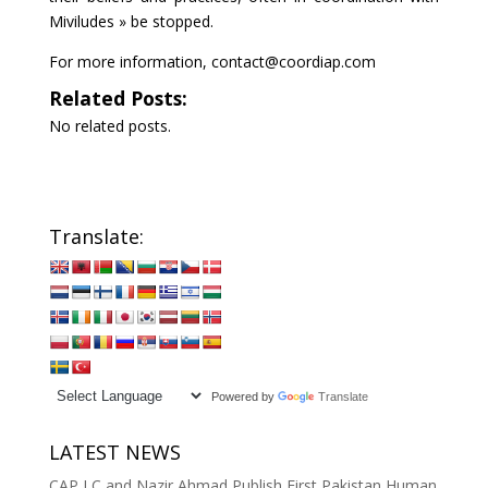
Miviludes » be stopped.
For more information, contact@coordiap.com
Related Posts:
No related posts.
Translate:
Powered by
Translate
LATEST NEWS
CAP LC and Nazir Ahmad Publish First Pakistan Human