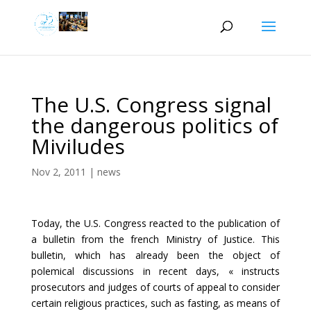
The U.S. Congress signal
the dangerous politics of
Miviludes
Nov 2, 2011
|
news
Today, the U.S. Congress reacted to the publication of
a bulletin from the french Ministry of Justice. This
bulletin, which has already been the object of
polemical discussions in recent days, « instructs
prosecutors and judges of courts of appeal to consider
certain religious practices, such as fasting, as means of