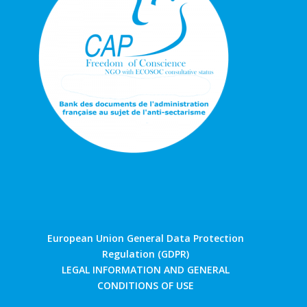
European Union General Data Protection
Regulation (GDPR)
LEGAL INFORMATION AND GENERAL
CONDITIONS OF USE