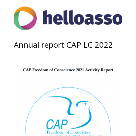
Annual report CAP LC 2022