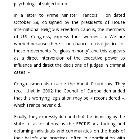
psychological subjection. »
In a letter to Prime Minister Francois Fillon dated
October 28, co-signed by the presidents of House
International Religious Freedom Caucus, the members
of U.S. Congress, express their worries : « We are
worried because there is no chance of real justice for
these movements (religious minority) and this appears
as a direct intervention of the executive power to
influence and direct the decisions of judges in criminal
cases. »
Congressmen also tackle the About Picard law. They
recall that in 2002 the Council of Europe demanded
that this worrying legislation may be « reconsidered »,
which France never did.
Finally, they expressly demand that the financing by the
state of associations as the FECRIS « attacking and
defaming individuals and communities on the basis of
their beliefs and practices, often in coordination with