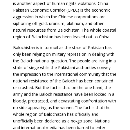
is another aspect of human rights violations. China
Pakistan Economic Corridor (CPEC) is the economic
aggression in which the Chinese corporations are
siphoning off gold, uranium, platinum, and other
natural resources from Balochistan. The whole coastal
region of Balochistan has been leased out to China.
Balochistan is in turmoil as the state of Pakistan has
only been relying on military repression in dealing with
the Baloch national question. The people are living in a
state of siege while the Pakistani authorities convey
the impression to the international community that the
national resistance of the Baloch has been contained
or crushed. But the fact is that on the one hand, the
army and the Baloch resistance have been locked in a
bloody, protracted, and devastating confrontation with
no side appearing as the winner. The fact is that the
whole region of Balochistan has officially and
unofficially been declared as a no-go zone. National
and international media has been barred to enter