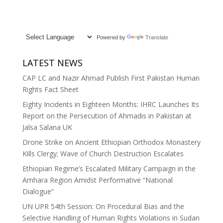
Powered by
Translate
LATEST NEWS
CAP LC and Nazir Ahmad Publish First Pakistan Human
Rights Fact Sheet
Eighty Incidents in Eighteen Months: IHRC Launches Its
Report on the Persecution of Ahmadis in Pakistan at
Jalsa Salana UK
Drone Strike on Ancient Ethiopian Orthodox Monastery
Kills Clergy; Wave of Church Destruction Escalates
Ethiopian Regime’s Escalated Military Campaign in the
Amhara Region Amidst Performative “National
Dialogue”
UN UPR 54th Session: On Procedural Bias and the
Selective Handling of Human Rights Violations in Sudan