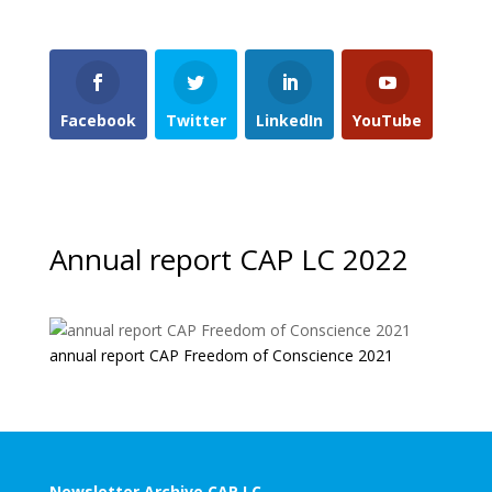
Facebook
Twitter
LinkedIn
YouTube
Annual report CAP LC 2022
annual report CAP Freedom of Conscience 2021
Newsletter Archive CAP LC