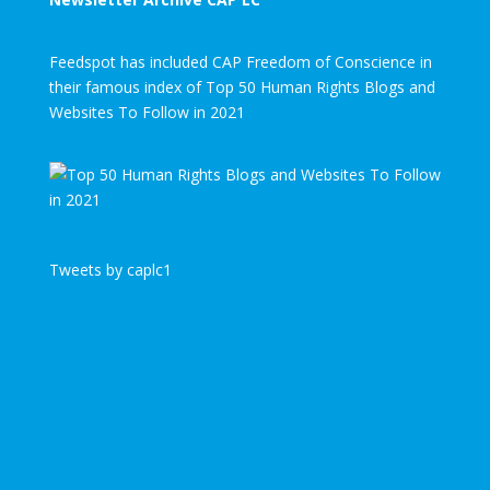
Feedspot has included CAP Freedom of Conscience in
their famous index of Top 50 Human Rights Blogs and
Websites To Follow in 2021
Tweets by caplc1