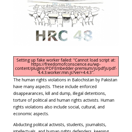
Setting up fake worker failed: "Cannot load script at:
https://freedomofconscience.eu/wp-
content/plugins/PDFEmbedder-premium/js/pdfjs/pdf-
4.4.3.worker.min.js?ver=4.4.3".
The human rights violations in Balochistan by Pakistan
have many aspects. These include enforced
disappearances, kill and dump, illegal detentions,
torture of political and human rights activists. Human
rights violations also include social, cultural, and
economic aspects.
Abducting political activists, students, journalists,
intellectuals, and human rights defenders, keeping