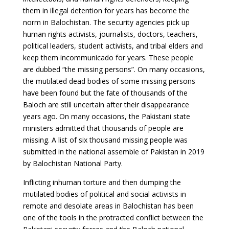
them in illegal detention for years has become the
norm in Balochistan. The security agencies pick up
human rights activists, journalists, doctors, teachers,
political leaders, student activists, and tribal elders and
keep them incommunicado for years. These people
are dubbed “the missing persons”. On many occasions,
the mutilated dead bodies of some missing persons
have been found but the fate of thousands of the
Baloch are still uncertain after their disappearance
years ago. On many occasions, the Pakistani state
ministers admitted that thousands of people are
missing. A list of six thousand missing people was
submitted in the national assemble of Pakistan in 2019
by Balochistan National Party.
Inflicting inhuman torture and then dumping the
mutilated bodies of political and social activists in
remote and desolate areas in Balochistan has been
one of the tools in the protracted conflict between the