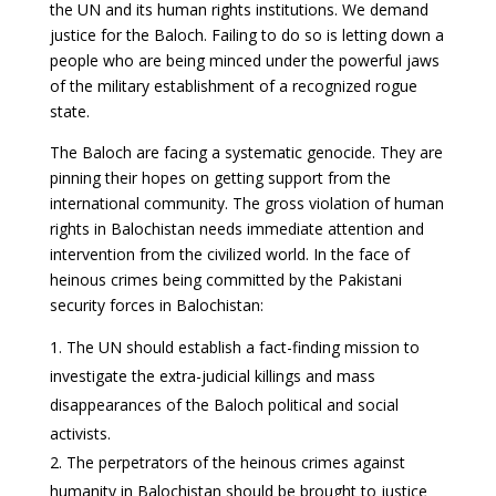
the UN and its human rights institutions. We demand
justice for the Baloch. Failing to do so is letting down a
people who are being minced under the powerful jaws
of the military establishment of a recognized rogue
state.
The Baloch are facing a systematic genocide. They are
pinning their hopes on getting support from the
international community. The gross violation of human
rights in Balochistan needs immediate attention and
intervention from the civilized world. In the face of
heinous crimes being committed by the Pakistani
security forces in Balochistan:
The UN should establish a fact-finding mission to
investigate the extra-judicial killings and mass
disappearances of the Baloch political and social
activists.
The perpetrators of the heinous crimes against
humanity in Balochistan should be brought to justice