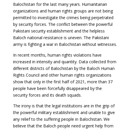
Balochistan for the last many years. Humanitarian
organizations and human rights groups are not being
permitted to investigate the crimes being perpetrated
by security forces. The conflict between the powerful
Pakistani security establishment and the helpless
Baloch national resistance is uneven. The Pakistani
army is fighting a war in Balochistan without witnesses.
In recent months, human rights violations have
increased in intensity and quantity. Data collected from
different districts of Balochistan by the Baloch Human
Rights Council and other human rights organizations
show that only in the first half of 2021, more than 37
people have been forcefully disappeared by the
security forces and its death squads.
The irony is that the legal institutions are in the grip of
the powerful military establishment and unable to give
any relief to the suffering people in Balochistan. We
believe that the Baloch people need urgent help from