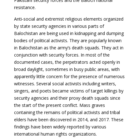
Pakistani security forces and the Baloch national
resistance.
Anti-social and extremist religious elements organized
by state security agencies in various parts of
Balochistan are being used in kidnapping and dumping
bodies of political activists. They are popularly known
in Balochistan as the army’s death squads. They act in
conjunction with security forces. In most of the
documented cases, the perpetrators acted openly in
broad daylight, sometimes in busy public areas, with
apparently little concern for the presence of numerous
witnesses. Several social activists including writers,
singers, and poets became victims of target killings by
security agencies and their proxy death squads since
the start of the present conflict. Mass graves
containing the remains of political activists and tribal
elders have been discovered in 2014, and 2017. These
findings have been widely reported by various
international human rights organizations.