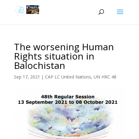
The worsening Human
Rights situation in
Balochistan
Sep 17, 2021
|
CAP LC United Nations
,
UN HRC 48