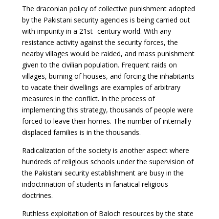
The draconian policy of collective punishment adopted
by the Pakistani security agencies is being carried out
with impunity in a 21st -century world. With any
resistance activity against the security forces, the
nearby villages would be raided, and mass punishment
given to the civilian population. Frequent raids on
villages, burning of houses, and forcing the inhabitants
to vacate their dwellings are examples of arbitrary
measures in the conflict. In the process of
implementing this strategy, thousands of people were
forced to leave their homes. The number of internally
displaced families is in the thousands.
Radicalization of the society is another aspect where
hundreds of religious schools under the supervision of
the Pakistani security establishment are busy in the
indoctrination of students in fanatical religious
doctrines.
Ruthless exploitation of Baloch resources by the state