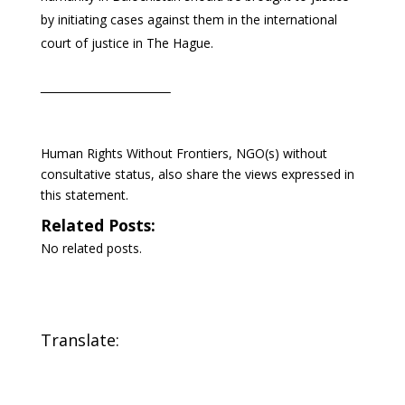
by initiating cases against them in the international
court of justice in The Hague.
Human Rights Without Frontiers, NGO(s) without
consultative status, also share the views expressed in
this statement.
Related Posts:
No related posts.
Translate: