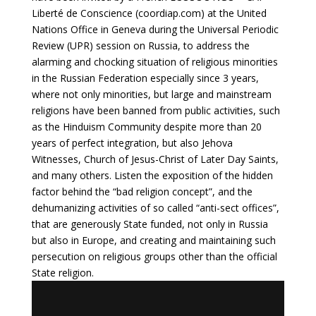
Liberté de Conscience (
coordiap.com
) at the United
Nations Office in Geneva during the Universal Periodic
Review (UPR) session on Russia, to address the
alarming and chocking situation of religious minorities
in the Russian Federation especially since 3 years,
where not only minorities, but large and mainstream
religions have been banned from public activities, such
as the Hinduism Community despite more than 20
years of perfect integration, but also Jehova
Witnesses, Church of Jesus-Christ of Later Day Saints,
and many others. Listen the exposition of the hidden
factor behind the “bad religion concept”, and the
dehumanizing activities of so called “anti-sect offices”,
that are generously State funded, not only in Russia
but also in Europe, and creating and maintaining such
persecution on religious groups other than the official
State religion.