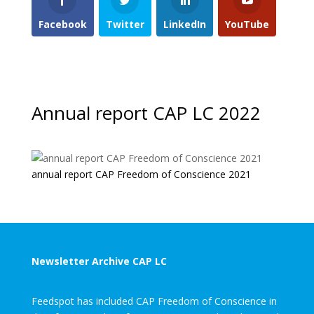
Facebook
Twitter
LinkedIn
YouTube
Annual report CAP LC 2022
annual report CAP Freedom of Conscience 2021
Newsletter Archive CAP LC
Feedspot has included CAP Freedom of Conscience in