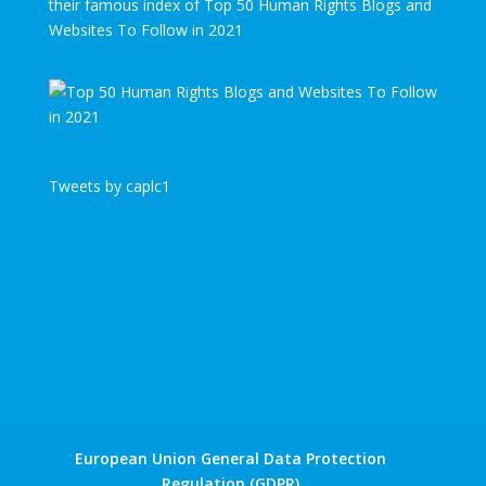
their famous index of Top 50 Human Rights Blogs and
Websites To Follow in 2021
Tweets by caplc1
European Union General Data Protection
Regulation (GDPR)