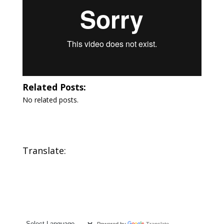
Related Posts:
No related posts.
Translate:
Powered by
Translate