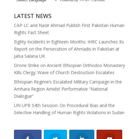
LATEST NEWS
CAP LC and Nazir Ahmad Publish First Pakistan Human
Rights Fact Sheet
Eighty Incidents in Eighteen Months: IHRC Launches Its
Report on the Persecution of Ahmadis in Pakistan at
Jalsa Salana UK
Drone Strike on Ancient Ethiopian Orthodox Monastery
Kills Clergy; Wave of Church Destruction Escalates
Ethiopian Regime’s Escalated Military Campaign in the
Amhara Region Amidst Performative “National
Dialogue”
UN UPR 54th Session: On Procedural Bias and the
Selective Handling of Human Rights Violations in Sudan