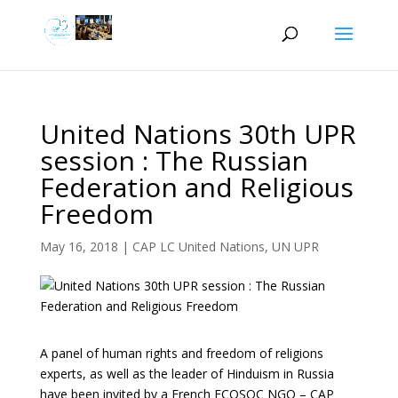
United Nations 30th UPR
session : The Russian
Federation and Religious
Freedom
May 16, 2018
|
CAP LC United Nations
,
UN UPR
A panel of human rights and freedom of religions
experts, as well as the leader of Hinduism in Russia
have been invited by a French ECOSOC NGO – CAP