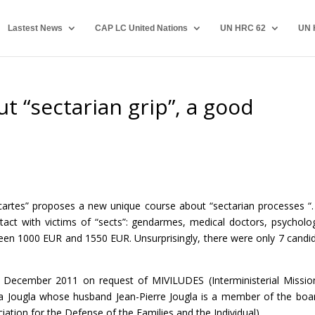
Lastest News
CAP LC United Nations
UN HRC 62
UN 
t “sectarian grip”, a good
cartes” proposes a new unique course about “sectarian processes “.
act with victims of “sects”: gendarmes, medical doctors, psycholog
ween 1000 EUR and 1550 EUR. Unsurprisingly, there were only 7 candi
d in December 2011 on request of MIVILUDES (Interministerial Missio
nya Jougla whose husband Jean-Pierre Jougla is a member of the boa
ation for the Defense of the Families and the Individual).