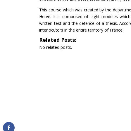
This course which was created by the department
Hervé. It is composed of eight modules which
written test and the defence of a thesis. Accor
interlocutors in the entire territory of France.
Related Posts:
No related posts.