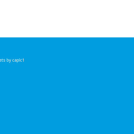
ts by caplc1