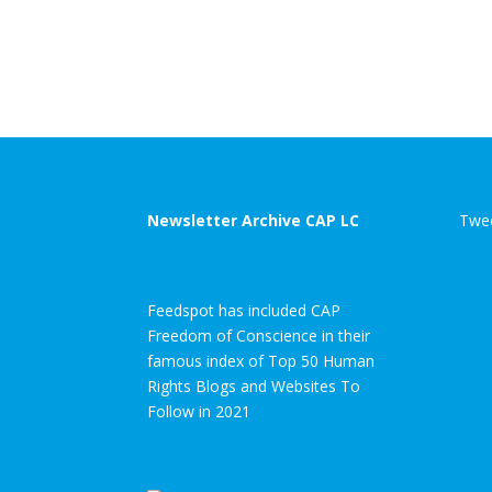
Newsletter Archive CAP LC
Twee
Feedspot has included CAP
Freedom of Conscience in their
famous index of Top 50 Human
Rights Blogs and Websites To
Follow in 2021