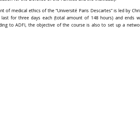
 of medical ethics of the “Université Paris Descartes” is led by Chri
 last for three days each (total amount of 148 hours) and ends w
ding to ADFI, the objective of the course is also to set up a netwo