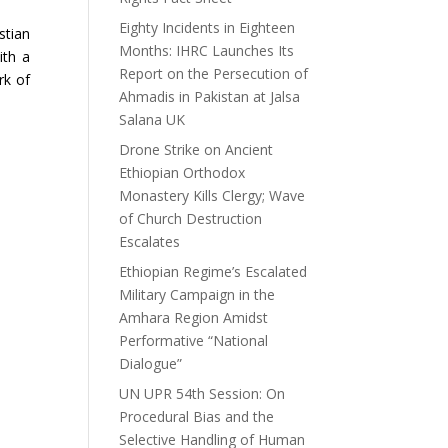
Eighty Incidents in Eighteen
stian
Months: IHRC Launches Its
ith a
Report on the Persecution of
rk of
Ahmadis in Pakistan at Jalsa
Salana UK
Drone Strike on Ancient
Ethiopian Orthodox
Monastery Kills Clergy; Wave
of Church Destruction
Escalates
Ethiopian Regime’s Escalated
Military Campaign in the
Amhara Region Amidst
Performative “National
Dialogue”
UN UPR 54th Session: On
Procedural Bias and the
Selective Handling of Human