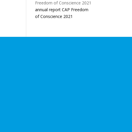
annual report CAP Freedom
of Conscience 2021