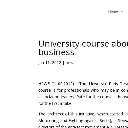
Home
University course abou
business
Jun 11, 2012
|
news
HRWF (11.06.2012) – The “Université Paris Des
course is for professionals who may be in cont
association leaders. Rate for the course is bet
for the first intake.
The architect of this initiative, which starte
Monitoring and Fighting against Sects), is So
directors of the anti-sect movement ADFI (Associ