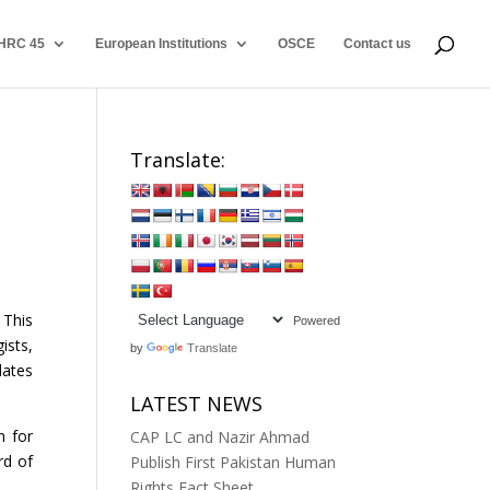
HRC 45
European Institutions
OSCE
Contact us
Translate:
 This
Powered
ists,
by
Translate
dates
LATEST NEWS
n for
CAP LC and Nazir Ahmad
rd of
Publish First Pakistan Human
Rights Fact Sheet