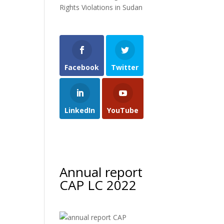
Rights Violations in Sudan
Facebook
Twitter
LinkedIn
YouTube
Annual report
CAP LC 2022