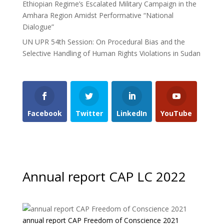
Ethiopian Regime’s Escalated Military Campaign in the
Amhara Region Amidst Performative “National
Dialogue”
UN UPR 54th Session: On Procedural Bias and the
Selective Handling of Human Rights Violations in Sudan
Facebook
Twitter
LinkedIn
YouTube
Annual report CAP LC 2022
annual report CAP Freedom of Conscience 2021