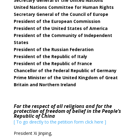
Secretary General of the United Nations
United Nations Committee for Human Rights
Secretary General of the Council of Europe
President of the European Commission
President of the United States of America
President of the Community of Independent
States
President of the Russian Federation
President of the Republic of Italy
President of the Republic of France
Chancellor of the Federal Republic of Germany
Prime Minister of the United Kingdom of Great
Britain and Northern Ireland
For the respect of all religions and for the
protection of freedom of belief in the People’s
Republic of China
[ To go directly to the petition form click here ]
President Xi Jinping,