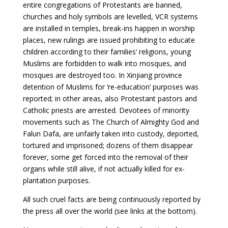
entire congregations of Protestants are banned,
churches and holy symbols are levelled, VCR systems
are installed in temples, break-ins happen in worship
places, new rulings are issued prohibiting to educate
children according to their families’ religions, young
Muslims are forbidden to walk into mosques, and
mosques are destroyed too. In Xinjiang province
detention of Muslims for ‘re-education’ purposes was
reported; in other areas, also Protestant pastors and
Catholic priests are arrested. Devotees of minority
movements such as The Church of Almighty God and
Falun Dafa, are unfairly taken into custody, deported,
tortured and imprisoned; dozens of them disappear
forever, some get forced into the removal of their
organs while still alive, if not actually killed for ex-
plantation purposes.
All such cruel facts are being continuously reported by
the press all over the world (see links at the bottom).