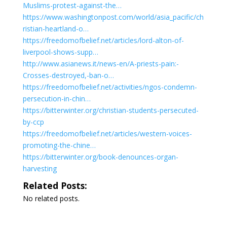
Muslims-protest-against-the…
https://www.washingtonpost.com/world/asia_pacific/ch
ristian-heartland-o…
https://freedomofbelief.net/articles/lord-alton-of-
liverpool-shows-supp…
http://www.asianews.it/news-en/A-priests-pain:-
Crosses-destroyed,-ban-o…
https://freedomofbelief.net/activities/ngos-condemn-
persecution-in-chin…
https://bitterwinter.org/christian-students-persecuted-
by-ccp
https://freedomofbelief.net/articles/western-voices-
promoting-the-chine…
https://bitterwinter.org/book-denounces-organ-
harvesting
Related Posts:
No related posts.