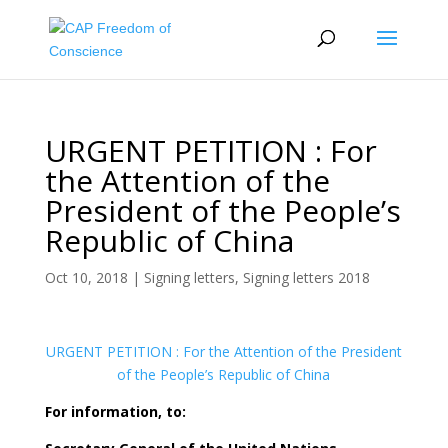
URGENT PETITION : For
the Attention of the
President of the People’s
Republic of China
Oct 10, 2018
|
Signing letters
,
Signing letters 2018
URGENT PETITION : For the Attention of the President
of the People’s Republic of China
For information, to: