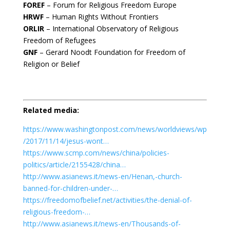
FOREF
– Forum for Religious Freedom Europe
HRWF
– Human Rights Without Frontiers
ORLIR
– International Observatory of Religious
Freedom of Refugees
GNF
– Gerard Noodt Foundation for Freedom of
Religion or Belief
Related media:
https://www.washingtonpost.com/news/worldviews/wp
/2017/11/14/jesus-wont…
https://www.scmp.com/news/china/policies-
politics/article/2155428/china…
http://www.asianews.it/news-en/Henan,-church-
banned-for-children-under-…
https://freedomofbelief.net/activities/the-denial-of-
religious-freedom-…
http://www.asianews.it/news-en/Thousands-of-