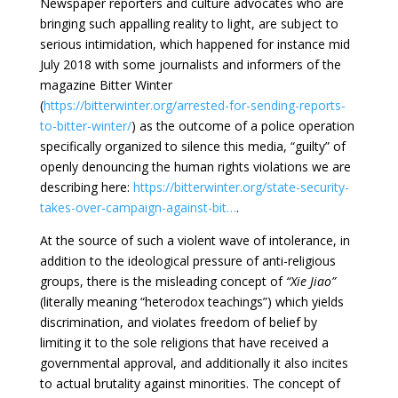
Newspaper reporters and culture advocates who are
bringing such appalling reality to light, are subject to
serious intimidation, which happened for instance mid
July 2018 with some journalists and informers of the
magazine Bitter Winter
(
https://bitterwinter.org/arrested-for-sending-reports-
to-bitter-winter/
) as the outcome of a police operation
specifically organized to silence this media, “guilty” of
openly denouncing the human rights violations we are
describing here:
https://bitterwinter.org/state-security-
takes-over-campaign-against-bit…
.
At the source of such a violent wave of intolerance, in
addition to the ideological pressure of anti-religious
groups, there is the misleading concept of
“Xie Jiao”
(literally meaning “heterodox teachings”) which yields
discrimination, and violates freedom of belief by
limiting it to the sole religions that have received a
governmental approval, and additionally it also incites
to actual brutality against minorities. The concept of