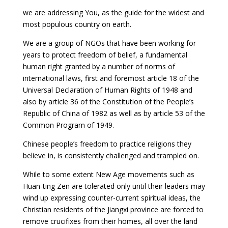
we are addressing You, as the guide for the widest and
most populous country on earth.
We are a group of NGOs that have been working for
years to protect freedom of belief, a fundamental
human right granted by a number of norms of
international laws, first and foremost article 18 of the
Universal Declaration of Human Rights of 1948 and
also by article 36 of the Constitution of the People’s
Republic of China of 1982 as well as by article 53 of the
Common Program of 1949.
Chinese people’s freedom to practice religions they
believe in, is consistently challenged and trampled on.
While to some extent New Age movements such as
Huan-ting Zen are tolerated only until their leaders may
wind up expressing counter-current spiritual ideas, the
Christian residents of the Jiangxi province are forced to
remove crucifixes from their homes, all over the land