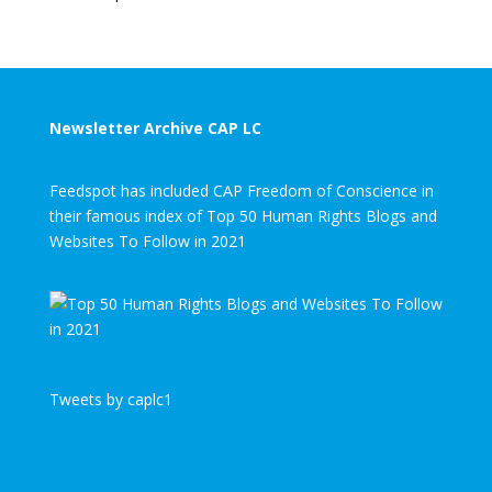
Newsletter Archive CAP LC
Feedspot has included CAP Freedom of Conscience in
their famous index of Top 50 Human Rights Blogs and
Websites To Follow in 2021
Tweets by caplc1