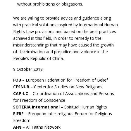
without prohibitions or obligations.
We are willing to provide advice and guidance along
with practical solutions inspired by International Human
Rights Law provisions and based on the best practices
achieved in this field, in order to remedy to the
misunderstandings that may have caused the growth
of discrimination and prejudice and violence in the
People’s Republic of China.
9 October 2018
FOB
– European Federation for Freedom of Belief
CESNUR
– Center for Studies on New Religions
CAP-LC
– Co-ordination of Associations and Persons
for Freedom of Conscience
SOTERIA International
– Spiritual Human Rights
EIFRF
– European Inter-religious Forum for Religious
Freedom
AFN
– All Faiths Network