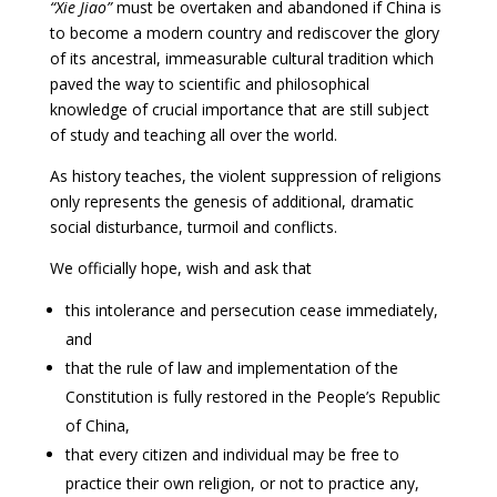
“Xie Jiao”
must be overtaken and abandoned if China is
to become a modern country and rediscover the glory
of its ancestral, immeasurable cultural tradition which
paved the way to scientific and philosophical
knowledge of crucial importance that are still subject
of study and teaching all over the world.
As history teaches, the violent suppression of religions
only represents the genesis of additional, dramatic
social disturbance, turmoil and conflicts.
We officially hope, wish and ask that
this intolerance and persecution cease immediately,
and
that the rule of law and implementation of the
Constitution is fully restored in the People’s Republic
of China,
that every citizen and individual may be free to
practice their own religion, or not to practice any,