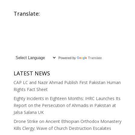
Translate:
Powered by
Translate
LATEST NEWS
CAP LC and Nazir Ahmad Publish First Pakistan Human
Rights Fact Sheet
Eighty Incidents in Eighteen Months: IHRC Launches Its
Report on the Persecution of Ahmadis in Pakistan at
Jalsa Salana UK
Drone Strike on Ancient Ethiopian Orthodox Monastery
Kills Clergy; Wave of Church Destruction Escalates