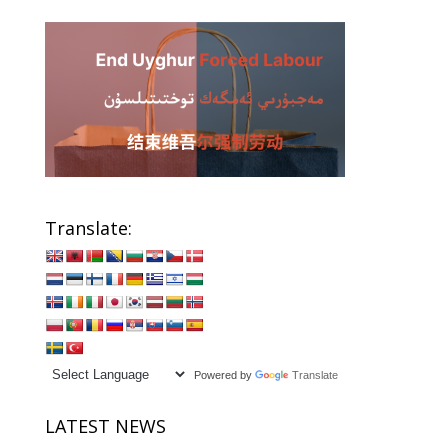
Translate:
Powered by
Translate
LATEST NEWS