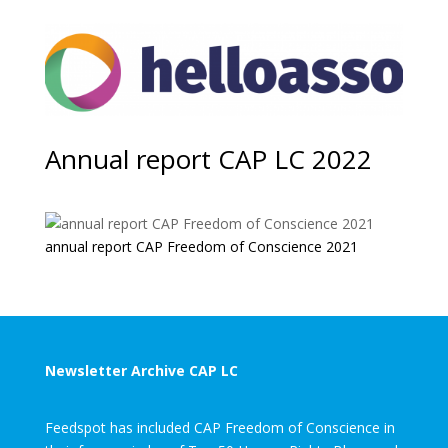
Annual report CAP LC 2022
annual report CAP Freedom of Conscience 2021
Newsletter Archive CAP LC
Feedspot has included CAP Freedom of Conscience in