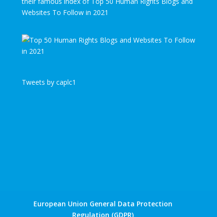
their famous index of Top 50 Human Rights Blogs and
Websites To Follow in 2021
Tweets by caplc1
European Union General Data Protection
Regulation (GDPR)