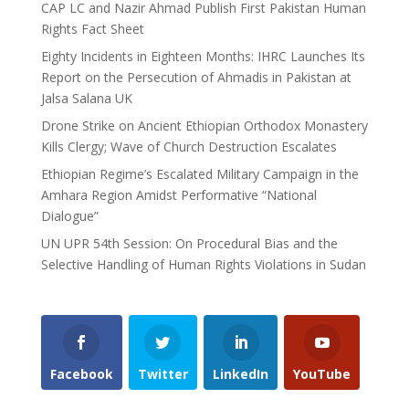
CAP LC and Nazir Ahmad Publish First Pakistan Human
Rights Fact Sheet
Eighty Incidents in Eighteen Months: IHRC Launches Its
Report on the Persecution of Ahmadis in Pakistan at
Jalsa Salana UK
Drone Strike on Ancient Ethiopian Orthodox Monastery
Kills Clergy; Wave of Church Destruction Escalates
Ethiopian Regime’s Escalated Military Campaign in the
Amhara Region Amidst Performative “National
Dialogue”
UN UPR 54th Session: On Procedural Bias and the
Selective Handling of Human Rights Violations in Sudan
Facebook
Twitter
LinkedIn
YouTube