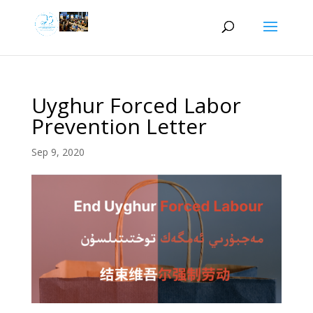
Uyghur Forced Labor
Prevention Letter
Sep 9, 2020