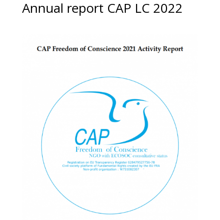
Annual report CAP LC 2022