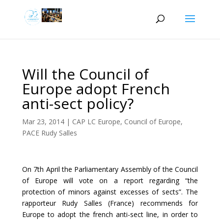
Will the Council of
Europe adopt French
anti-sect policy?
Mar 23, 2014
|
CAP LC Europe
,
Council of Europe
,
PACE Rudy Salles
On 7th April the Parliamentary Assembly of the Council
of Europe will vote on a report regarding “the
protection of minors against excesses of sects”. The
rapporteur Rudy Salles (France) recommends for
Europe to adopt the french anti-sect line, in order to