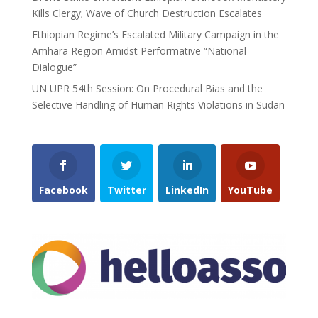
Kills Clergy; Wave of Church Destruction Escalates
Ethiopian Regime’s Escalated Military Campaign in the
Amhara Region Amidst Performative “National
Dialogue”
UN UPR 54th Session: On Procedural Bias and the
Selective Handling of Human Rights Violations in Sudan
Facebook
Twitter
LinkedIn
YouTube