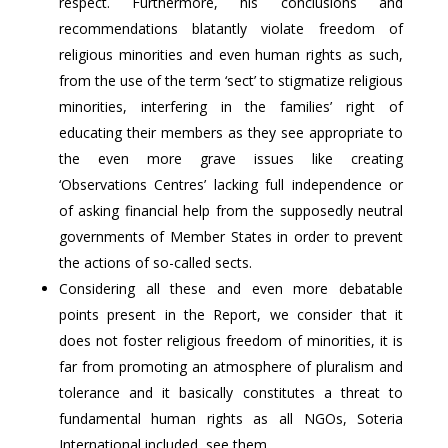
respect. Furthermore, his conclusions and
recommendations blatantly violate freedom of
religious minorities and even human rights as such,
from the use of the term ‘sect’ to stigmatize religious
minorities, interfering in the families’ right of
educating their members as they see appropriate to
the even more grave issues like creating
‘Observations Centres’ lacking full independence or
of asking financial help from the supposedly neutral
governments of Member States in order to prevent
the actions of so-called sects.
Considering all these and even more debatable
points present in the Report, we consider that it
does not foster religious freedom of minorities, it is
far from promoting an atmosphere of pluralism and
tolerance and it basically constitutes a threat to
fundamental human rights as all NGOs, Soteria
International included, see them.