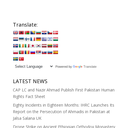
Translate:
Powered by
Translate
LATEST NEWS
CAP LC and Nazir Ahmad Publish First Pakistan Human
Rights Fact Sheet
Eighty Incidents in Eighteen Months: IHRC Launches Its
Report on the Persecution of Ahmadis in Pakistan at
Jalsa Salana UK
Drone Strike on Ancient Ethiopian Orthodox Monastery