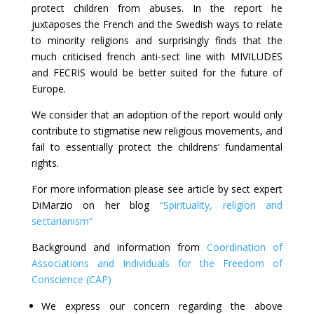
protect children from abuses. In the report he
juxtaposes the French and the Swedish ways to relate
to minority religions and surprisingly finds that the
much criticised french anti-sect line with MIVILUDES
and FECRIS would be better suited for the future of
Europe.
We consider that an adoption of the report would only
contribute to stigmatise new religious movements, and
fail to essentially protect the childrens’ fundamental
rights.
For more information please see article by sect expert
DiMarzio on her blog
“Spirituality, religion and
sectarianism”
Background and information from
Coordination of
Associations and Individuals for the Freedom of
Conscience (CAP)
We express our concern regarding the above