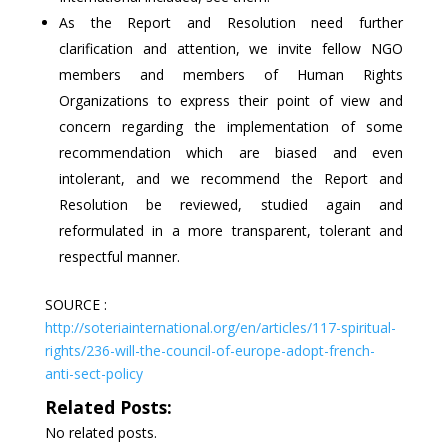
As the Report and Resolution need further
clarification and attention, we invite fellow NGO
members and members of Human Rights
Organizations to express their point of view and
concern regarding the implementation of some
recommendation which are biased and even
intolerant, and we recommend the Report and
Resolution be reviewed, studied again and
reformulated in a more transparent, tolerant and
respectful manner.
SOURCE :
http://soteriainternational.org/en/articles/117-spiritual-
rights/236-will-the-council-of-europe-adopt-french-
anti-sect-policy
Related Posts:
No related posts.