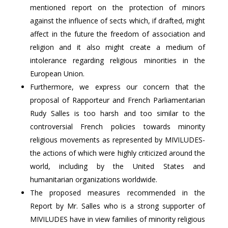
mentioned report on the protection of minors
against the influence of sects which, if drafted, might
affect in the future the freedom of association and
religion and it also might create a medium of
intolerance regarding religious minorities in the
European Union.
Furthermore, we express our concern that the
proposal of Rapporteur and French Parliamentarian
Rudy Salles is too harsh and too similar to the
controversial French policies towards minority
religious movements as represented by MIVILUDES-
the actions of which were highly criticized around the
world, including by the United States and
humanitarian organizations worldwide.
The proposed measures recommended in the
Report by Mr. Salles who is a strong supporter of
MIVILUDES have in view families of minority religious