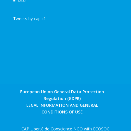
Tweets by caplc1
European Union General Data Protection
Regulation (GDPR)
LEGAL INFORMATION AND GENERAL
CONDITIONS OF USE
CAP Liberté de Conscience NGO with ECOSOC