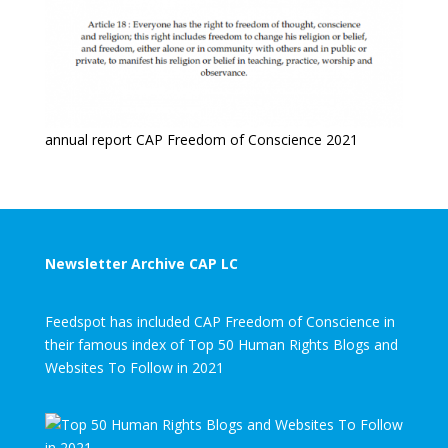
annual report CAP Freedom of Conscience 2021
Newsletter Archive CAP LC
Feedspot has included CAP Freedom of Conscience in
their famous index of Top 50 Human Rights Blogs and
Websites To Follow in 2021