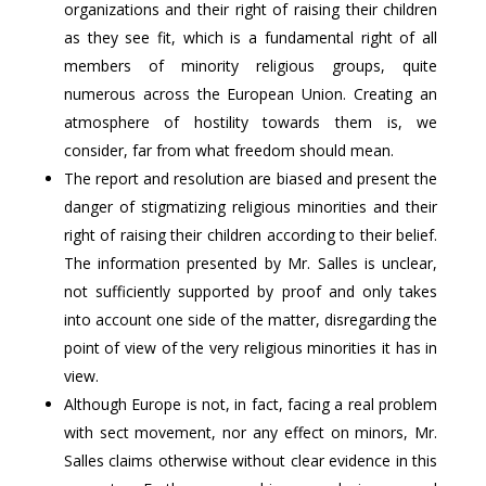
organizations and their right of raising their children
as they see fit, which is a fundamental right of all
members of minority religious groups, quite
numerous across the European Union. Creating an
atmosphere of hostility towards them is, we
consider, far from what freedom should mean.
The report and resolution are biased and present the
danger of stigmatizing religious minorities and their
right of raising their children according to their belief.
The information presented by Mr. Salles is unclear,
not sufficiently supported by proof and only takes
into account one side of the matter, disregarding the
point of view of the very religious minorities it has in
view.
Although Europe is not, in fact, facing a real problem
with sect movement, nor any effect on minors, Mr.
Salles claims otherwise without clear evidence in this