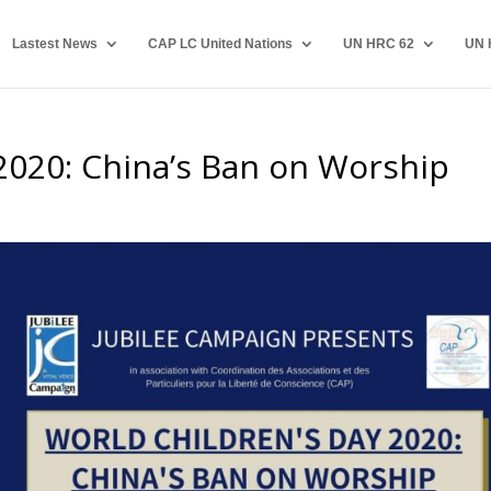
Lastest News
CAP LC United Nations
UN HRC 62
UN 
2020: China’s Ban on Worship