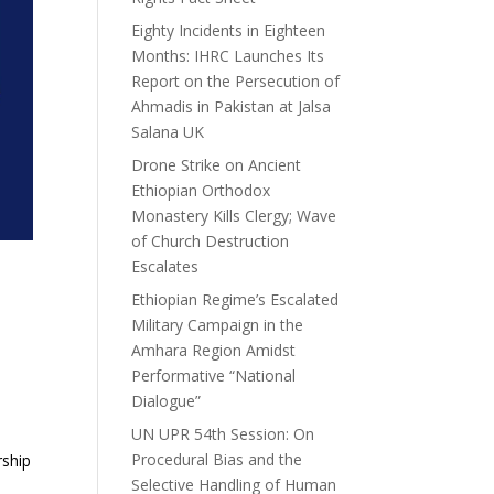
Eighty Incidents in Eighteen
Months: IHRC Launches Its
Report on the Persecution of
Ahmadis in Pakistan at Jalsa
Salana UK
Drone Strike on Ancient
Ethiopian Orthodox
Monastery Kills Clergy; Wave
of Church Destruction
Escalates
Ethiopian Regime’s Escalated
Military Campaign in the
Amhara Region Amidst
Performative “National
Dialogue”
UN UPR 54th Session: On
Procedural Bias and the
rship
Selective Handling of Human