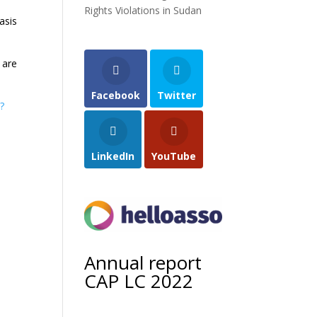
Rights Violations in Sudan
asis
 are
Facebook
Twitter
?
LinkedIn
YouTube
Annual report
CAP LC 2022