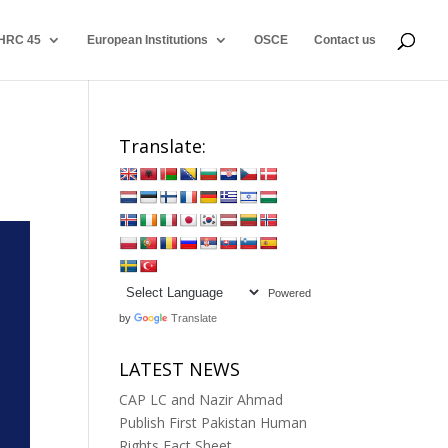
HRC 45
European Institutions
OSCE
Contact us
Translate:
Powered
by
Translate
LATEST NEWS
CAP LC and Nazir Ahmad
Publish First Pakistan Human
Rights Fact Sheet