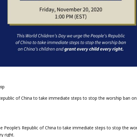
hip
Republic of China to take immediate steps to stop the worship ban on
e People’s Republic of China to take immediate steps to stop the wo
y right.