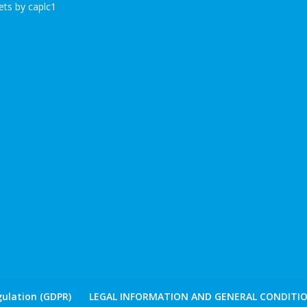
ts by caplc1
ulation (GDPR)
LEGAL INFORMATION AND GENERAL CONDITIO