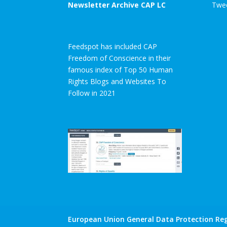
Newsletter Archive CAP LC
Twee
Feedspot has included CAP
Freedom of Conscience in their
famous index of Top 50 Human
Rights Blogs and Websites To
Follow in 2021
European Union General Data Protection Reg