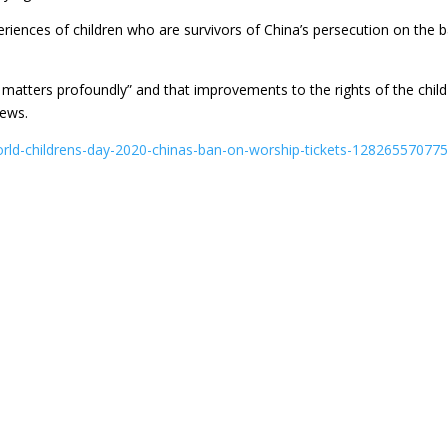
eriences of children who are survivors of China’s persecution on the b
n matters profoundly” and that improvements to the rights of the child
iews.
orld-childrens-day-2020-chinas-ban-on-worship-tickets-128265570775