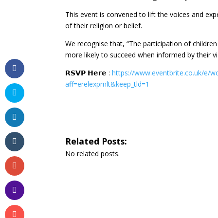
This event is convened to lift the voices and exp
of their religion or belief.
We recognise that, “The participation of childre
more likely to succeed when informed by their v
𝗥𝗦𝗩𝗣 𝗛𝗲𝗿𝗲 :
https://www.eventbrite.co.uk/e/w
aff=erelexpmlt&keep_tld=1
Related Posts:
No related posts.