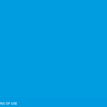
NS OF USE