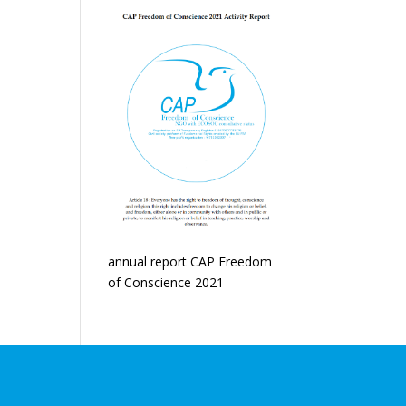
annual report CAP Freedom
of Conscience 2021