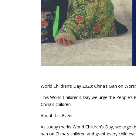
World Children’s Day 2020: China’s Ban on Wors
This World Children’s Day we urge the People’s 
China’s children.
About this Event
As today marks World Children’s Day, we urge th
ban on China’s children and grant every child ever