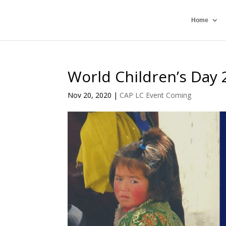
Home
World Children’s Day 
Nov 20, 2020
|
CAP LC Event Coming