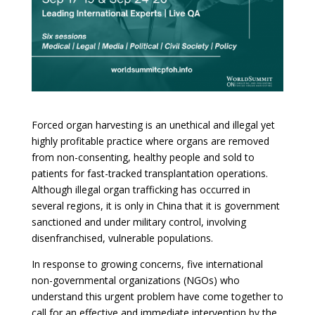
Forced organ harvesting is an unethical and illegal yet
highly profitable practice where organs are removed
from non-consenting, healthy people and sold to
patients for fast-tracked transplantation operations.
Although illegal organ trafficking has occurred in
several regions, it is only in China that it is government
sanctioned and under military control, involving
disenfranchised, vulnerable populations.
In response to growing concerns, five international
non-governmental organizations (NGOs) who
understand this urgent problem have come together to
call for an effective and immediate intervention by the