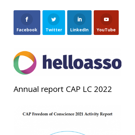
Facebook
Twitter
LinkedIn
YouTube
Annual report CAP LC 2022