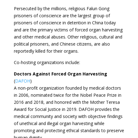
Persecuted by the millions, religious Falun Gong
prisoners of conscience are the largest group of
prisoners of conscience in detention in China today
and are the primary victims of forced organ harvesting
and other medical abuses. Other religious, cultural and
political prisoners, and Chinese citizens, are also
reportedly killed for their organs.
Co-hosting organizations include:
Doctors Against Forced Organ Harvesting
(
DAFOH
)
A non-profit organization founded by medical doctors
in 2006, nominated twice for the Nobel Peace Prize in
2016 and 2018, and honored with the Mother Teresa
Award for Social Justice in 2019. DAFOH provides the
medical community and society with objective findings
of unethical and illegal organ harvesting while
promoting and protecting ethical standards to preserve
human dignity.