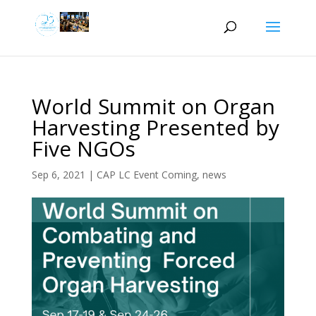
World Summit on Organ
Harvesting Presented by
Five NGOs
Sep 6, 2021
|
CAP LC Event Coming
,
news