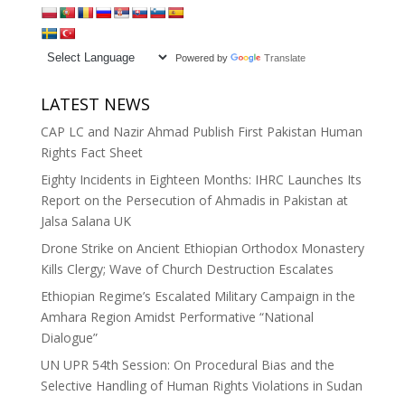
Powered by
Translate
LATEST NEWS
CAP LC and Nazir Ahmad Publish First Pakistan Human
Rights Fact Sheet
Eighty Incidents in Eighteen Months: IHRC Launches Its
Report on the Persecution of Ahmadis in Pakistan at
Jalsa Salana UK
Drone Strike on Ancient Ethiopian Orthodox Monastery
Kills Clergy; Wave of Church Destruction Escalates
Ethiopian Regime’s Escalated Military Campaign in the
Amhara Region Amidst Performative “National
Dialogue”
UN UPR 54th Session: On Procedural Bias and the
Selective Handling of Human Rights Violations in Sudan