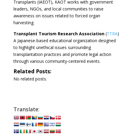
Transplants (IAEOT), KAOT works with government
leaders, NGOs, and local communities to raise
awareness on issues related to forced organ
harvesting.
Transplant Tourism Research Association
(
TTRA
)
A Japanese-based educational organization designed
to highlight unethical issues surrounding
transplantation practices and promote legal action
through various community-centered events.
Related Posts:
No related posts.
Translate: