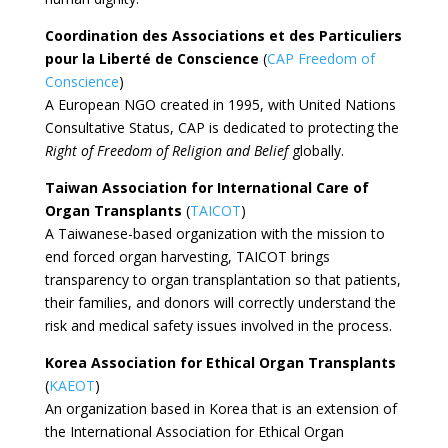
Coordination des Associations et des Particuliers
pour la Liberté de Conscience
(
CAP Freedom of
Conscience
)
A European NGO created in 1995, with United Nations
Consultative Status, CAP is dedicated to protecting the
Right of Freedom of Religion and Belief
globally.
Taiwan Association for International Care of
Organ Transplants
(
TAICOT
)
A Taiwanese-based organization with the mission to
end forced organ harvesting, TAICOT brings
transparency to organ transplantation so that patients,
their families, and donors will correctly understand the
risk and medical safety issues involved in the process.
Korea Association for Ethical Organ Transplants
(
KAEOT
)
An organization based in Korea that is an extension of
the International Association for Ethical Organ