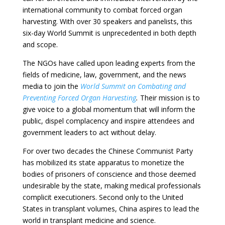
international community to combat forced organ
harvesting. With over 30 speakers and panelists, this
six-day World Summit is unprecedented in both depth
and scope.
The NGOs have called upon leading experts from the
fields of medicine, law, government, and the news
media to join the
World Summit on Combating and
Preventing Forced Organ Harvesting
.
Their mission is to
give voice to a global momentum that will inform the
public, dispel complacency and inspire attendees and
government leaders to act without delay.
For over two decades the Chinese Communist Party
has mobilized its state apparatus to monetize the
bodies of prisoners of conscience and those deemed
undesirable by the state, making medical professionals
complicit executioners. Second only to the United
States in transplant volumes, China aspires to lead the
world in transplant medicine and science.