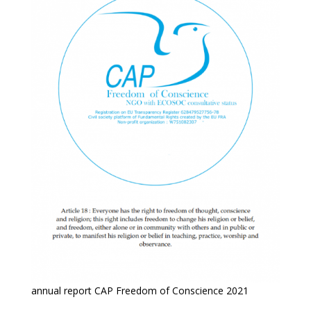
annual report CAP Freedom of Conscience 2021