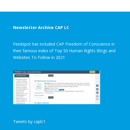
Newsletter Archive CAP LC
Feedspot has included CAP Freedom of Conscience in
their famous index of Top 50 Human Rights Blogs and
Websites To Follow in 2021
Tweets by caplc1