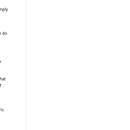
imply
n do
n
that
f
ms