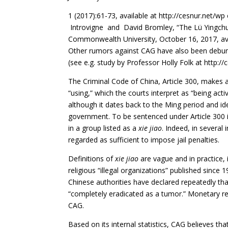
1 (2017):61-73, available at http://cesnur.net/
Introvigne and David Bromley, “The Lü Yingch
Commonwealth University, October 16, 2017, avai
Other rumors against CAG have also been debun
(see e.g. study by Professor Holly Folk at
http://
The Criminal Code of China, Article 300, makes a
“using,” which the courts interpret as “being acti
although it dates back to the Ming period and id
government. To be sentenced under Article 300 i
in a group listed as a
xie jiao
. Indeed, in several
regarded as sufficient to impose jail penalties.
Definitions of
xie jiao
are vague and in practice,
religious “illegal organizations” published since 
Chinese authorities have declared repeatedly tha
“completely eradicated as a tumor.” Monetary 
CAG.
Based on its internal statistics, CAG believes t