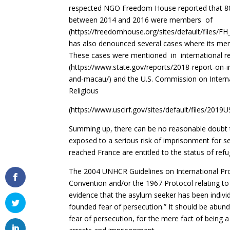
respected NGO Freedom House reported that 80% 
between 2014 and 2016 were
(https://freedomhouse.org/sites/default/files
has also denounced several cases where its memb
These cases were mentioned in international 
(https://www.state.gov/reports/2018-report-on-in
and-macau/) and the U.S. Commission on Intern
Religious
(
https://www.uscirf.gov/sites/default/files/2019
Summing up, there can be no reasonable doubt 
exposed to a serious risk of imprisonment for 
reached France are entitled to the status of refu
The 2004 UNHCR Guidelines on International Pro
Convention and/or the 1967 Protocol relating to 
evidence that the asylum seeker has been individu
founded fear of persecution.” It should be abun
fear of persecution, for the mere fact of being