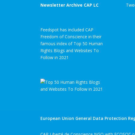
Newsletter Archive CAP LC
Twee
Feedspot has included CAP
Freedom of Conscience in their
famous index of Top 50 Human
Rights Blogs and Websites To
Follow in 2021
European Union General Data Protection Reg
CAP Liberté de Conscience NGO with ECOSOC co