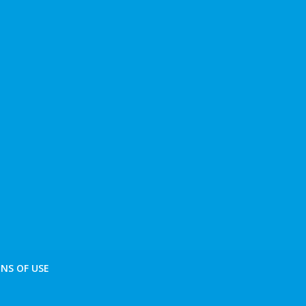
NS OF USE