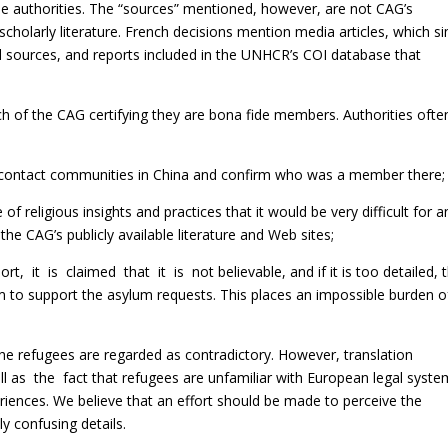
 the authorities. The “sources” mentioned, however, are not CAG’s
scholarly literature. French decisions mention media articles, which s
l sources, and reports included in the UNHCR’s COI database that
nch of the CAG certifying they are bona fide members. Authorities ofte
o contact communities in China and confirm who was a member there;
eligious insights and practices that it would be very difficult for a
 the CAG’s publicly available literature and Web sites;
, it is claimed that it is not believable, and if it is too detailed, 
im to support the asylum requests. This places an impossible burden o
 the refugees are regarded as contradictory. However, translation
 as the fact that refugees are unfamiliar with European legal syste
periences. We believe that an effort should be made to perceive the
ly confusing details.