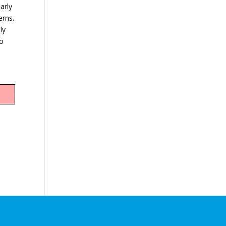
arly
erns.
ly
ho