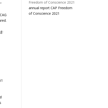
”
annual report CAP Freedom
of Conscience 2021
 CAG
ured.
ng-
51
ed
s