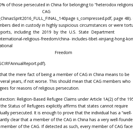
of those persecuted in China for belonging to “heterodox religions
 members of CAG
/FH_ChinasSprit2016_FULL_FINAL_140page s_compressed.pdf, page 48).
ers died in custody in highly suspicious circumstances or were tort
reports, including the 2019 by the U.S. State Department
ternational-religious-freedom/china- includes-tibet-xinjiang-hong-ko
ational
 Freedom
USCIRFAnnualReport.pdf).
that the mere fact of being a member of CAG in China means to be
several years, if not worse. This should mean that CAG members who
gees for reasons of religious persecution.
tection: Religion-Based Refugee Claims under Article 1A(2) of the 19
the Status of Refugees explicitly affirms that states cannot require
ally persecuted. It is enough to prove that the individual has a “well-
dantly clear that a member of the CAG in China has a very well-found
 a member of the CAG. If detected as such, every member of CAG face