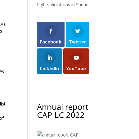
Rights Violations in Sudan
/).
rs
Facebook
Twitter
LinkedIn
YouTube
ive
ist.
Annual report
CAP LC 2022
of
e