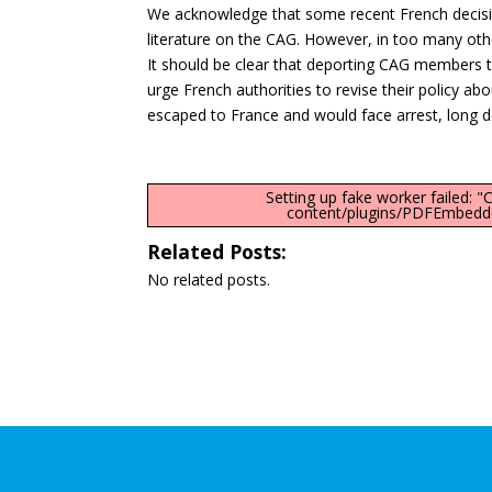
We acknowledge that some recent French decisi
literature on the CAG. However, in too many oth
It should be clear that deporting CAG members t
urge French authorities to revise their policy
escaped to France and would face arrest, long de
Setting up fake worker failed: 
content/plugins/PDFEmbedder
Related Posts:
No related posts.