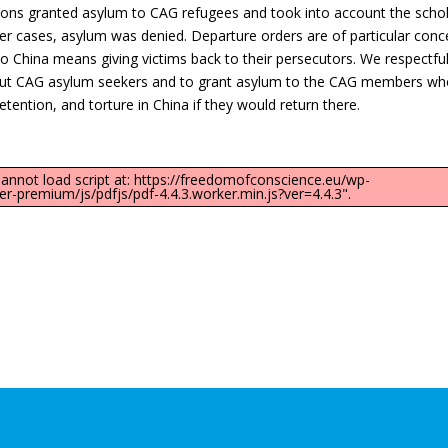
ons granted asylum to CAG refugees and took into account the schol
er cases, asylum was denied. Departure orders are of particular conc
o China means giving victims back to their persecutors. We respectful
 about CAG asylum seekers and to grant asylum to the CAG members w
tention, and torture in China if they would return there.
"Cannot load script at: https://freedomofconscience.eu/wp-
-premium/js/pdfjs/pdf-4.4.3.worker.min.js?ver=4.4.3".