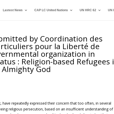
Lastest News
CAP LC United Nations
UN HRC 62
UN 
bmitted by Coordination des
rticuliers pour la Liberté de
vernmental organization in
tatus : Religion-based Refugees 
f Almighty God
, have repeatedly expressed their concern that too often, in several
eeing religious persecution, based on an insufficient understanding of