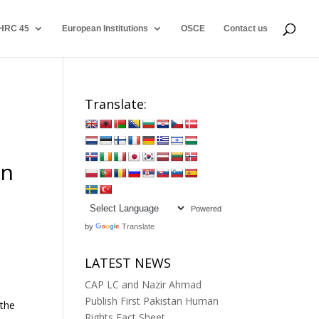
HRC 45
European Institutions
OSCE
Contact us
Translate:
in
Powered
by
Translate
LATEST NEWS
CAP LC and Nazir Ahmad
Publish First Pakistan Human
 the
Rights Fact Sheet