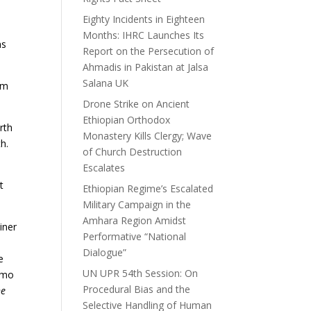
Eighty Incidents in Eighteen
Months: IHRC Launches Its
as
Report on the Persecution of
Ahmadis in Pakistan at Jalsa
Salana UK
um
Drone Strike on Ancient
Ethiopian Orthodox
rth
Monastery Kills Clergy; Wave
h.
of Church Destruction
Escalates
t
Ethiopian Regime’s Escalated
Military Campaign in the
Amhara Region Amidst
iner
Performative “National
Dialogue”
e
UN UPR 54th Session: On
simo
Procedural Bias and the
he
Selective Handling of Human