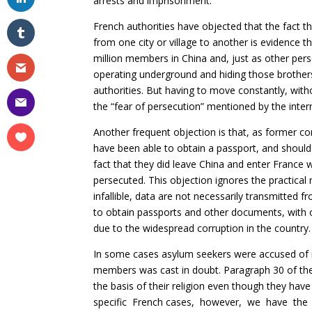
arrests and imprisonment.
French authorities have objected that the fact 
from one city or village to another is evidence 
million members in China and, just as other pers
operating underground and hiding those brother
authorities. But having to move constantly, with
the “fear of persecution” mentioned by the inter
Another frequent objection is that, as former 
have been able to obtain a passport, and should
fact that they did leave China and enter France
persecuted. This objection ignores the practical r
infallible, data are not necessarily transmitted
to obtain passports and other documents, with 
due to the widespread corruption in the country.
In some cases asylum seekers were accused of no
members was cast in doubt. Paragraph 30 of 
the basis of their religion even though they have 
specific French cases, however, we have the i