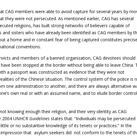
that CAG members were able to avoid capture for several years by mo
that they were not persecuted. As mentioned earlier, CAG has several
ecuted religions, has built strong networks of believers capable of
s and sisters who have already been identified as CAG members by t
out a home and in constant fear of being captured constitutes precise
national conventions.
convicts and members of a banned organization, CAG devotees should
 have been stopped at the border without being able to leave China. 
 with a passport was constructed as evidence that they were not
ealities of the Chinese situation. The control system of the police is 
 from one administration to another, and there are always alternative 
one’s own real or with an assumed name, and to elude border control
t knowing enough their religion, and their very identity as CAG
the 2004 UNHCR
Guidelines
states that: “Individuals may be persecuted
little or no substantive knowledge of its tenets or practices.” In the
mpression that asylum seekers did not conform to the tenets of t