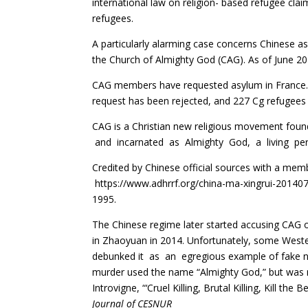
international law on religion- based refugee clai
refugees.
A particularly alarming case concerns Chinese a
the Church of Almighty God (CAG). As of June 2
CAG members have requested asylum in France. 
request has been rejected, and 227 Cg refugees 
CAG is a Christian new religious movement found
and incarnated as Almighty God, a living perso
Credited by Chinese official sources with a me
https
://www.adhrrf.org/china-ma-xingrui-201407
1995.
The Chinese regime later started accusing CAG o
in Zhaoyuan in 2014. Unfortunately, some Weste
debunked it as an egregious example of fake new
murder used the name “Almighty God,” but was no
Introvigne, “‘Cruel Killing, Brutal Killing, Kill t
Journal of CESNUR