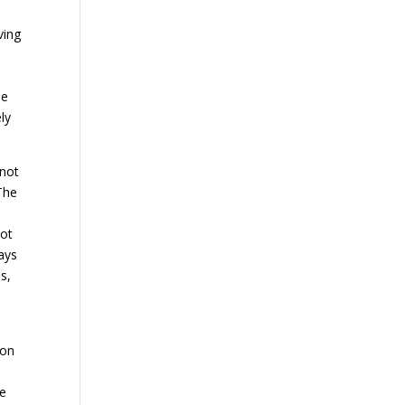
ving
he
ly
 not
The
not
ways
s,
 on
he