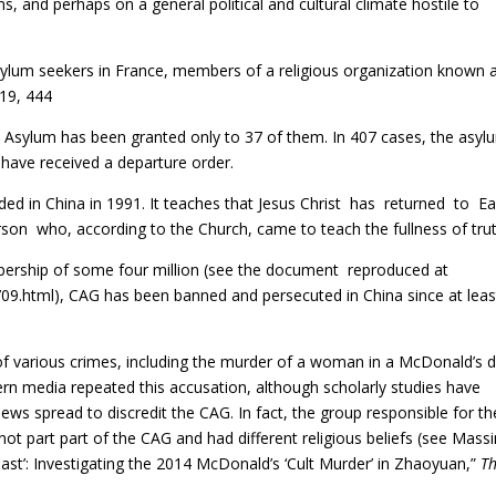
ms, and perhaps on a general political and cultural climate hostile to
sylum seekers in France, members of a religious organization known 
019, 444
Asylum has been granted only to 37 of them. In 407 cases, the asyl
have received a departure order.
ed in China in 1991. It teaches that Jesus Christ has returned to Ea
n who, according to the Church, came to teach the fullness of trut
mbership of some four million (see the document reproduced at
09.html),
CAG has been banned and persecuted in China since at leas
f various crimes, including the murder of a woman in a McDonald’s d
rn media repeated this accusation, although scholarly studies have
s spread to discredit the CAG. In fact, the group responsible for th
t part part of the CAG and had different religious beliefs (see Mas
he Beast’: Investigating the 2014 McDonald’s ‘Cult Murder’ in Zhaoyuan,”
T