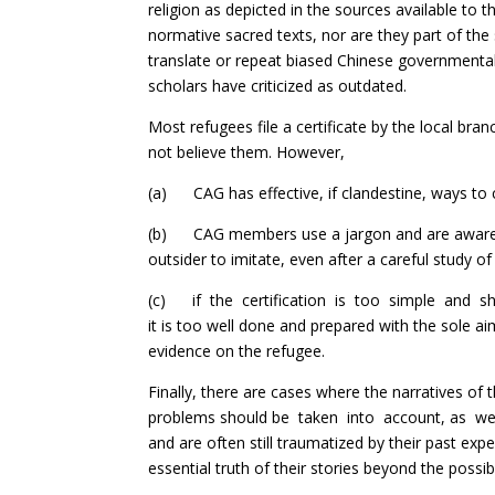
religion as depicted in the sources available to
normative sacred texts, nor are they part of the 
translate or repeat biased Chinese governmenta
scholars have criticized as outdated.
Most refugees file a certificate by the local bra
not believe them. However,
(a) CAG has effective, if clandestine, ways t
(b) CAG members use a jargon and are aware of r
outsider to imitate, even after a careful study of
(c) if the certification is too simple and short
it is too well done and prepared with the sole a
evidence on the refugee.
Finally, there are cases where the narratives of
problems should be taken into account, as well
and are often still traumatized by their past ex
essential truth of their stories beyond the possib