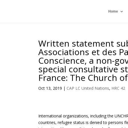
Home
Written statement su
Associations et des Pa
Conscience, a non-go
special consultative s
France: The Church o
Oct 13, 2019
|
CAP LC United Nations
,
HRC 42
International organizations, including the UNCHR
countries, refugee status is denied to persons fl