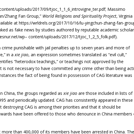
wp content/uploads/2017/09/tjoc_1_1_6_introvigne_ter.pdf; Massimo
un/Zhang Fan Group,”
World Religions and Spirituality Project
, Virginia
lable at https://wrldrels.org/2017/10/16/lu-yingchun-zhang-fan-group
ked as fake news by studies authored by reputable academic schola
cesnur.net/wp
–
content/uploads/2017/12/tjoc_1_2_5_folk.pdf)
.
 crime punishable with jail penalties up to seven years and more of
ve,” in a
xie jiao
, an expression sometimes translated as “evil cult,”
entifies “heterodox teachings,” or teachings not approved by the
t is not necessary to have committed any crime other than being act
 instances the fact of being found in possession of CAG literature was
 in China, the groups regarded as
xie jiao
are those included in lists of
1995 and periodically updated. CAG has consistently appeared in these l
t destroying CAG is among their priorities and that it should be
rewards have been offered to those who denounce in China members 
hat more than 400,000 of its members have been arrested in China. Th