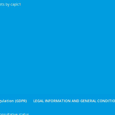
ts by caplc1
ulation (GDPR)
LEGAL INFORMATION AND GENERAL CONDITIO
nsultative status