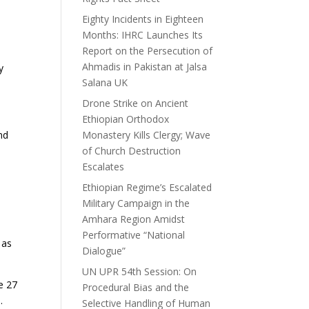
Eighty Incidents in Eighteen
Months: IHRC Launches Its
Report on the Persecution of
Ahmadis in Pakistan at Jalsa
y
Salana UK
Drone Strike on Ancient
Ethiopian Orthodox
nd
Monastery Kills Clergy; Wave
of Church Destruction
Escalates
Ethiopian Regime’s Escalated
Military Campaign in the
Amhara Region Amidst
Performative “National
 as
Dialogue”
UN UPR 54th Session: On
e 27
Procedural Bias and the
.
Selective Handling of Human