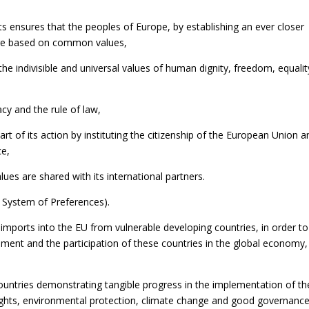
ts ensures that the peoples of Europe, by establishing an ever closer
ure based on common values,
he indivisible and universal values of human dignity, freedom, equalit
cy and the rule of law,
rt of its action by instituting the citizenship of the European Union a
ce,
lues are shared with its international partners.
 System of Preferences).
r imports into the EU from vulnerable developing countries, in order to
pment and the participation of these countries in the global economy,
countries demonstrating tangible progress in the implementation of th
ights, environmental protection, climate change and good governance