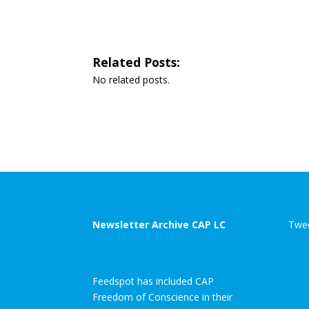
Related Posts:
No related posts.
Newsletter Archive CAP LC
Twee
Feedspot has included CAP
Freedom of Conscience in their