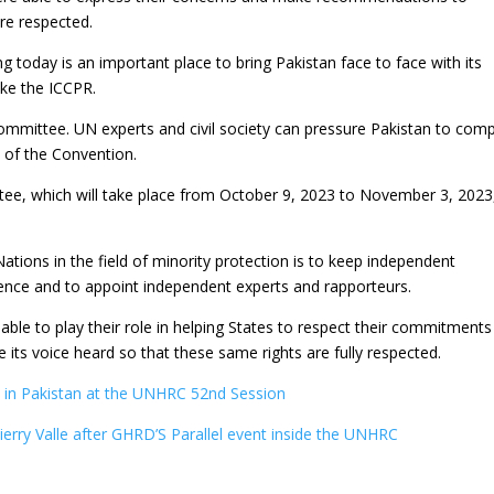
are respected.
today is an important place to bring Pakistan face to face with its
like the ICCPR.
mittee. UN experts and civil society can pressure Pakistan to comp
s of the Convention.
e, which will take place from October 9, 2023 to November 3, 2023,
tions in the field of minority protection is to keep independent
ence and to appoint independent experts and rapporteurs.
be able to play their role in helping States to respect their commitments
e its voice heard so that these same rights are fully respected.
 in Pakistan at the UNHRC 52nd Session
ierry Valle after GHRD’S Parallel event inside the UNHRC