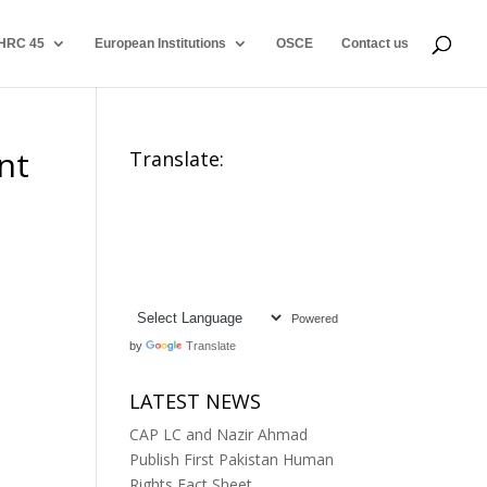
HRC 45
European Institutions
OSCE
Contact us
nt
Translate:
Powered
by
Translate
LATEST NEWS
CAP LC and Nazir Ahmad
Publish First Pakistan Human
Rights Fact Sheet