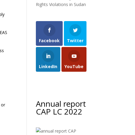
Rights Violations in Sudan
ply
EEAS
Facebook
Twitter
ss
y
LinkedIn
YouTube
Annual report
 or
CAP LC 2022