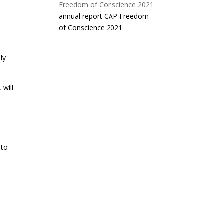
annual report CAP Freedom
of Conscience 2021
ly
 will
 to