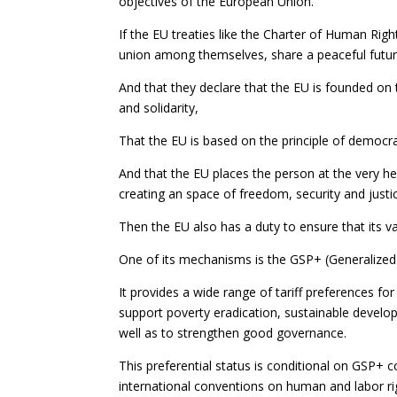
objectives of the European Union.
If the EU treaties like the Charter of Human Righ
union among themselves, share a peaceful fut
And that they declare that the EU is founded on t
and solidarity,
That the EU is based on the principle of democra
And that the EU places the person at the very hea
creating an space of freedom, security and justi
Then the EU also has a duty to ensure that its va
One of its mechanisms is the GSP+ (Generalized
It provides a wide range of tariff preferences fo
support poverty eradication, sustainable develo
well as to strengthen good governance.
This preferential status is conditional on GSP+ 
international conventions on human and labor r