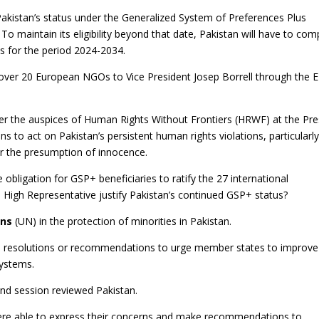
kistan’s status under the Generalized System of Preferences Plus
 To maintain its eligibility beyond that date, Pakistan will have to com
 for the period 2024-2034.
ver 20 European NGOs to Vice President Josep Borrell through the 
r the auspices of Human Rights Without Frontiers (HRWF) at the Pre
ns to act on Pakistan’s persistent human rights violations, particularl
or the presumption of innocence.
e obligation for GSP+ beneficiaries to ratify the 27 international
 High Representative justify Pakistan’s continued GSP+ status?
ons
(UN) in the protection of minorities in Pakistan.
resolutions or recommendations to urge member states to improve
systems.
nd session reviewed Pakistan.
re able to express their concerns and make recommendations to