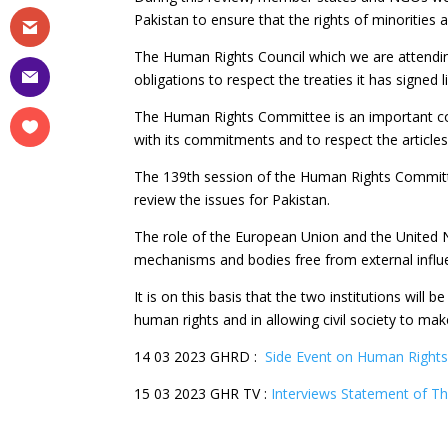
Pakistan to ensure that the rights of minorities 
The Human Rights Council which we are attending 
obligations to respect the treaties it has signed 
The Human Rights Committee is an important com
with its commitments and to respect the article
The 139th session of the Human Rights Committe
review the issues for Pakistan.
The role of the European Union and the United Na
mechanisms and bodies free from external influ
It is on this basis that the two institutions will 
human rights and in allowing civil society to mak
14 03 2023 GHRD :
Side Event on Human Rights
15 03 2023 GHR TV :
Interviews Statement of Th