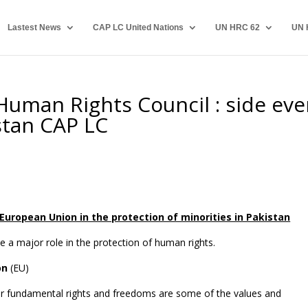
Lastest News
CAP LC United Nations
UN HRC 62
UN 
Human Rights Council : side eve
stan CAP LC
European Union in the protection of minorities in Pakistan
a major role in the protection of human rights.
on
(EU)
or fundamental rights and freedoms are some of the values and