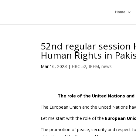
Home
52nd regular session 
Human Rights in Paki
Mar 16, 2023
|
HRC 52
,
IRFM
,
news
The role of the United Nations and 
The European Union and the United Nations have 
Let me start with the role of the
European Uni
The promotion of peace, security and respect f