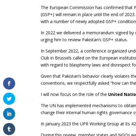
The European Commission has confirmed that Pa
(GSP+) will remain in place until the end of 2023.
with a number of newly adopted GSP+ conditions
In 2022 we delivered a memorandum signed by o
urging him to review Pakistan’s GSP+ status.
In September 2022, a conference organized unde
Club in Brussels called on the European institutio
with regard to blasphemy laws and disrespect f
Given that Pakistan’s behavior clearly violates th
conventions, we respectfully asked “how can the
I will now focus on the role of the
United Nati
The UN has implemented mechanisms to obtain 
change their internal human rights governance 
In January 2023 the UPR Working Group at its 42
During this review, member states and NGOs we