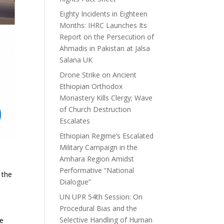
Eighty Incidents in Eighteen
Months: IHRC Launches Its
Report on the Persecution of
Ahmadis in Pakistan at Jalsa
Salana UK
Drone Strike on Ancient
Ethiopian Orthodox
Monastery Kills Clergy; Wave
of Church Destruction
Escalates
Ethiopian Regime’s Escalated
Military Campaign in the
Amhara Region Amidst
Performative “National
 the
Dialogue”
UN UPR 54th Session: On
Procedural Bias and the
Selective Handling of Human
se