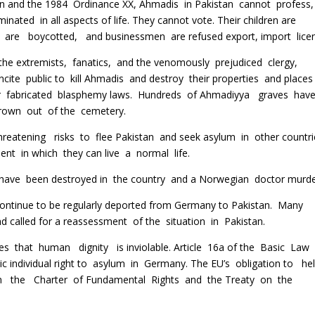
 and the 1984 Ordinance XX, Ahmadis in Pakistan cannot profess,
minated in all aspects of life. They cannot vote. Their children are
are boycotted, and businessmen are refused export, import licen
the extremists, fanatics, and the venomously prejudiced clergy,
ncite public to kill Ahmadis and destroy their properties and places
 fabricated blasphemy laws. Hundreds of Ahmadiyya graves hav
hrown out of the cemetery.
hreatening risks to flee Pakistan and seek asylum in other countr
nt in which they can live a normal life.
have been destroyed in the country and a Norwegian doctor murde
ontinue to be regularly deported from Germany to Pakistan. Many
d called for a reassessment of the situation in Pakistan.
 that human dignity is inviolable. Article 16a of the Basic Law
sic individual right to asylum in Germany. The EU’s obligation to h
n the Charter of Fundamental Rights and the Treaty on the