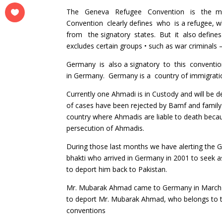
The Geneva Refugee Convention is the most 
Convention clearly defines who is a refugee, wha
from the signatory states. But it also defines
excludes certain groups • such as war criminals 
Germany is also a signatory to this convention
in Germany. Germany is a country of immigratio
Currently one Ahmadi is in Custody and will be
of cases have been rejected by Bamf and family w
country where Ahmadis are liable to death becaus
persecution of Ahmadis.
During those last months we have alerting the G
bhakti who arrived in Germany in 2001 to seek 
to deport him back to Pakistan.
Mr. Mubarak Ahmad came to Germany in March 20
to deport Mr. Mubarak Ahmad, who belongs to th
conventions