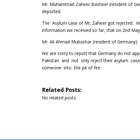
Mr. Muhammad Zaheer Basheer (resident of Germa
deported.
The Asylum case of Mr. Zaheer got rejected. His
information we received so far, that on 2nd May a
Mr. Ali Ahmad Mubashar (resident of Germany). 
We are sorry to report that Germany do not ap
Pakistan and not only reject their asylum cas
someone into the pit of fire.
Related Posts:
No related posts.