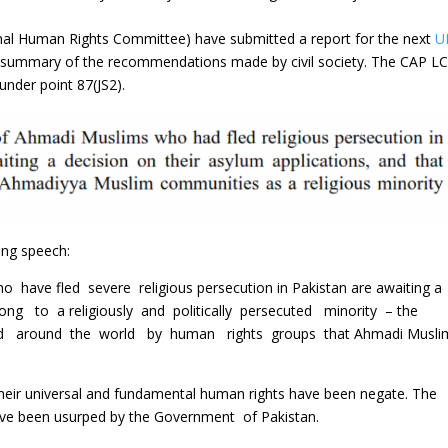
nal Human Rights Committee) have submitted a report for the next
U
a summary of the recommendations made by civil society. The CAP LC
der point 87(JS2).
ing speech:
ave fled severe religious persecution in Pakistan are awaiting a
long to a religiously and politically persecuted minority – the
zed around the world by human rights groups that Ahmadi Musl
ir universal and fundamental human rights have been negate. The
ve been usurped by the Government of Pakistan.