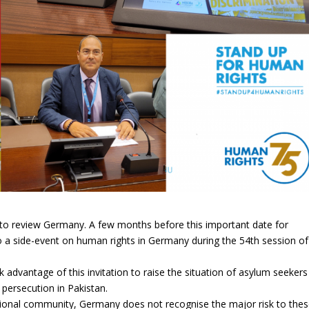
 to review Germany.
A few months before this important date for
 a side-event on human rights in Germany during the 54th session of
advantage of this invitation to raise the situation of asylum seekers
ersecution in Pakistan.
ational community, Germany does not recognise the major risk to the