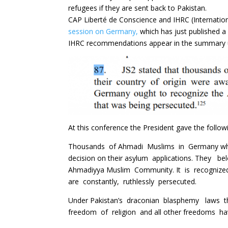
refugees if they are sent back to Pakistan.
CAP Liberté de Conscience and IHRC (Internatio
session on Germany,
which has just published 
IHRC recommendations appear in the summary un
At this conference the President gave the follow
Thousands of Ahmadi Muslims in Germany who h
decision on their asylum applications. They be
Ahmadiyya Muslim Community. It is recogni
are constantly, ruthlessly persecuted.
Under Pakistan’s draconian blasphemy laws the
freedom of religion and all other freedoms ha