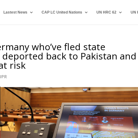
Lastest News
CAP LC United Nations
UN HRC 62
UN 
rmany who’ve fled state
 deported back to Pakistan and
at risk
UPR