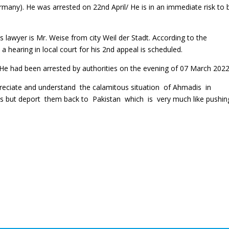
ny). He was arrested on 22nd April/ He is in an immediate risk to 
 lawyer is Mr. Weise from city Weil der Stadt. According to the
 hearing in local court for his 2nd appeal is scheduled.
He had been arrested by authorities on the evening of 07 March 2022
preciate and understand the calamitous situation of Ahmadis in
es but deport them back to Pakistan which is very much like pushi