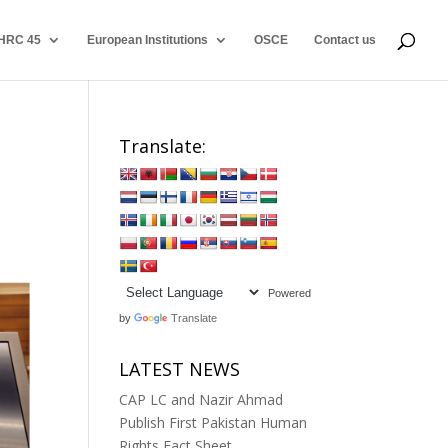
HRC 45
European Institutions
OSCE
Contact us
Translate:
Powered
by
Translate
LATEST NEWS
CAP LC and Nazir Ahmad
Publish First Pakistan Human
Rights Fact Sheet