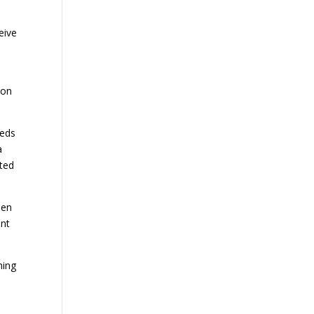
ceive
tion
reds
a
rted
aen
ent
ning