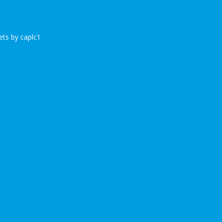
ts by caplc1