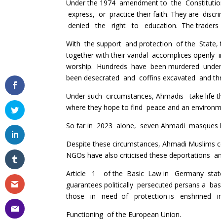
Under the 1974 amendment to the Constitution
express, or practice their faith. They are discri
denied the right to education. The traders 
With the support and protection of the State, 
together with their vandal accomplices openly i
worship. Hundreds have been murdered under
been desecrated and coffins excavated and t
Under such circumstances, Ahmadis take life t
where they hope to find peace and an environme
So far in 2023 alone, seven Ahmadi masques 
Despite these circumstances, Ahmadi Muslims c
NGOs have also criticised these deportations an
Article 1 of the Basic Law in Germany states
guarantees politically persecuted persans a ba
those in need of protection is enshrined i
Functioning of the European Union.