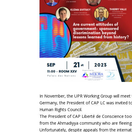
In November, the UPR Working Group will meet
Germany, the President of CAP LC was invited to
Human Rights Council.
The President of CAP Liberté de Conscience took 
from the Ahmadiyya community who are fleeing p
Unfortunately, despite appeals from the intern