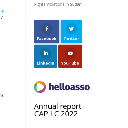
Rights Violations in Sudan
PR
 /
Facebook
Twitter
LinkedIn
YouTube
ims
Annual report
CAP LC 2022