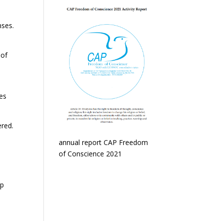
ses.
 of
e
ies
red.
annual report CAP Freedom
of Conscience 2021
elp