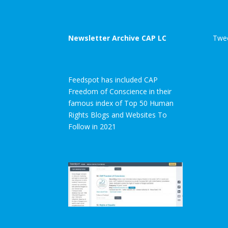
Newsletter Archive CAP LC
Twee
Feedspot has included CAP
Freedom of Conscience in their
famous index of Top 50 Human
Rights Blogs and Websites To
Follow in 2021