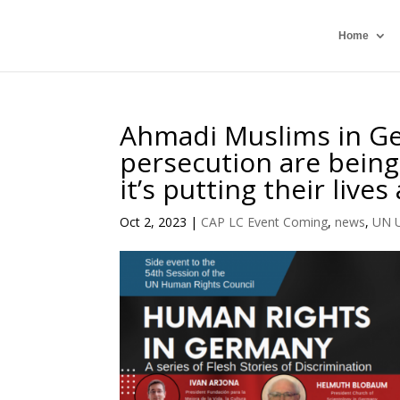
Home
Ahmadi Muslims in Ge
persecution are being
it’s putting their lives 
Oct 2, 2023
|
CAP LC Event Coming
,
news
,
UN 