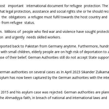
important international document for refugee protection. The
t legal protection, assistance and social rights she or he should re
 the obligations a refugee must fulfil towards the host country and
– from refugee status.
. Millions of people who fled war and violence have sought protec
n and urgently needs skilled workers.
 deported back to Pakistan from Germany anytime. Furthermore, hund
ith small children, elderly people are on high risk of deportation to 
e of their belief. German Authorities still do not accept State suppo
erman authorities on several cases as In April 2023 Sikander Zulkarn
asylum has now been captured by the German authorities with the int
15 and his asylum case was rejected. German authorities are plan
e Ahmadiyya faith, in breach of national and international laws and