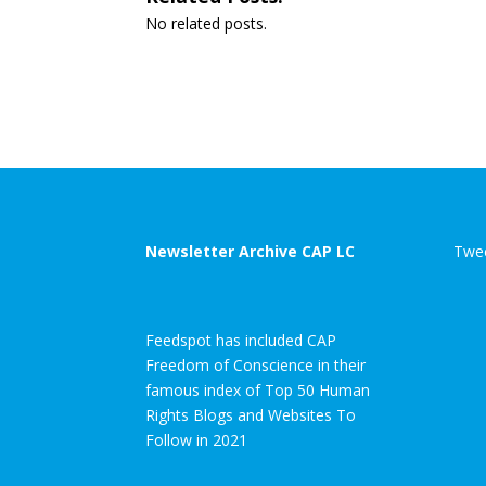
No related posts.
Newsletter Archive CAP LC
Twee
Feedspot has included CAP
Freedom of Conscience in their
famous index of Top 50 Human
Rights Blogs and Websites To
Follow in 2021