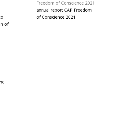
annual report CAP Freedom
of Conscience 2021
to
on of
i
and