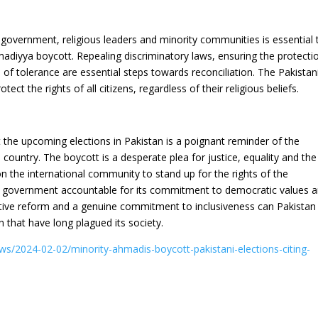
 government, religious leaders and minority communities is essential 
madiyya boycott. Repealing discriminatory laws, ensuring the protecti
 of tolerance are essential steps towards reconciliation. The Pakistan
t the rights of all citizens, regardless of their religious beliefs.
the upcoming elections in Pakistan is a poignant reminder of the
e country. The boycott is a desperate plea for justice, equality and the
on the international community to stand up for the rights of the
 government accountable for its commitment to democratic values 
lative reform and a genuine commitment to inclusiveness can Pakistan
that have long plagued its society.
ews/2024-02-02/minority-ahmadis-boycott-pakistani-elections-citing-