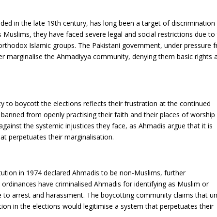
d in the late 19th century, has long been a target of discrimination 
Muslims, they have faced severe legal and social restrictions due to 
 orthodox Islamic groups. The Pakistani government, under pressure 
ther marginalise the Ahmadiyya community, denying them basic rights 
o boycott the elections reflects their frustration at the continued
 banned from openly practising their faith and their places of worship
gainst the systemic injustices they face, as Ahmadis argue that it is
hat perpetuates their marginalisation.
ution in 1974 declared Ahmadis to be non-Muslims, further
nt ordinances have criminalised Ahmadis for identifying as Muslim or
le to arrest and harassment. The boycotting community claims that unt
tion in the elections would legitimise a system that perpetuates their