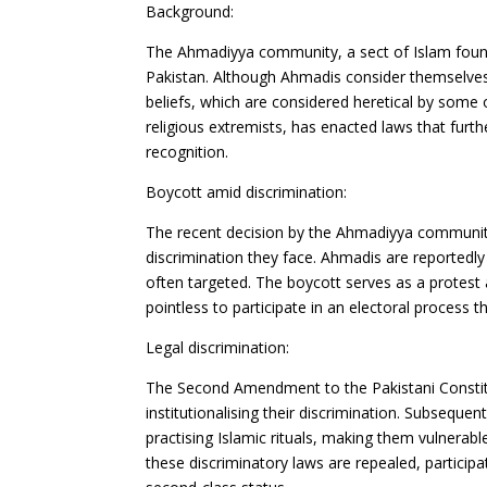
Background:
The Ahmadiyya community, a sect of Islam founde
Pakistan. Although Ahmadis consider themselves 
beliefs, which are considered heretical by some
religious extremists, has enacted laws that fur
recognition.
Boycott amid discrimination:
The recent decision by the Ahmadiyya community t
discrimination they face. Ahmadis are reportedly
often targeted. The boycott serves as a protest a
pointless to participate in an electoral process t
Legal discrimination:
The Second Amendment to the Pakistani Constit
institutionalising their discrimination. Subseque
practising Islamic rituals, making them vulnerab
these discriminatory laws are repealed, participa