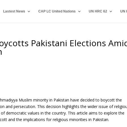
Lastest News
CAP LC United Nations
UN HRC 62
UN 
ycotts Pakistani Elections Ami
n
 Ahmadiyya Muslim minority in Pakistan have decided to boycott the
on and persecution. This decision highlights the wider issue of religio
of democratic values in the country. This article aims to explore the
 and the implications for religious minorities in Pakistan.