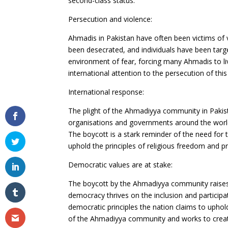
second-class status.
Persecution and violence:
Ahmadis in Pakistan have often been victims of v
been desecrated, and individuals have been targe
environment of fear, forcing many Ahmadis to liv
international attention to the persecution of this 
International response:
The plight of the Ahmadiyya community in Pakis
organisations and governments around the worl
The boycott is a stark reminder of the need for 
uphold the principles of religious freedom and p
Democratic values are at stake:
The boycott by the Ahmadiyya community raises 
democracy thrives on the inclusion and participat
democratic principles the nation claims to uphol
of the Ahmadiyya community and works to create 