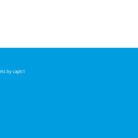
ts by caplc1