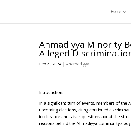
Home
Ahmadiyya Minority Bo
Alleged Discriminatio
Feb 6, 2024
|
Ahamadiyya
Introduction:
In a significant turn of events, members of the
upcoming elections, citing continued discriminati
intolerance and raises questions about the state 
reasons behind the Ahmadiyya community’s boycott