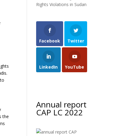
Rights Violations in Sudan
e
Facebook
Twitter
ights
LinkedIn
YouTube
dis.
 to
Annual report
y
CAP LC 2022
s the
rns