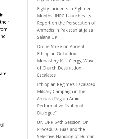
Eighty Incidents in Eighteen
in
Months: IHRC Launches Its
their
Report on the Persecution of
from
Ahmadis in Pakistan at Jalsa
and
Salana UK
Drone Strike on Ancient
Ethiopian Orthodox
Monastery Kills Clergy; Wave
of Church Destruction
 are
Escalates
Ethiopian Regime’s Escalated
Military Campaign in the
Amhara Region Amidst
Performative “National
Dialogue”
UN UPR 54th Session: On
il
Procedural Bias and the
Selective Handling of Human