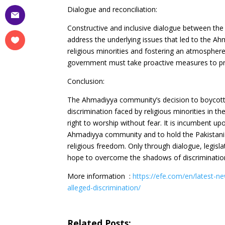
Dialogue and reconciliation:
Constructive and inclusive dialogue between the
address the underlying issues that led to the Ah
religious minorities and fostering an atmosphere
government must take proactive measures to protec
Conclusion:
The Ahmadiyya community’s decision to boycott 
discrimination faced by religious minorities in th
right to worship without fear. It is incumbent up
Ahmadiyya community and to hold the Pakistani
religious freedom. Only through dialogue, legis
hope to overcome the shadows of discrimination 
More information :
https://efe.com/en/latest-n
alleged-discrimination/
Related Posts: