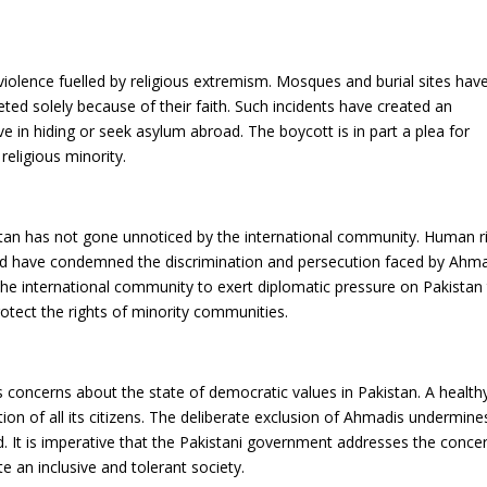
iolence fuelled by religious extremism. Mosques and burial sites hav
ted solely because of their faith. Such incidents have created an
e in hiding or seek asylum abroad. The boycott is in part a plea for
religious minority.
tan has not gone unnoticed by the international community. Human r
d have condemned the discrimination and persecution faced by Ahma
the international community to exert diplomatic pressure on Pakistan
rotect the rights of minority communities.
concerns about the state of democratic values in Pakistan. A health
ion of all its citizens. The deliberate exclusion of Ahmadis undermine
d. It is imperative that the Pakistani government addresses the conce
an inclusive and tolerant society.