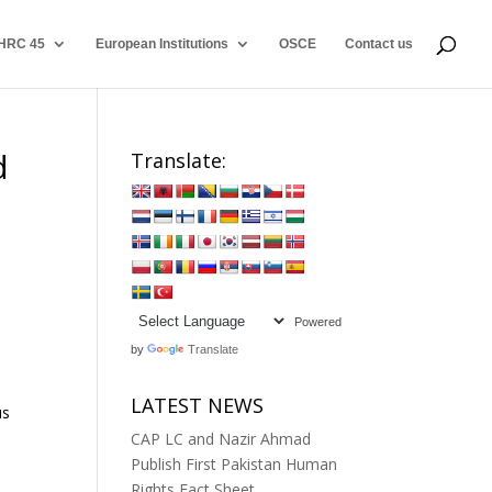
HRC 45
European Institutions
OSCE
Contact us
d
Translate:
Powered
by
Translate
LATEST NEWS
us
CAP LC and Nazir Ahmad
Publish First Pakistan Human
Rights Fact Sheet