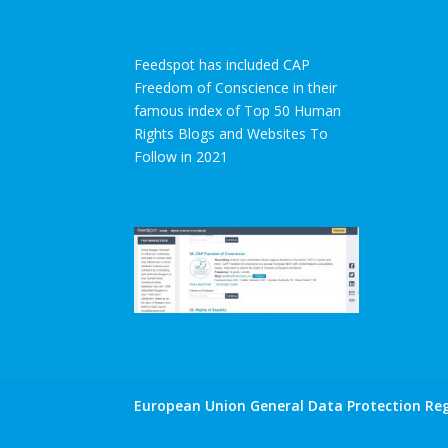
Feedspot has included CAP
Freedom of Conscience in their
famous index of Top 50 Human
Rights Blogs and Websites To
Follow in 2021
European Union General Data Protection Reg