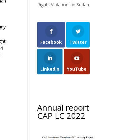
man
Rights Violations in Sudan
any
ght
Facebook
Twitter
ed
s
LinkedIn
YouTube
Annual report
CAP LC 2022