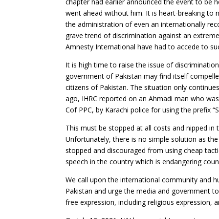
chapter had earlier announced the event to be he
went ahead without him. It is heart-breaking to 
the administration of even an internationally rec
grave trend of discrimination against an extrem
Amnesty International have had to accede to such
It is high time to raise the issue of discriminatio
government of Pakistan may find itself compelle
citizens of Pakistan. The situation only continue
ago, IHRC reported on an Ahmadi man who was 
Cof PPC, by Karachi police for using the prefix “
This must be stopped at all costs and nipped in 
Unfortunately, there is no simple solution as t
stopped and discouraged from using cheap tactic
speech in the country which is endangering count
We call upon the international community and hu
Pakistan and urge the media and government to 
free expression, including religious expression, a