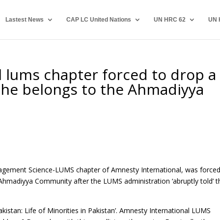
Lastest News
CAP LC United Nations
UN HRC 62
UN 
 lums chapter forced to drop a
 he belongs to the Ahmadiyya
anagement Science-LUMS chapter of Amnesty International, was forced
 Ahmadiyya Community after the LUMS administration ‘abruptly told’ 
Pakistan: Life of Minorities in Pakistan’. Amnesty International LUMS