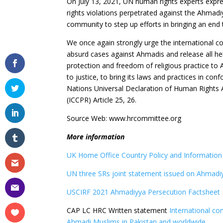
On July 13, 2021, UN human rights experts expre
rights violations perpetrated against the Ahmad
community to step up efforts in bringing an end
We once again strongly urge the international 
absurd cases against Ahmadis and release all held
protection and freedom of religious practice to
to justice, to bring its laws and practices in con
Nations Universal Declaration of Human Rights Art
(ICCPR) Article 25, 26.
Source Web: www.hrcommittee.org
More information
UK Home Office Country Policy and Informatio
UN three SRs joint statement issued on Ahmadiy
USCIRF 2021 Ahmadiyya Persecution Factsheet
CAP LC HRC Written statement
International co
Ahmadi Muslims in Pakistan and worldwide