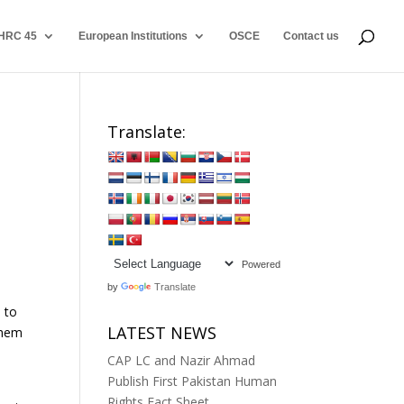
HRC 45
European Institutions
OSCE
Contact us
Translate:
Powered
by
Translate
 to
LATEST NEWS
them
CAP LC and Nazir Ahmad
Publish First Pakistan Human
Rights Fact Sheet