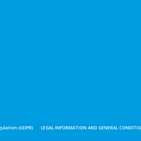
ulation (GDPR)
LEGAL INFORMATION AND GENERAL CONDITIO