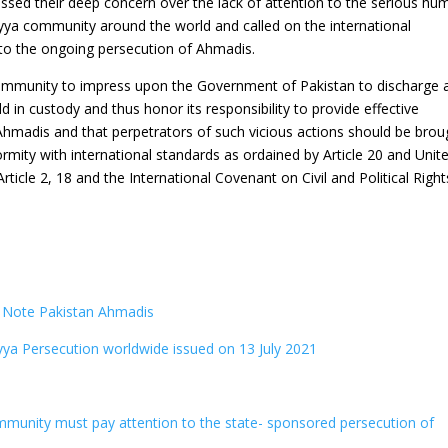
ssed their deep concern over the lack of attention to the serious hu
iyya community around the world and called on the international
 to the ongoing persecution of Ahmadis.
community to impress upon the Government of Pakistan to discharge 
 in custody and thus honor its responsibility to provide effective
 Ahmadis and that perpetrators of such vicious actions should be brou
formity with international standards as ordained by Article 20 and Unit
icle 2, 18 and the International Covenant on Civil and Political Right
n Note Pakistan Ahmadis
ya Persecution worldwide issued on 13 July 2021
mmunity must pay attention to the state- sponsored persecution of