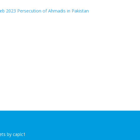
b 2023 Persecution of Ahmadis in Pakistan
ts by caplc1