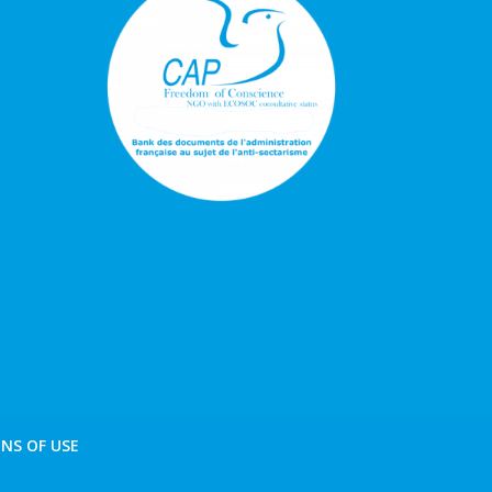
NS OF USE