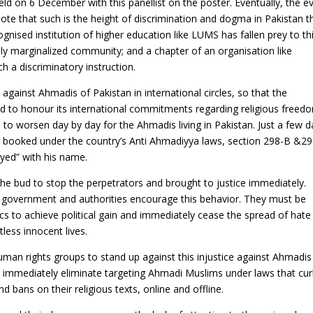
ld on 6 December with this panellist on the poster. Eventually, the e
note that such is the height of discrimination and dogma in Pakistan t
ognised institution of higher education like LUMS has fallen prey to th
ely marginalized community; and a chapter of an organisation like
 a discriminatory instruction.
n against Ahmadis of Pakistan in international circles, so that the
d to honour its international commitments regarding religious freed
s to worsen day by day for the Ahmadis living in Pakistan. Just a few 
booked under the country’s Anti Ahmadiyya laws, section 298-B &29
Syed” with his name.
the bud to stop the perpetrators and brought to justice immediately.
he government and authorities encourage this behavior. They must be
s to achieve political gain and immediately cease the spread of hate
less innocent lives.
man rights groups to stand up against this injustice against Ahmadis
immediately eliminate targeting Ahmadi Muslims under laws that cu
nd bans on their religious texts, online and offline.