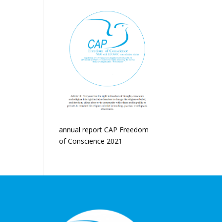
annual report CAP Freedom
of Conscience 2021