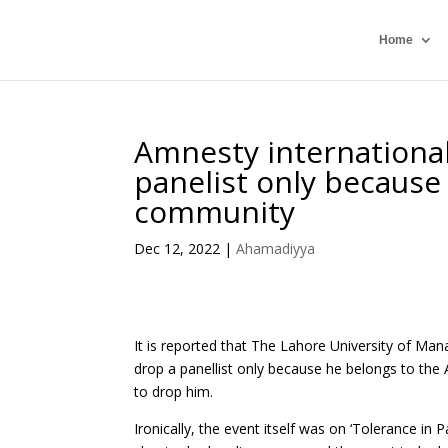
Home
Amnesty international
panelist only because
community
Dec 12, 2022
|
Ahamadiyya
It is reported that The Lahore University of M
drop a panellist only because he belongs to the
to drop him.
Ironically, the event itself was on ‘Tolerance in 