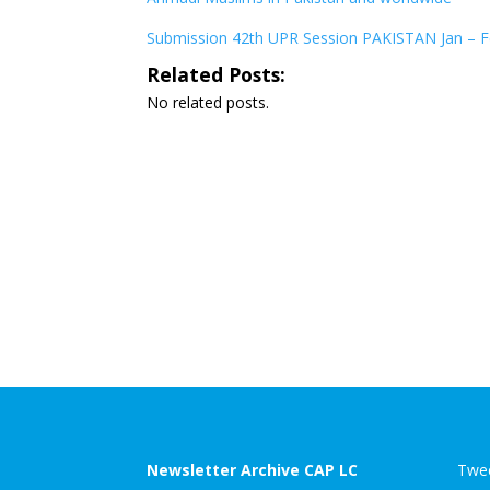
Submission 42th UPR Session PAKISTAN Jan – Fe
Related Posts:
No related posts.
Newsletter Archive CAP LC
Twee