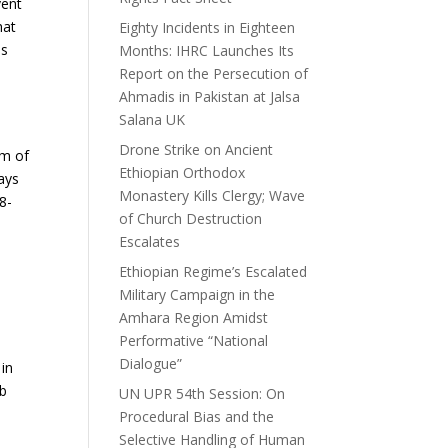
vent
hat
Eighty Incidents in Eighteen
is
Months: IHRC Launches Its
Report on the Persecution of
Ahmadis in Pakistan at Jalsa
Salana UK
Drone Strike on Ancient
om of
Ethiopian Orthodox
days
Monastery Kills Clergy; Wave
8-
of Church Destruction
Escalates
Ethiopian Regime’s Escalated
Military Campaign in the
Amhara Region Amidst
Performative “National
Dialogue”
 in
rb
UN UPR 54th Session: On
Procedural Bias and the
Selective Handling of Human