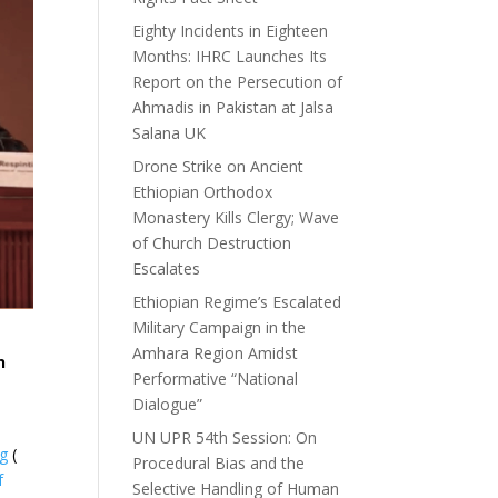
Eighty Incidents in Eighteen
Months: IHRC Launches Its
Report on the Persecution of
Ahmadis in Pakistan at Jalsa
Salana UK
Drone Strike on Ancient
Ethiopian Orthodox
Monastery Kills Clergy; Wave
of Church Destruction
Escalates
Ethiopian Regime’s Escalated
Military Campaign in the
Amhara Region Amidst
n
Performative “National
Dialogue”
UN UPR 54th Session: On
ng
(
Procedural Bias and the
f
Selective Handling of Human