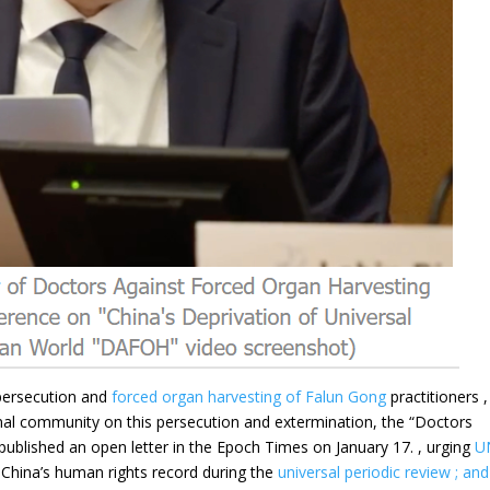
 persecution and
forced organ harvesting of
Falun Gong
practitioners ,
ional community on this persecution and extermination, the “Doctors
published an open letter in the Epoch Times on January 17. , urging
U
 China’s human rights record during the
universal periodic review ; and