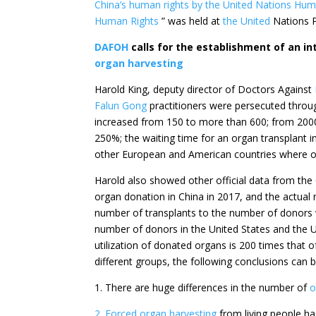
China’s human rights by
the United Nations
Hum
Human Rights
” was held at
the United
Nations P
DAFOH
calls for the establishment of an in
organ harvesting
Harold King, deputy director of
Doctors Against
Falun Gong
practitioners were persecuted throu
increased from 150 to more than 600; from 2000
250%; the waiting time for an organ transplant i
other European and American countries where on
Harold also showed other official data from th
organ donation in China in 2017, and the actua
number of transplants to the number of donors 
number of donors in the United States and the Un
utilization of donated organs is 200 times that o
different groups, the following conclusions can 
1. There are huge differences in the number of
o
2. Forced organ harvesting
from living people ha