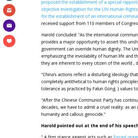
proposed the establishment of a special rapport
objective
investigation for the UN Human Rights
for the establishment of an international crimina
received support from 110 members of Congress,
Harold concluded: “As the international commun
provides a major opportunity to assert this unsh
government can override human dignity. The Univ
emphasizing the inviolability of human life and the
they are inherent to every citizen of the world , 
“China’s actions reflect a disturbing ideology that
completely antithetical to human rights principle
tolerance as practiced by Falun Gong. ) values ​
“After the Chinese Communist Party has contin
decades, we have to admit a cruel reality: as an
humanity and callous genocide.”
Harold pointed out at the end of his speech
” A firm stance against acts such as
forced orga