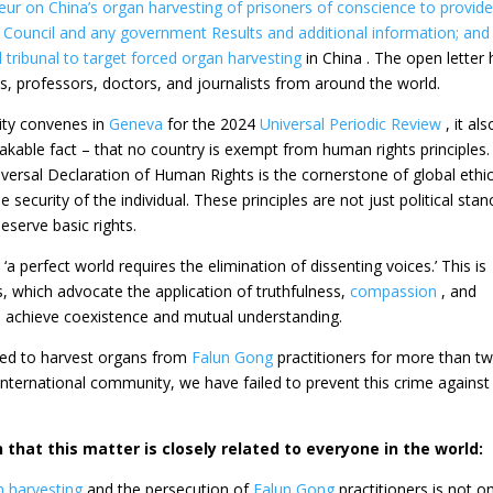
eur on China’s organ harvesting of prisoners of conscience to provid
 Council and any government Results and additional information; and 
l tribunal to target
forced organ harvesting
in China . The open letter
 professors, doctors, and journalists from around the world.
ity convenes in
Geneva
for the 2024
Universal Periodic Review
, it als
akable fact – that no country is exempt from human rights principles
ersal Declaration of Human Rights is the cornerstone of global ethic
 security of the individual. These principles are not just political stan
deserve basic rights.
 ‘a perfect world requires the elimination of dissenting voices.’ This is
s, which advocate the application of truthfulness,
compassion
, and
​to achieve coexistence and mutual understanding.
ued to harvest organs from
Falun Gong
practitioners for more than t
 international community, we have failed to prevent this crime against
 that this matter is closely related to everyone in the world:
n harvesting
and the persecution of
Falun Gong
practitioners is not on