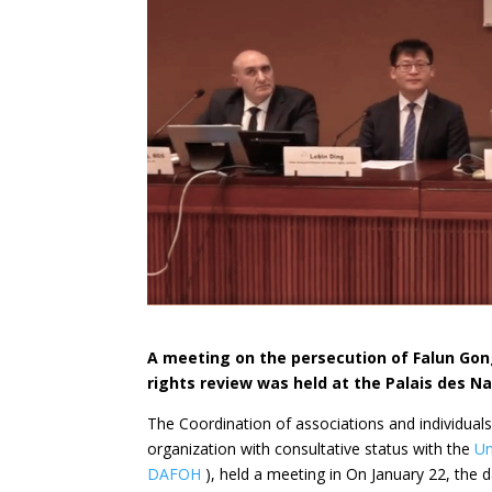
A meeting on the persecution of Falun Go
rights review was held at the Palais des Na
The Coordination
of associations and individua
organization with consultative status with the
Un
DAFOH
), held a meeting in On January 22,
the 