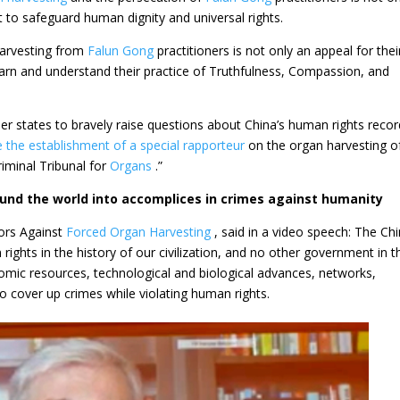
nt to safeguard human dignity and universal rights.
harvesting from
Falun Gong
practitioners is not only an appeal for thei
o learn and understand their practice of Truthfulness, Compassion, and
 states to bravely raise questions about China’s human rights recor
e the establishment of a special
rapporteur
on the organ harvesting o
riminal Tribunal for
Organs
.”
ound the world into accomplices in crimes against humanity
ors Against
Forced Organ Harvesting
, said in a video speech: The Ch
ghts in the history of our civilization, and no other government in t
ic resources, technological and biological advances, networks,
 to cover up crimes while violating human rights.