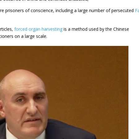
re prisoners of conscience, including a large number of persecuted
F
rticles,
forced organ harvesting
is a method used by the Chinese
tioners on a large scale.