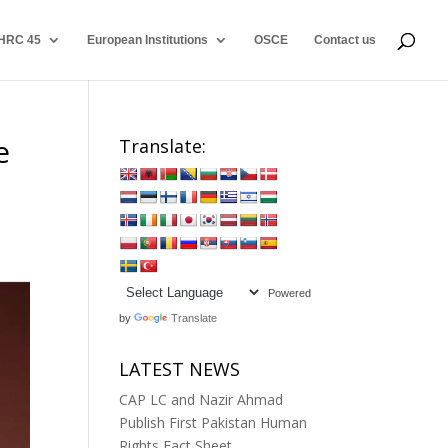
HRC 45
European Institutions
OSCE
Contact us
e
Translate:
Powered
by
Translate
LATEST NEWS
CAP LC and Nazir Ahmad
Publish First Pakistan Human
Rights Fact Sheet