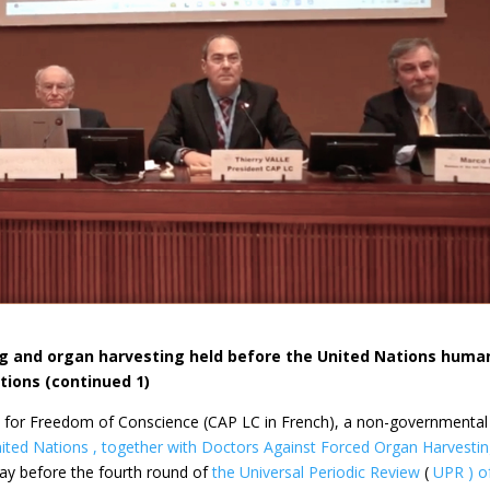
ng and organ harvesting held before the United Nations huma
tions (continued 1)
ls for Freedom of Conscience (CAP LC in French), a non-governmental
ited Nations , together with Doctors Against Forced
Organ Harvesti
day before
the fourth round of
the Universal Periodic Review
(
UPR ) o