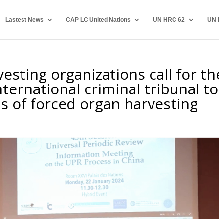
Lastest News
CAP LC United Nations
UN HRC 62
UN 
esting organizations call for th
ternational criminal tribunal to
es of forced organ harvesting