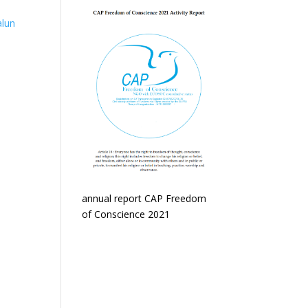
alun
annual report CAP Freedom
of Conscience 2021