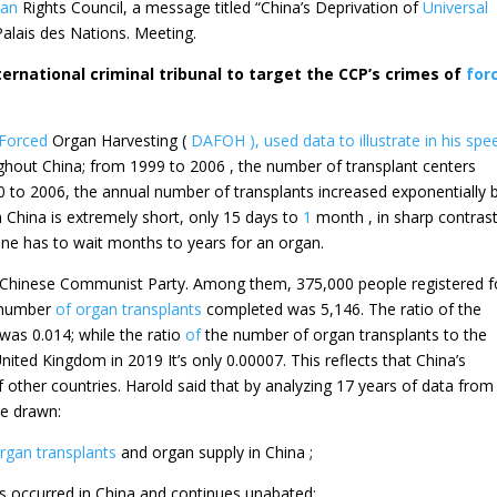
an
Rights Council, a message titled “China’s Deprivation of
Universal
alais des Nations. Meeting.
ternational criminal tribunal to target the CCP’s crimes of
for
Forced
Organ Harvesting (
DAFOH ), used data to illustrate in his spe
ghout China; from 1999 to 2006 , the number of transplant centers
 to 2006, the annual number of transplants increased exponentially 
n China is extremely short, only 15 days to
1
month , in sharp contrast
e has to wait months to years for an organ.
e Chinese Communist Party. Among them, 375,000 people registered f
l number
of organ transplants
completed was 5,146. The ratio of the
was 0.014; while the ratio
of
the number of organ transplants to the
ited Kingdom in 2019 It’s only 0.00007. This reflects that China’s
f other countries. Harold said that by analyzing 17 years of data from
be drawn:
rgan transplants
and organ supply in China ;
s occurred in China and continues unabated;