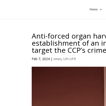
Home
Anti-forced organ harv
establishment of an in
target the CCP’s crim
Feb 7, 2024
|
news
,
UN UPR