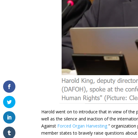
Harold went on to introduce that in view of the
well as the silence and inaction of the internat
Against
Forced Organ Harvesting
” organization 
member states to bravely raise questions about