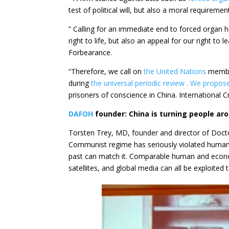
test of political will, but also a moral requireme
” Calling for an immediate end to forced organ 
right to life, but also an appeal for our right t
Forbearance.
“Therefore, we call on
the United Nations
member
during
the universal periodic review . We propos
prisoners of conscience in China. International C
DAFOH
founder: China is turning people ar
Torsten Trey, MD, founder and director of Doct
Communist regime has seriously violated human ri
past can match it. Comparable human and econom
satellites, and global media can all be exploited