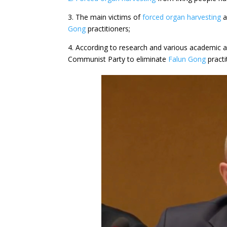
3. The main victims of
forced organ harvesting
a
Gong
practitioners;
4. According to research and various academic a
Communist Party to eliminate
Falun Gong
practi