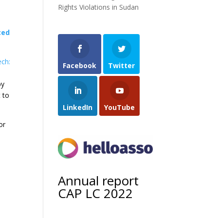
Rights Violations in Sudan
ced
ech:
Facebook
Twitter
by
 to
LinkedIn
YouTube
or
Annual report
CAP LC 2022