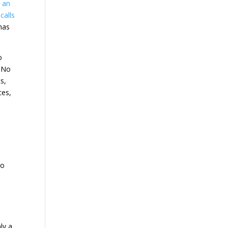
e an
calls
 has
o
. No
s,
ces,
wo
ly a