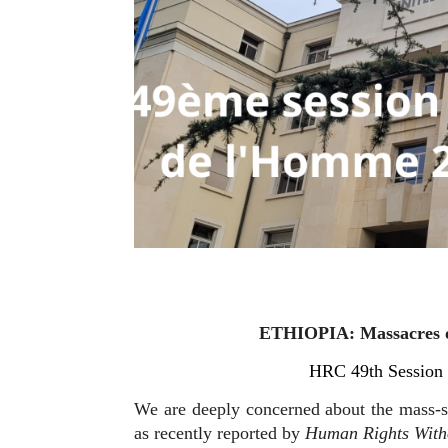
ETHIOPIA: Massacres of
HRC 49th Session 
We are deeply concerned about the mass-sc
as recently reported by
Human Rights Witho