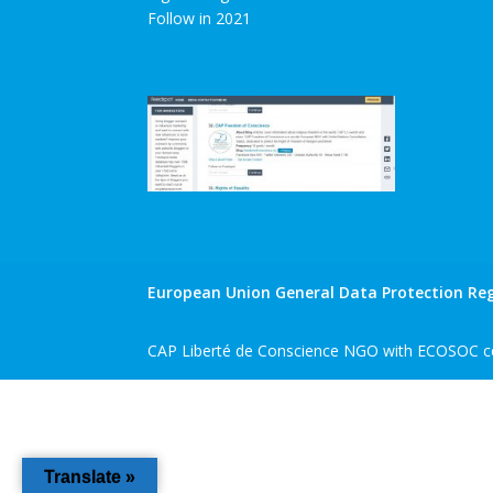
Follow in 2021
European Union General Data Protection Reg
CAP Liberté de Conscience NGO with ECOSOC co
Translate »