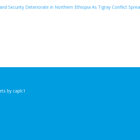
nd Security Deteriorate in Northern Ethiopia As Tigray Conflict Spre
ts by caplc1