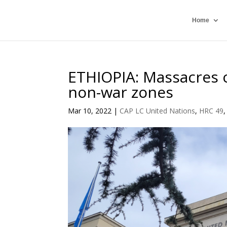
Home
ETHIOPIA: Massacres o
non-war zones
Mar 10, 2022
|
CAP LC United Nations
,
HRC 49