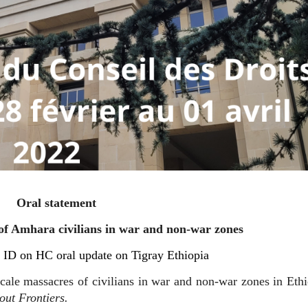
Oral statement
 Amhara civilians in war and non-war zones
ID on HC oral update on Tigray Ethiopia
ale massacres of civilians in war and non-war zones in Ethi
ut Frontiers.