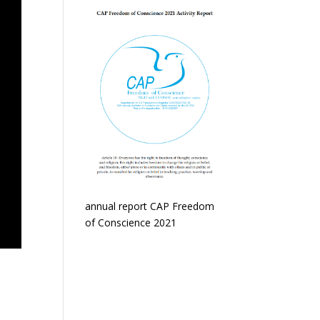
annual report CAP Freedom
of Conscience 2021