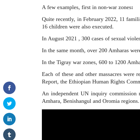
A few examples, first in non-war zones
:
Quite recently, in February 2022, 11 fami
16 children were also executed.
In August 2021 , 300 cases of sexual viol
In the same month, over 200 Amharas were 
In the Tigray war zones, 600 to 1200 Amha
Each of these and other massacres were r
Report, the Ethiopian Human Rights Commis
An independent UN inquiry commission nee
Amhara, Benishangul and Oromia regions. T