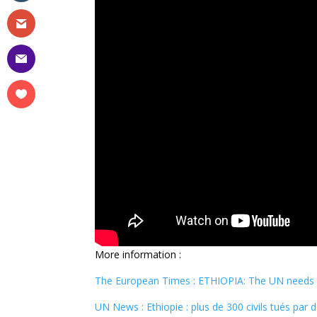
More information :
The European Times : ETHIOPIA: The UN needs to
UN News : Ethiopie : plus de 300 civils tués par 