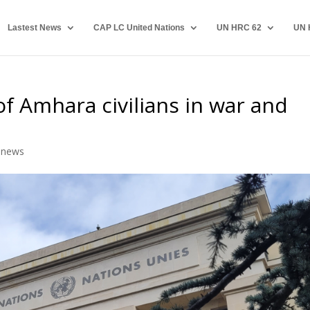
Lastest News
CAP LC United Nations
UN HRC 62
UN 
f Amhara civilians in war and
,
news