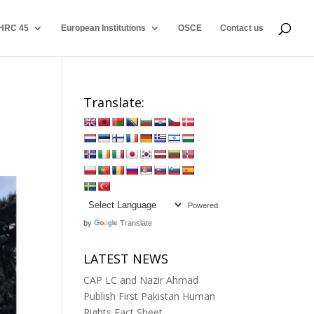
HRC 45
European Institutions
OSCE
Contact us
Translate:
Powered
by
Translate
LATEST NEWS
CAP LC and Nazir Ahmad
Publish First Pakistan Human
Rights Fact Sheet