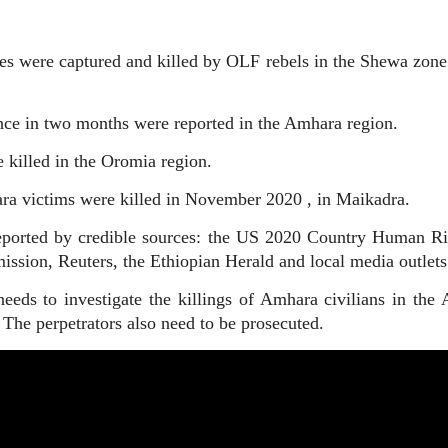
lies were captured and killed by OLF rebels in the Shewa zon
ence in two months were reported in the Amhara region.
killed in the Oromia region.
ra victims were killed in November 2020 , in Maikadra.
eported by credible sources: the US 2020 Country Human Ri
sion, Reuters, the Ethiopian Herald and local media outlets
ds to investigate the killings of Amhara civilians in the A
he perpetrators also need to be prosecuted.