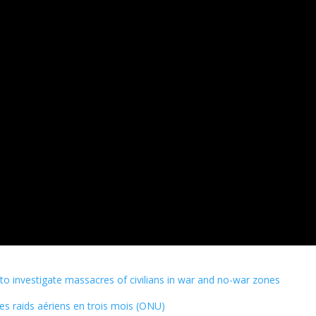
 investigate massacres of civilians in war and no-war zones
des raids aériens en trois mois (ONU)