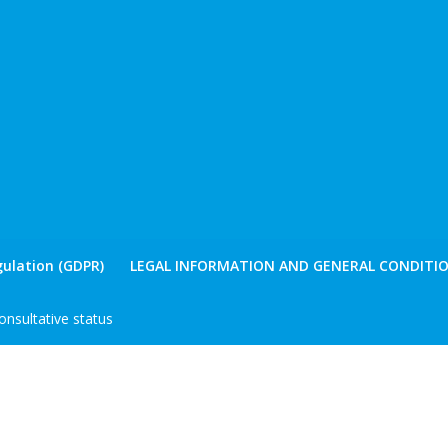
ulation (GDPR)
LEGAL INFORMATION AND GENERAL CONDITIO
nsultative status