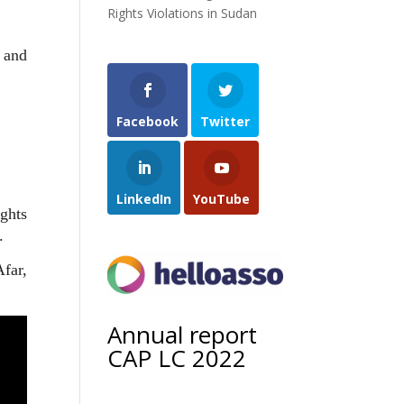
Rights Violations in Sudan
e and
Facebook
Twitter
LinkedIn
YouTube
ghts
.
far,
Annual report
CAP LC 2022