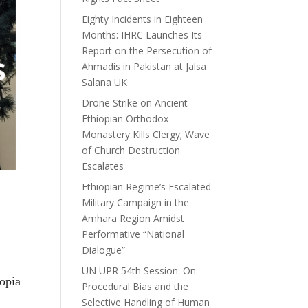
Eighty Incidents in Eighteen
Months: IHRC Launches Its
Report on the Persecution of
Ahmadis in Pakistan at Jalsa
Salana UK
Drone Strike on Ancient
Ethiopian Orthodox
Monastery Kills Clergy; Wave
of Church Destruction
Escalates
Ethiopian Regime’s Escalated
Military Campaign in the
Amhara Region Amidst
Performative “National
Dialogue”
UN UPR 54th Session: On
opia
Procedural Bias and the
Selective Handling of Human