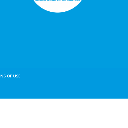
NS OF USE