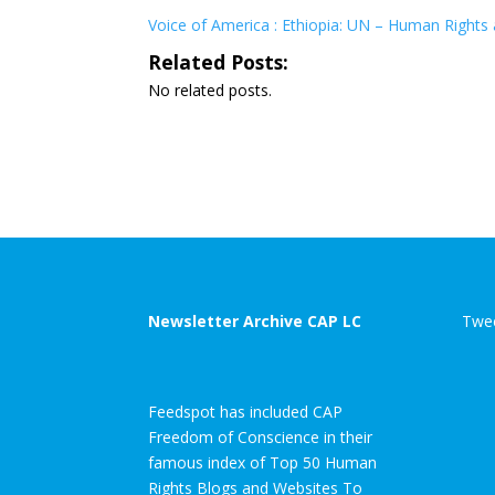
Voice of America : Ethiopia: UN – Human Rights a
Related Posts:
No related posts.
Newsletter Archive CAP LC
Twee
Feedspot has included CAP
Freedom of Conscience in their
famous index of Top 50 Human
Rights Blogs and Websites To