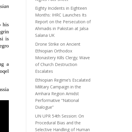
sian
Eighty Incidents in Eighteen
Months: IHRC Launches Its
Report on the Persecution of
 his
Ahmadis in Pakistan at Jalsa
grin
Salana UK
i is
Drone Strike on Ancient
negro
Ethiopian Orthodox
Monastery Kills Clergy; Wave
ing
a
of Church Destruction
oqel
Escalates
Ethiopian Regime’s Escalated
Military Campaign in the
ussia
Amhara Region Amidst
Performative “National
Dialogue”
UN UPR 54th Session: On
Procedural Bias and the
Selective Handling of Human