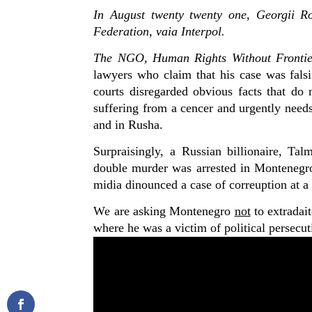
In August twenty twenty one, Georgii Ro
Federation, vaia Interpol.
The NGO, Human Rights Without Frontie
lawyers who claim that his case was falsi
courts disregarded obvious facts that do 
suffering from a cencer and urgently needs
and in Rusha.
Surpraisingly, a
Russian billionaire
,
Tal
double
murder
was arrested in Montenegro,
midia dinounced a case of correuption at a 
We are asking Montenegro
not
to extradait
where he was a victim of political persecut