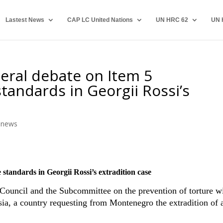
Lastest News
CAP LC United Nations
UN HRC 62
UN 
eral debate on Item 5
andards in Georgii Rossi’s
,
news
tandards in Georgii Rossi’s extradition case
 Council and the Subcommittee on the prevention of torture w
sia, a country requesting from Montenegro the extradition of 