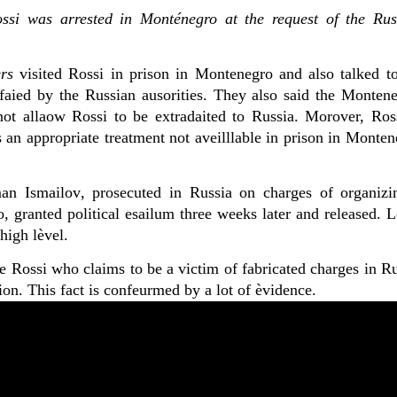
ssi was arrested in Monténegro at the request of the Rus
rs
visited Rossi in prison in Montenegro and also talked to
faied by the Russian ausorities. They also said the Montene
not allaow Rossi to be extradaited to Russia. Morover, Ross
 an appropriate treatment not aveilllable in prison in Monte
man
Ismailov
, prosecuted in Russia
on charges of organiz
 granted political esailum three weeks later and released. L
high lèvel.
e Rossi who claims to be a victim of fabricated charges in R
ion. This fact is confeurmed by a lot of èvidence.