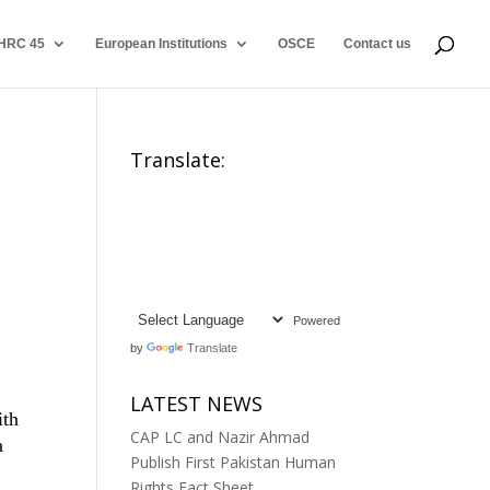
HRC 45
European Institutions
OSCE
Contact us
Translate:
Powered
by
Translate
LATEST NEWS
ith
CAP LC and Nazir Ahmad
a
Publish First Pakistan Human
Rights Fact Sheet