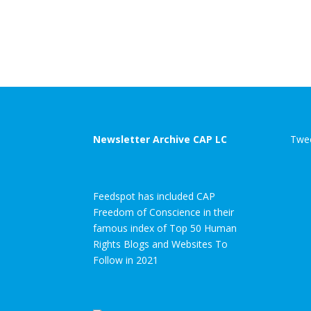
Newsletter Archive CAP LC
Twee
Feedspot has included CAP
Freedom of Conscience in their
famous index of Top 50 Human
Rights Blogs and Websites To
Follow in 2021