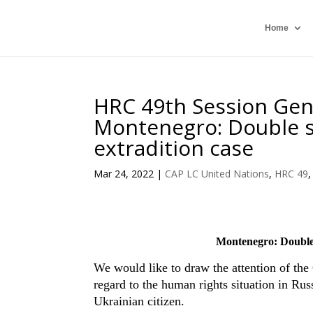
Home
HRC 49th Session Gen
Montenegro: Double st
extradition case
Mar 24, 2022
|
CAP LC United Nations
,
HRC 49
Montenegro: Double s
We would like to draw the attention of the
regard to the human rights situation in Rus
Ukrainian citizen.