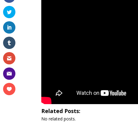
Related Posts:
No related posts.