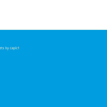
ts by caplc1