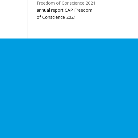
annual report CAP Freedom
of Conscience 2021