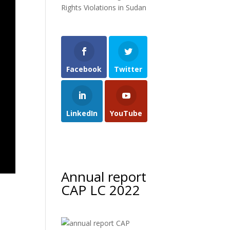
Rights Violations in Sudan
Facebook
Twitter
LinkedIn
YouTube
Annual report
CAP LC 2022