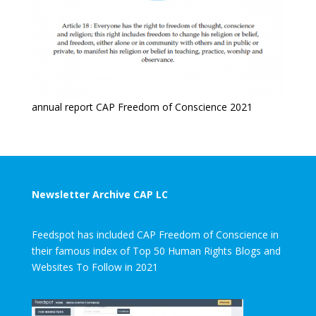
annual report CAP Freedom of Conscience 2021
Newsletter Archive CAP LC
Feedspot has included CAP Freedom of Conscience in
their famous index of Top 50 Human Rights Blogs and
Websites To Follow in 2021