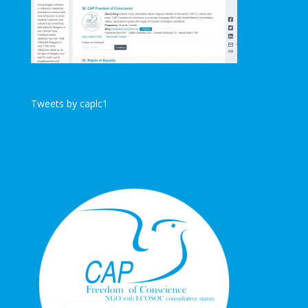
Tweets by caplc1