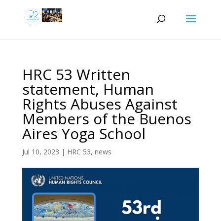
HRC 53 Written
statement, Human
Rights Abuses Against
Members of the Buenos
Aires Yoga School
Jul 10, 2023
|
HRC 53
,
news