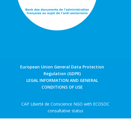
European Union General Data Protection
Regulation (GDPR)
LEGAL INFORMATION AND GENERAL
CONDITIONS OF USE
CAP Liberté de Conscience NGO with ECOSOC
consultative status