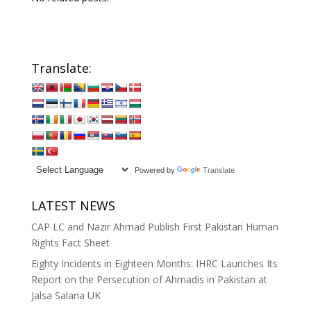
Translate:
Powered by
Translate
LATEST NEWS
CAP LC and Nazir Ahmad Publish First Pakistan Human
Rights Fact Sheet
Eighty Incidents in Eighteen Months: IHRC Launches Its
Report on the Persecution of Ahmadis in Pakistan at
Jalsa Salana UK