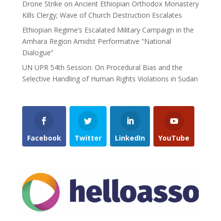
Drone Strike on Ancient Ethiopian Orthodox Monastery
Kills Clergy; Wave of Church Destruction Escalates
Ethiopian Regime’s Escalated Military Campaign in the
Amhara Region Amidst Performative “National
Dialogue”
UN UPR 54th Session: On Procedural Bias and the
Selective Handling of Human Rights Violations in Sudan
Facebook
Twitter
LinkedIn
YouTube