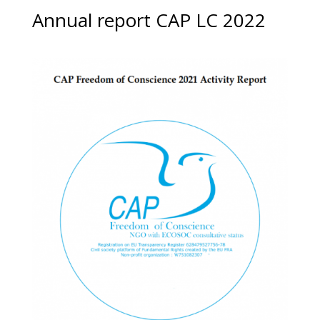
Annual report CAP LC 2022