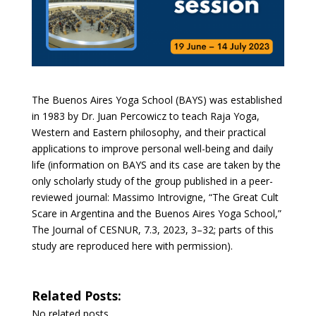
The Buenos Aires Yoga School (BAYS) was established
in 1983 by Dr. Juan Percowicz to teach Raja Yoga,
Western and Eastern philosophy, and their practical
applications to improve personal well-being and daily
life (information on BAYS and its case are taken by the
only scholarly study of the group published in a peer-
reviewed journal: Massimo Introvigne, “The Great Cult
Scare in Argentina and the Buenos Aires Yoga School,”
The Journal of CESNUR, 7.3, 2023, 3–32; parts of this
study are reproduced here with permission).
Related Posts:
No related posts.