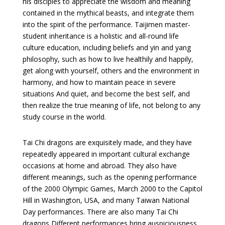
his disciples to appreciate the wisdom and meaning
contained in the mythical beasts, and integrate them
into the spirit of the performance. Taijimen master-
student inheritance is a holistic and all-round life
culture education, including beliefs and yin and yang
philosophy, such as how to live healthily and happily,
get along with yourself, others and the environment in
harmony, and how to maintain peace in severe
situations And quiet, and become the best self, and
then realize the true meaning of life, not belong to any
study course in the world.
Tai Chi dragons are exquisitely made, and they have
repeatedly appeared in important cultural exchange
occasions at home and abroad. They also have
different meanings, such as the opening performance
of the 2000 Olympic Games, March 2000 to the Capitol
Hill in Washington, USA, and many Taiwan National
Day performances. There are also many Tai Chi
dragons Different performances bring auspiciousness,