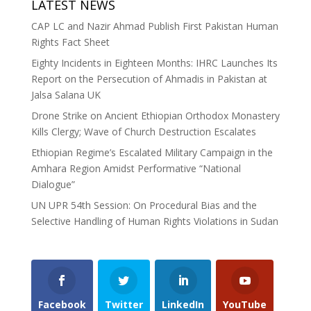
LATEST NEWS
CAP LC and Nazir Ahmad Publish First Pakistan Human
Rights Fact Sheet
Eighty Incidents in Eighteen Months: IHRC Launches Its
Report on the Persecution of Ahmadis in Pakistan at
Jalsa Salana UK
Drone Strike on Ancient Ethiopian Orthodox Monastery
Kills Clergy; Wave of Church Destruction Escalates
Ethiopian Regime’s Escalated Military Campaign in the
Amhara Region Amidst Performative “National
Dialogue”
UN UPR 54th Session: On Procedural Bias and the
Selective Handling of Human Rights Violations in Sudan
Facebook
Twitter
LinkedIn
YouTube