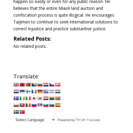
happen so easily or even for any public reason. He
believes that the entire Miaoli land auction and
confiscation process is quite illogical. He encourages
Taijimen to continue to seek international solutions to
correct injustice and practice substantive justice.
Related Posts:
No related posts.
Translate:
Powered by
Translate