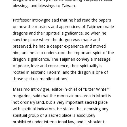
blessings and blessings to Taiwan.
Professor Introvigne said that he had read the papers
on how the masters and apprentices of Taijimen made
dragons and their spiritual significance, so when he
saw the place where the dragon was made and
preserved, he had a deeper experience and moved
him, and he also understood the important spirit of the
dragon. significance. The Taijimen convey a message
of peace, love and conscience, their spirituality is
rooted in esoteric Taoism, and the dragon is one of
those spiritual manifestations.
Massimo Introvigne, editor-in-chief of “Bitter Winter”
magazine, said that the mountainous area in Miaoli is
not ordinary land, but a very important sacred place
with spiritual indicators. He stated that depriving any
spiritual group of a sacred place is absolutely
prohibited under international law, and It shouldn’t