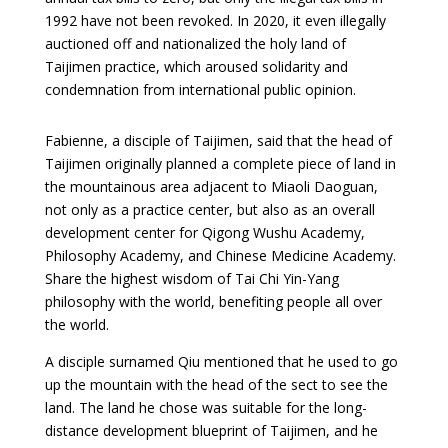
1992 have not been revoked. In 2020, it even illegally
auctioned off and nationalized the holy land of
Taijimen practice, which aroused solidarity and
condemnation from international public opinion.
Fabienne, a disciple of Taijimen, said that the head of
Taijimen originally planned a complete piece of land in
the mountainous area adjacent to Miaoli Daoguan,
not only as a practice center, but also as an overall
development center for Qigong Wushu Academy,
Philosophy Academy, and Chinese Medicine Academy.
Share the highest wisdom of Tai Chi Yin-Yang
philosophy with the world, benefiting people all over
the world.
A disciple surnamed Qiu mentioned that he used to go
up the mountain with the head of the sect to see the
land. The land he chose was suitable for the long-
distance development blueprint of Taijimen, and he