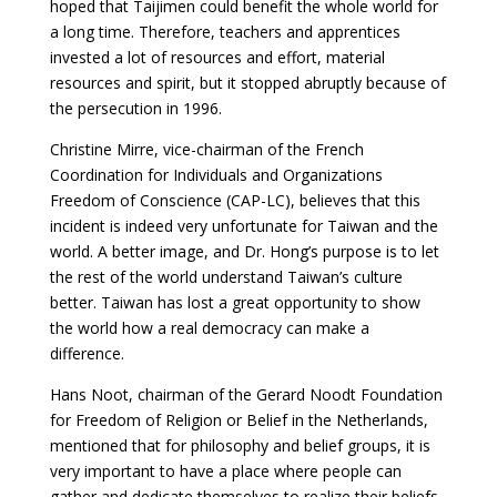
hoped that Taijimen could benefit the whole world for
a long time. Therefore, teachers and apprentices
invested a lot of resources and effort, material
resources and spirit, but it stopped abruptly because of
the persecution in 1996.
Christine Mirre, vice-chairman of the French
Coordination for Individuals and Organizations
Freedom of Conscience (CAP-LC), believes that this
incident is indeed very unfortunate for Taiwan and the
world. A better image, and Dr. Hong’s purpose is to let
the rest of the world understand Taiwan’s culture
better. Taiwan has lost a great opportunity to show
the world how a real democracy can make a
difference.
Hans Noot, chairman of the Gerard Noodt Foundation
for Freedom of Religion or Belief in the Netherlands,
mentioned that for philosophy and belief groups, it is
very important to have a place where people can
gather and dedicate themselves to realize their beliefs,