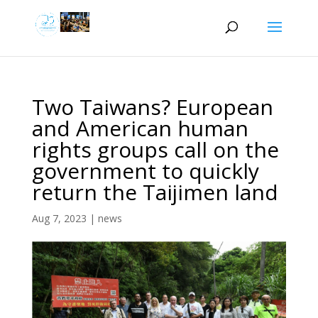
Two Taiwans? European
and American human
rights groups call on the
government to quickly
return the Taijimen land
Aug 7, 2023
|
news