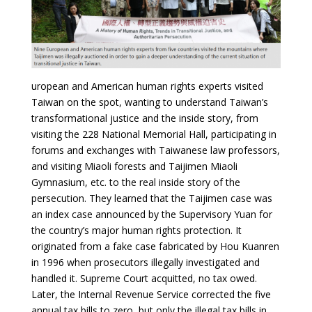
uropean and American human rights experts visited
Taiwan on the spot, wanting to understand Taiwan’s
transformational justice and the inside story, from
visiting the 228 National Memorial Hall, participating in
forums and exchanges with Taiwanese law professors,
and visiting Miaoli forests and Taijimen Miaoli
Gymnasium, etc. to the real inside story of the
persecution. They learned that the Taijimen case was
an index case announced by the Supervisory Yuan for
the country’s major human rights protection. It
originated from a fake case fabricated by Hou Kuanren
in 1996 when prosecutors illegally investigated and
handled it. Supreme Court acquitted, no tax owed.
Later, the Internal Revenue Service corrected the five
annual tax bills to zero, but only the illegal tax bills in