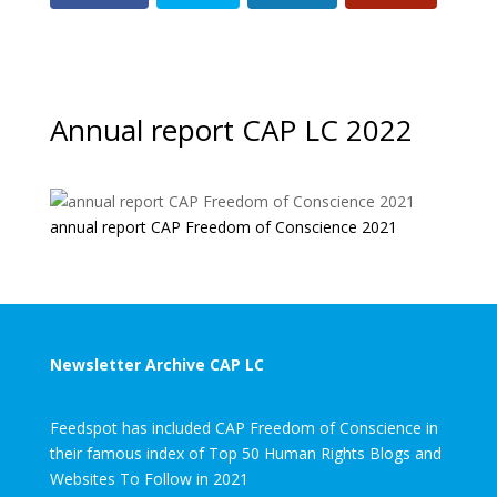
Annual report CAP LC 2022
annual report CAP Freedom of Conscience 2021
Newsletter Archive CAP LC
Feedspot has included CAP Freedom of Conscience in
their famous index of Top 50 Human Rights Blogs and
Websites To Follow in 2021