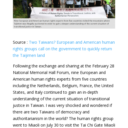
Source :
Two Taiwans? European and American human
rights groups call on the government to quickly return
the Taijimen land
Following the exchange and sharing at the February 28
National Memorial Hall Forum, nine European and
American human rights experts from five countries
including the Netherlands, Belgium, France, the United
States, and Italy continued to gain an in-depth
understanding of the current situation of transitional
justice in Taiwan. I was very shocked and wondered if
there are two Taiwans of democracy and
authoritarianism in the world? The human rights group
went to Miaoli on July 30 to visit the Tai Chi Gate Miaoli