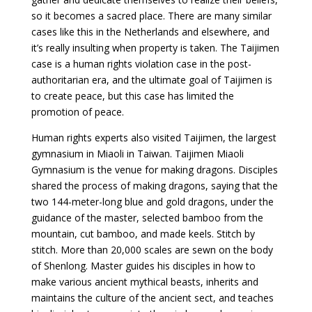
so it becomes a sacred place. There are many similar
cases like this in the Netherlands and elsewhere, and
it’s really insulting when property is taken. The Taijimen
case is a human rights violation case in the post-
authoritarian era, and the ultimate goal of Taijimen is
to create peace, but this case has limited the
promotion of peace.
Human rights experts also visited Taijimen, the largest
gymnasium in Miaoli in Taiwan. Taijimen Miaoli
Gymnasium is the venue for making dragons. Disciples
shared the process of making dragons, saying that the
two 144-meter-long blue and gold dragons, under the
guidance of the master, selected bamboo from the
mountain, cut bamboo, and made keels. Stitch by
stitch. More than 20,000 scales are sewn on the body
of Shenlong. Master guides his disciples in how to
make various ancient mythical beasts, inherits and
maintains the culture of the ancient sect, and teaches