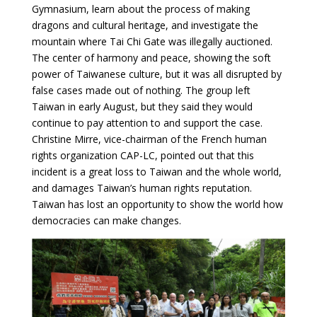
Gymnasium, learn about the process of making
dragons and cultural heritage, and investigate the
mountain where Tai Chi Gate was illegally auctioned.
The center of harmony and peace, showing the soft
power of Taiwanese culture, but it was all disrupted by
false cases made out of nothing. The group left
Taiwan in early August, but they said they would
continue to pay attention to and support the case.
Christine Mirre, vice-chairman of the French human
rights organization CAP-LC, pointed out that this
incident is a great loss to Taiwan and the whole world,
and damages Taiwan’s human rights reputation.
Taiwan has lost an opportunity to show the world how
democracies can make changes.