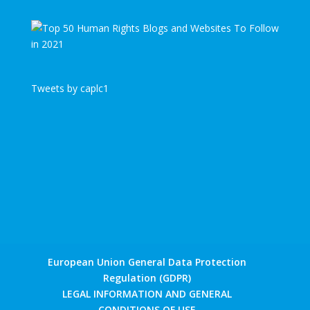
Tweets by caplc1
European Union General Data Protection
Regulation (GDPR)
LEGAL INFORMATION AND GENERAL
CONDITIONS OF USE