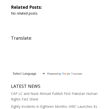
Related Posts:
No related posts.
Translate:
Powered by
Translate
LATEST NEWS
CAP LC and Nazir Ahmad Publish First Pakistan Human
Rights Fact Sheet
Eighty Incidents in Eighteen Months: IHRC Launches Its