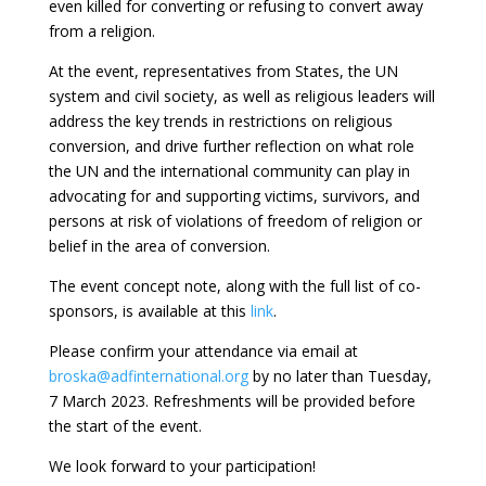
even killed for converting or refusing to convert away
from a religion.
At the event, representatives from States, the UN
system and civil society, as well as religious leaders will
address the key trends in restrictions on religious
conversion, and drive further reflection on what role
the UN and the international community can play in
advocating for and supporting victims, survivors, and
persons at risk of violations of freedom of religion or
belief in the area of conversion.
The event concept note, along with the full list of co-
sponsors, is available at this
link
.
Please confirm your attendance via email at
broska@adfinternational.org
by no later than Tuesday,
7 March 2023. Refreshments will be provided before
the start of the event.
We look forward to your participation!