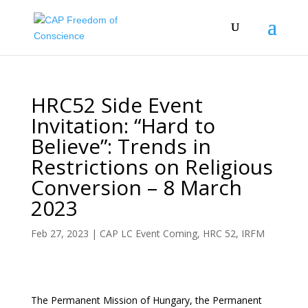
HRC52 Side Event
Invitation: “Hard to
Believe”: Trends in
Restrictions on Religious
Conversion – 8 March
2023
Feb 27, 2023
|
CAP LC Event Coming
,
HRC 52
,
IRFM
The Permanent Mission of Hungary, the Permanent