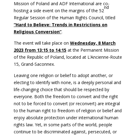
Mission of Poland and ADF International are co-
nd
hosting a side event on the margins of the 52
Regular Session of the Human Rights Council, titled
“Hard to Believe: Trends in Restrictions on
Religious Conversion”
.
The event will take place on
Wednesday, 8 March
2023 from 13:15 to 14:15
at the Permanent Mission
of the Republic of Poland, located at L’Ancienne-Route
15, Grand-Saconnex.
Leaving one religion or belief to adopt another, or
electing to identify with none, is a deeply personal and
life-changing choice that should be respected by
everyone. Both the freedom to convert and the right
not to be forced to convert (or reconvert) are integral
to the human right to freedom of religion or belief and
enjoy absolute protection under international human
rights law. Yet, in some parts of the world, people
continue to be discriminated against, persecuted, or