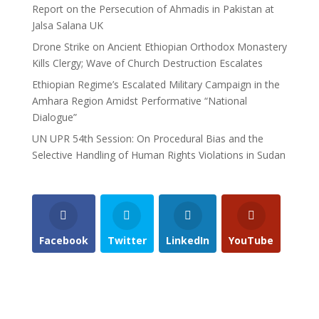
Report on the Persecution of Ahmadis in Pakistan at
Jalsa Salana UK
Drone Strike on Ancient Ethiopian Orthodox Monastery
Kills Clergy; Wave of Church Destruction Escalates
Ethiopian Regime’s Escalated Military Campaign in the
Amhara Region Amidst Performative “National
Dialogue”
UN UPR 54th Session: On Procedural Bias and the
Selective Handling of Human Rights Violations in Sudan
Facebook
Twitter
LinkedIn
YouTube