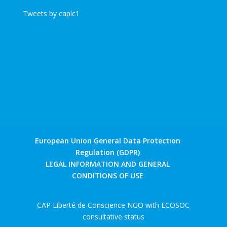
Tweets by caplc1
European Union General Data Protection
Regulation (GDPR)
LEGAL INFORMATION AND GENERAL
CONDITIONS OF USE
CAP Liberté de Conscience NGO with ECOSOC
consultative status