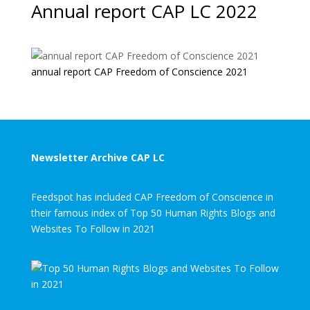
Annual report CAP LC 2022
annual report CAP Freedom of Conscience 2021
Newsletter Archive CAP LC
Feedspot has included CAP Freedom of Conscience in
their famous index of Top 50 Human Rights Blogs and
Websites To Follow in 2021