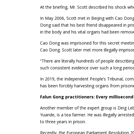
At the briefing, Mr. Scott described his shock wh
In May 2006, Scott met in Beijing with Cao Dong
Dong said that his best friend disappeared in p
in the body and his vital organs had been remov
Cao Dong was imprisoned for this secret meeting.
Cao Dong. Scott later met more illegally impri
“There are literally hundreds of people describing
such consistent evidence over such a long period
In 2019, the Independent People’s Tribunal, com
has been forcibly harvesting organs from prison
Falun Gong practitioners: Every millisecond
Another member of the expert group is Ding Lebin
Yuande, is a tea farmer. He was illegally arreste
to three years in prison.
Recently, the European Parliament Resolution 202