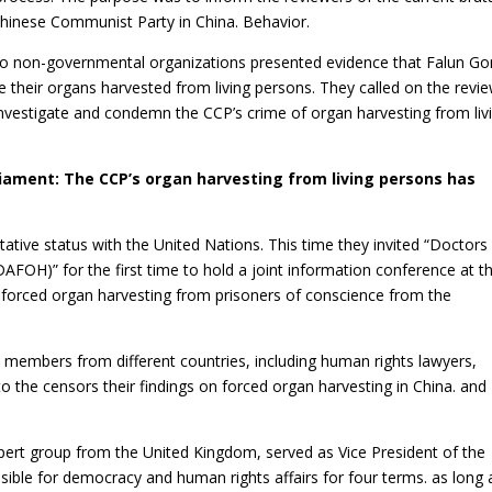
Chinese Communist Party in China. Behavior.
wo non-governmental organizations presented evidence that Falun G
 their organs harvested from living persons. They called on the revi
investigate and condemn the CCP’s crime of organ harvesting from liv
liament: The CCP’s organ harvesting from living persons has
ative status with the United Nations. This time they invited “Doctors
AFOH)” for the first time to hold a joint information conference at t
 forced organ harvesting from prisoners of conscience from the
embers from different countries, including human rights lawyers,
to the censors their findings on forced organ harvesting in China. and
ert group from the United Kingdom, served as Vice President of the
ble for democracy and human rights affairs for four terms. as long 