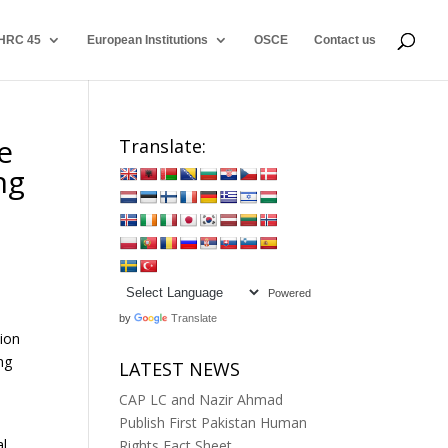
HRC 45
European Institutions
OSCE
Contact us
e
Translate:
ng
Powered
by
Translate
ion
ng
LATEST NEWS
CAP LC and Nazir Ahmad
Publish First Pakistan Human
al
Rights Fact Sheet