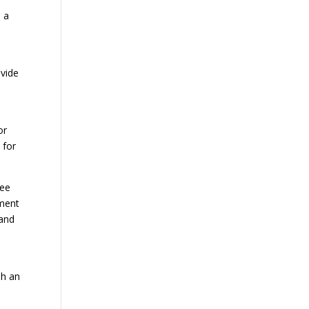
s a
ovide
or
 for
ree
hment
 and
sh an