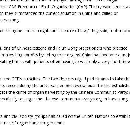
f the CAP Freedom of Faith Organization (CAP) Thierry Valle serves a
ch they summarized the current situation in China and called on
harvesting.
nd strengthen human rights and the rule of law,” they said, “not to pr
llions of Chinese citizens and Falun Gong practitioners who practice
makes huge profits by selling their organs. China has become a maj
aiting times, with patients often having to wait only a very short time
t the CCP’s atrocities. The two doctors urged participants to take th
hts record during the universal periodic review; push for the establis
tigate the crime of organ harvesting by the Chinese Communist Party;
specifically to target the Chinese Communist Party’s organ harvesting.
 and civil society groups has called on the United Nations to establi
 crimes of organ harvesting in China.