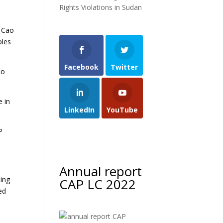
Rights Violations in Sudan
. Cao
oles
Facebook
Twitter
to
e in
LinkedIn
YouTube
P
Annual report
Ding
CAP LC 2022
ed