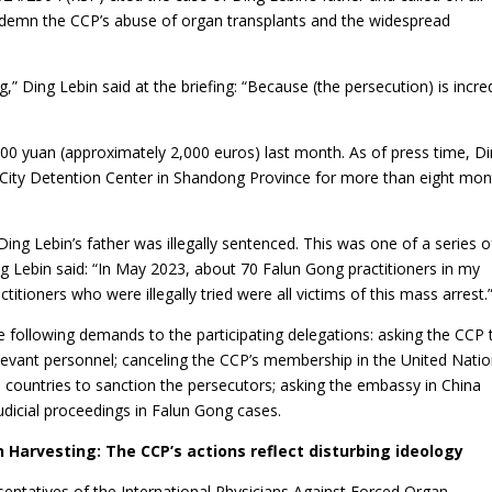
demn the CCP’s abuse of organ transplants and the widespread
g,” Ding Lebin said at the briefing: “Because (the persecution) is incre
,000 yuan (approximately 2,000 euros) last month. As of press time, D
o City Detention Center in Shandong Province for more than eight mon
 Lebin’s father was illegally sentenced. This was one of a series o
Ding Lebin said: “In May 2023, about 70 Falun Gong practitioners in my
ioners who were illegally tried were all victims of this mass arrest.
e following demands to the participating delegations: asking the CCP 
levant personnel; canceling the CCP’s membership in the United Nati
 countries to sanction the persecutors; asking the embassy in China
judicial proceedings in Falun Gong cases.
 Harvesting: The CCP’s actions reflect disturbing ideology
entatives of the International Physicians Against Forced Organ