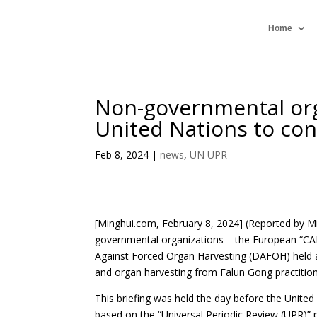
Home
Non-governmental orga
United Nations to co
Feb 8, 2024
|
news
,
UN UPR
[Minghui.com, February 8, 2024] (Reported by M
governmental organizations – the European “CA
Against Forced Organ Harvesting (DAFOH) held
and organ harvesting from Falun Gong practition
This briefing was held the day before the Unite
based on the “Universal Periodic Review (UPR)” 