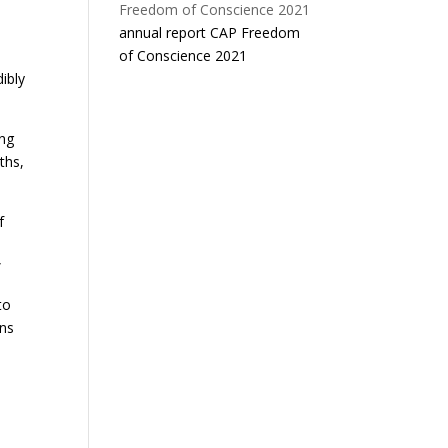
annual report CAP Freedom
of Conscience 2021
dibly
ing
ths,
f
”
to
ons