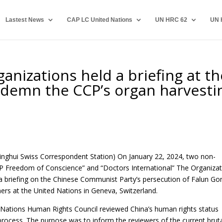
Lastest News
CAP LC United Nations
UN HRC 62
UN 
nizations held a briefing at th
ndemn the CCP’s organ harvesti
inghui Swiss Correspondent Station) On January 22, 2024, two non-
P Freedom of Conscience” and “Doctors International” The Organizat
 a
briefing on the Chinese Communist Party’s
persecution of Falun Go
ers at the United Nations in Geneva, Switzerland.
d Nations Human Rights Council reviewed China’s human rights status
process. The purpose was to inform the reviewers of the current brut