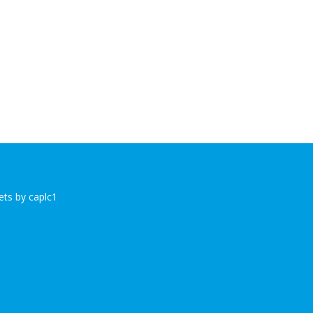
ts by caplc1