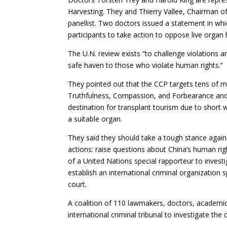
Harvesting. They and Thierry Vallee, Chairman o
panellist. Two doctors issued a statement in whi
participants to take action to oppose live organ 
The U.N. review exists “to challenge violations a
safe haven to those who violate human rights.”
They pointed out that the CCP targets tens of mi
Truthfulness, Compassion, and Forbearance and 
destination for transplant tourism due to short w
a suitable organ.
They said they should take a tough stance agains
actions: raise questions about China’s human rig
of a United Nations special rapporteur to inves
establish an international criminal organization 
court.
A coalition of 110 lawmakers, doctors, academics
international criminal tribunal to investigate the