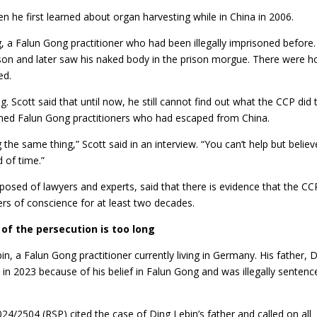
en he first learned about organ harvesting while in China in 2006.
, a Falun Gong practitioner who had been illegally imprisoned before
rison and later saw his naked body in the prison morgue. There were h
ed.
 Scott said that until now, he still cannot find out what the CCP did 
soned Falun Gong practitioners who had escaped from China.
 the same thing,” Scott said in an interview. “You can’t help but believ
 of time.”
posed of lawyers and experts, said that there is evidence that the CC
ers of conscience for at least two decades.
 of the persecution is too long
, a Falun Gong practitioner currently living in Germany. His father, 
d in 2023 because of his belief in Falun Gong and was illegally sentenc
4/2504 (RSP) cited the case of Ding Lebin’s father and called on all