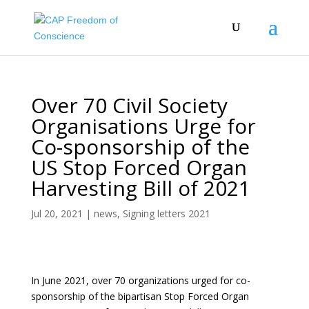
Over 70 Civil Society
Organisations Urge for
Co-sponsorship of the
US Stop Forced Organ
Harvesting Bill of 2021
Jul 20, 2021
|
news
,
Signing letters 2021
In June 2021, over 70 organizations urged for co-
sponsorship of the bipartisan Stop Forced Organ