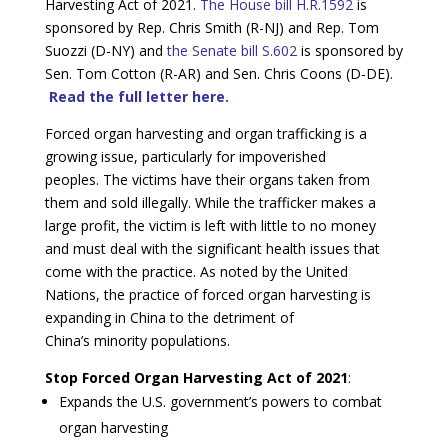
Harvesting Act of 2021.
The House bill H.R.1592
is
sponsored by Rep. Chris Smith (R-NJ) and Rep. Tom
Suozzi (D-NY) and
the Senate bill S.602
is sponsored by
Sen. Tom Cotton (R-AR) and Sen. Chris Coons (D-DE).
Read the full letter here.
Forced organ harvesting and organ trafficking is a
growing issue, particularly for impoverished
peoples. The victims have their organs taken from
them and sold illegally. While the trafficker makes a
large profit, the victim is left with little to no money
and must deal with the significant health issues that
come with the practice. As noted by the United
Nations, the practice of forced organ harvesting is
expanding in China to the detriment of
China’s minority populations.
Stop Forced Organ Harvesting Act of 2021
:
Expands the U.S. government’s powers to combat
organ harvesting