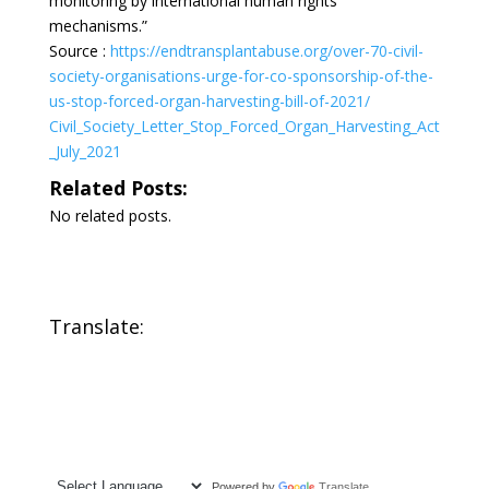
monitoring by international human rights
mechanisms.”
Source :
https://endtransplantabuse.org/over-70-civil-
society-organisations-urge-for-co-sponsorship-of-the-
us-stop-forced-organ-harvesting-bill-of-2021/
Civil_Society_Letter_Stop_Forced_Organ_Harvesting_Act
_July_2021
Related Posts:
No related posts.
Translate:
Powered by
Translate