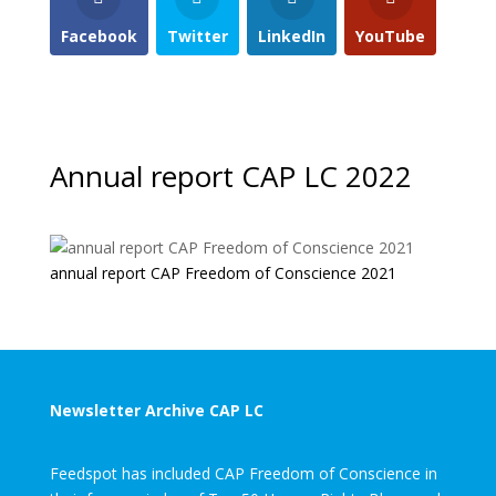
Facebook
Twitter
LinkedIn
YouTube
Annual report CAP LC 2022
annual report CAP Freedom of Conscience 2021
Newsletter Archive CAP LC
Feedspot has included CAP Freedom of Conscience in