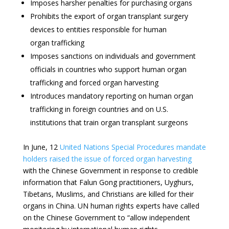
Imposes harsher penalties for purchasing organs
Prohibits the export of organ transplant surgery
devices to entities responsible for human
organ trafficking
Imposes sanctions on individuals and government
officials in countries who support human organ
trafficking and forced organ harvesting
Introduces mandatory reporting on human organ
trafficking in foreign countries and on U.S.
institutions that train organ transplant surgeons
In June, 12
United Nations Special Procedures mandate
holders raised the issue of forced organ harvesting
with the Chinese Government in response to credible
information that Falun Gong practitioners, Uyghurs,
Tibetans, Muslims, and Christians are killed for their
organs in China. UN human rights experts have called
on the Chinese Government to “allow independent