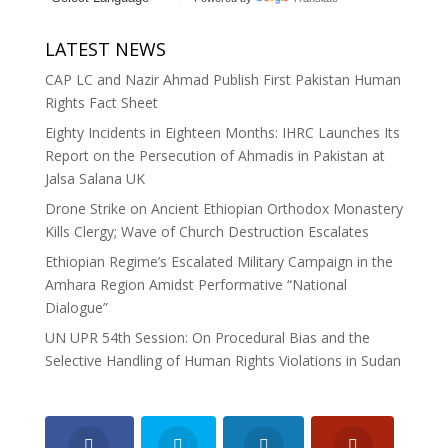
LATEST NEWS
CAP LC and Nazir Ahmad Publish First Pakistan Human
Rights Fact Sheet
Eighty Incidents in Eighteen Months: IHRC Launches Its
Report on the Persecution of Ahmadis in Pakistan at
Jalsa Salana UK
Drone Strike on Ancient Ethiopian Orthodox Monastery
Kills Clergy; Wave of Church Destruction Escalates
Ethiopian Regime’s Escalated Military Campaign in the
Amhara Region Amidst Performative “National
Dialogue”
UN UPR 54th Session: On Procedural Bias and the
Selective Handling of Human Rights Violations in Sudan