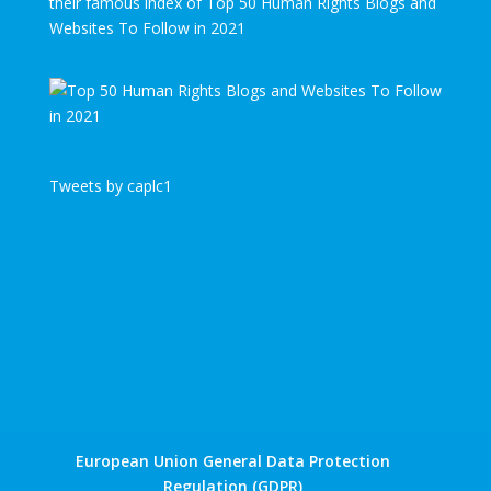
their famous index of Top 50 Human Rights Blogs and
Websites To Follow in 2021
Tweets by caplc1
European Union General Data Protection
Regulation (GDPR)