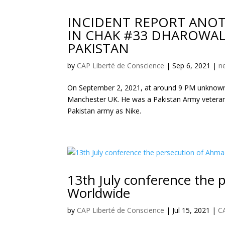
INCIDENT REPORT ANOT
IN CHAK #33 DHAROWALI
PAKISTAN
by
CAP Liberté de Conscience
|
Sep 6, 2021
|
n
On September 2, 2021, at around 9 PM unknown
Manchester UK. He was a Pakistan Army veteran,
Pakistan army as Nike.
13th July conference the
Worldwide
by
CAP Liberté de Conscience
|
Jul 15, 2021
|
C