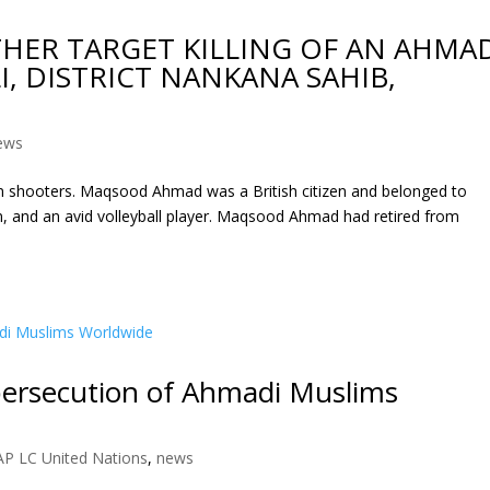
HER TARGET KILLING OF AN AHMA
, DISTRICT NANKANA SAHIB,
ews
 shooters. Maqsood Ahmad was a British citizen and belonged to
 and an avid volleyball player. Maqsood Ahmad had retired from
 persecution of Ahmadi Muslims
AP LC United Nations
,
news