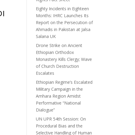
Eighty Incidents in Eighteen
DI
Months: IHRC Launches Its
Report on the Persecution of
Ahmadis in Pakistan at Jalsa
Salana UK
Drone Strike on Ancient
Ethiopian Orthodox
Monastery Kills Clergy; Wave
of Church Destruction
Escalates
Ethiopian Regime’s Escalated
Military Campaign in the
Amhara Region Amidst
Performative “National
Dialogue”
UN UPR 54th Session: On
Procedural Bias and the
Selective Handling of Human