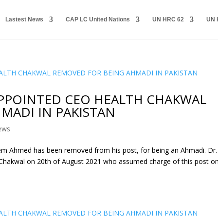
Lastest News
CAP LC United Nations
UN HRC 62
UN 
APPOINTED CEO HEALTH CHAKWAL
MADI IN PAKISTAN
ews
m Ahmed has been removed from his post, for being an Ahmadi. Dr.
hakwal on 20th of August 2021 who assumed charge of this post o