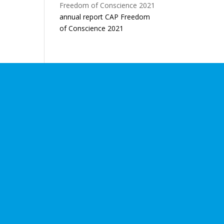
annual report CAP Freedom
of Conscience 2021