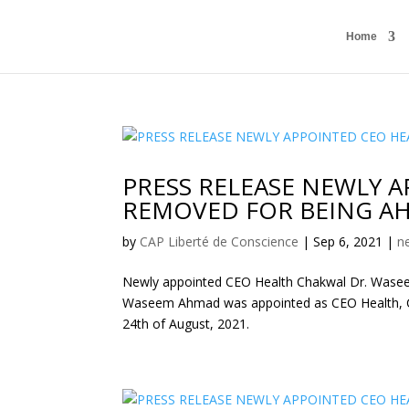
Home
PRESS RELEASE NEWLY 
REMOVED FOR BEING AH
by
CAP Liberté de Conscience
|
Sep 6, 2021
|
n
Newly appointed CEO Health Chakwal Dr. Wasee
Waseem Ahmad was appointed as CEO Health, C
24th of August, 2021.