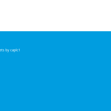
ts by caplc1