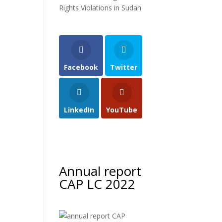
s
Rights Violations in Sudan
Facebook
Twitter
LinkedIn
YouTube
Annual report
CAP LC 2022