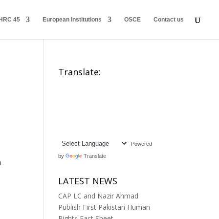
HRC 45
European Institutions
OSCE
Contact us
Translate:
Powered
by
Translate
n
LATEST NEWS
CAP LC and Nazir Ahmad
Publish First Pakistan Human
Rights Fact Sheet