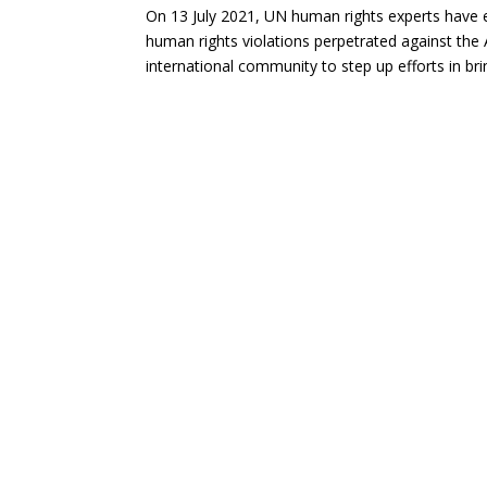
On 13 July 2021, UN human rights experts have e
human rights violations perpetrated against th
international community to step up efforts in b