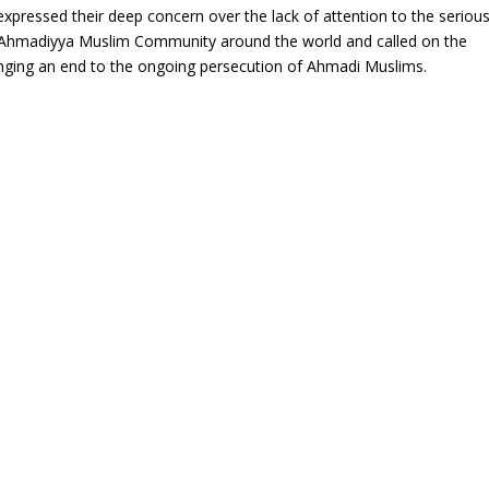
xpressed their deep concern over the lack of attention to the seriou
e Ahmadiyya Muslim Community around the world and called on the
ringing an end to the ongoing persecution of Ahmadi Muslims.