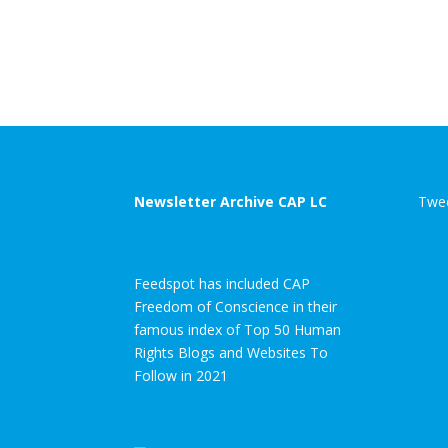
Newsletter Archive CAP LC
Twee
Feedspot has included CAP
Freedom of Conscience in their
famous index of Top 50 Human
Rights Blogs and Websites To
Follow in 2021