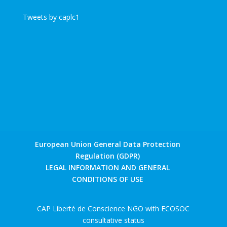
Tweets by caplc1
European Union General Data Protection
Regulation (GDPR)
LEGAL INFORMATION AND GENERAL
CONDITIONS OF USE
CAP Liberté de Conscience NGO with ECOSOC
consultative status