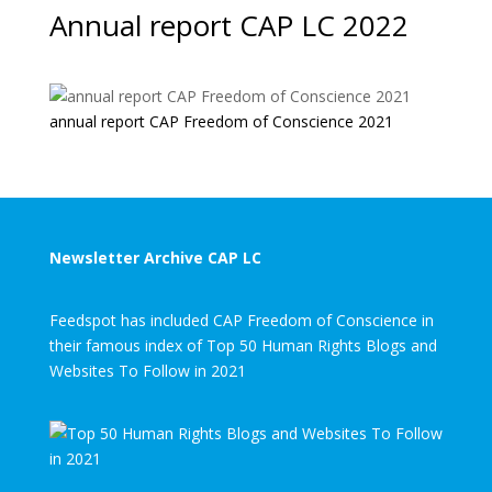
Annual report CAP LC 2022
annual report CAP Freedom of Conscience 2021
Newsletter Archive CAP LC
Feedspot has included CAP Freedom of Conscience in
their famous index of Top 50 Human Rights Blogs and
Websites To Follow in 2021