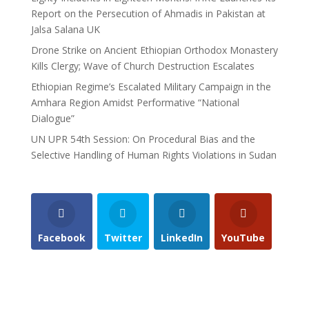
Report on the Persecution of Ahmadis in Pakistan at
Jalsa Salana UK
Drone Strike on Ancient Ethiopian Orthodox Monastery
Kills Clergy; Wave of Church Destruction Escalates
Ethiopian Regime’s Escalated Military Campaign in the
Amhara Region Amidst Performative “National
Dialogue”
UN UPR 54th Session: On Procedural Bias and the
Selective Handling of Human Rights Violations in Sudan
Facebook
Twitter
LinkedIn
YouTube