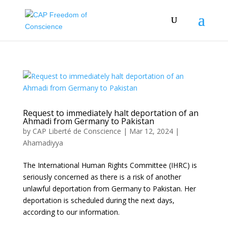
Request to immediately halt deportation of an
Ahmadi from Germany to Pakistan
by
CAP Liberté de Conscience
|
Mar 12, 2024
|
Ahamadiyya
The International Human Rights Committee (IHRC) is
seriously concerned as there is a risk of another
unlawful deportation from Germany to Pakistan. Her
deportation is scheduled during the next days,
according to our information.