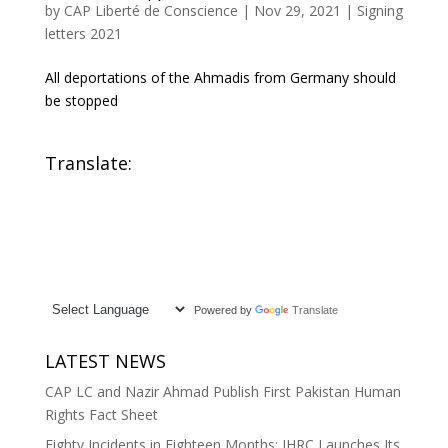
by
CAP Liberté de Conscience
|
Nov 29, 2021
|
Signing
letters 2021
All deportations of the Ahmadis from Germany should
be stopped
Translate:
Powered by
Translate
LATEST NEWS
CAP LC and Nazir Ahmad Publish First Pakistan Human
Rights Fact Sheet
Eighty Incidents in Eighteen Months: IHRC Launches Its