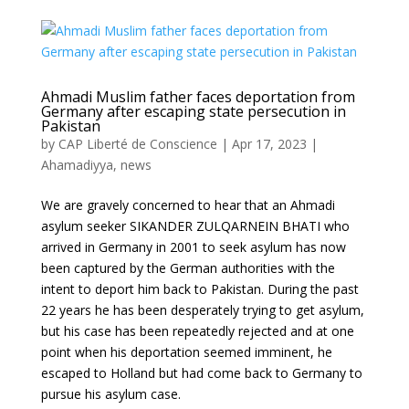
Ahmadi Muslim father faces deportation from
Germany after escaping state persecution in
Pakistan
by
CAP Liberté de Conscience
|
Apr 17, 2023
|
Ahamadiyya
,
news
We are gravely concerned to hear that an Ahmadi
asylum seeker SIKANDER ZULQARNEIN BHATI who
arrived in Germany in 2001 to seek asylum has now
been captured by the German authorities with the
intent to deport him back to Pakistan. During the past
22 years he has been desperately trying to get asylum,
but his case has been repeatedly rejected and at one
point when his deportation seemed imminent, he
escaped to Holland but had come back to Germany to
pursue his asylum case.