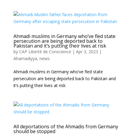
Ahmadi muslims in Germany who’ve fled state
persecution are being deported back to
Pakistan and it’s putting their lives at risk
by
CAP Liberté de Conscience
|
Apr 3, 2023
|
Ahamadiyya
,
news
Ahmadi muslims in Germany who’ve fled state
persecution are being deported back to Pakistan and
it’s putting their lives at risk
All deportations of the Ahmadis from Germany
should be stopped