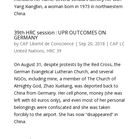
Yang Xiangbin, a woman born in 1973 in northwestern
China.
39th HRC session : UPR OUTCOMES ON
GERMANY
by
CAP Liberté de Conscience
|
Sep 20, 2018
|
CAP LC
United Nations
,
HRC 39
On August 31, despite protests by the Red Cross, the
German Evangelical Lutheran Church, and several
NGOs, including mine, a member of The Church of
Almighty God, Zhao Xueliang, was deported back to
China from Germany. Her cell phone, money (she was
left with 60 euros only), and even most of her personal
belongings were confiscated and she was taken
forcibly to the airport. She has now “disappeared” in
China.