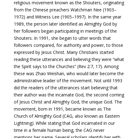
religious movement known as the Shouters, originating
from the Chinese preachers Watchman Nee (1903–
1972) and Witness Lee (1905–1997). In the same year
1989, the person later identified as Almighty God by
her followers began participating in meetings of the
Shouters. In 1991, she began to utter words that
followers compared, for authority and power, to those
expressed by Jesus Christ. Many Christians started
reading these utterances and believing they were “what
the Spirit says to the Churches” (Rev 2:7, 17). Among
these was Zhao Weishan, who would later become the
administrative leader of the movement. Not until 1993
did the readers of the utterances start believing that
their author was the incarnate God, the second coming
of Jesus Christ and Almighty God, the unique God. The
movement, born in 1991, became known as The
Church of Almighty God (CAG, also known as Eastern
Lightning). While stating that God incarnated in our
time in a female human being, the CAG never
mentions her name. Several scholars identify her with