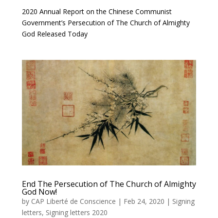
2020 Annual Report on the Chinese Communist
Government’s Persecution of The Church of Almighty
God Released Today
End The Persecution of The Church of Almighty
God Now!
by
CAP Liberté de Conscience
|
Feb 24, 2020
|
Signing
letters
,
Signing letters 2020