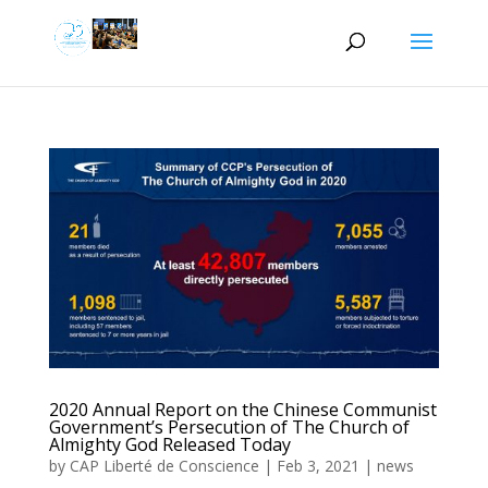
2020 Annual Report on the Chinese Communist
Government’s Persecution of The Church of
Almighty God Released Today
by
CAP Liberté de Conscience
|
Feb 3, 2021
|
news