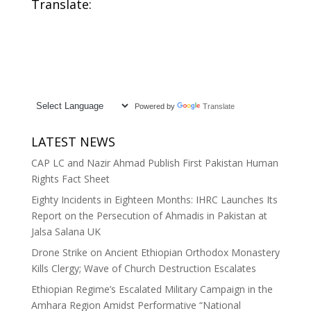
Translate:
Powered by
Translate
LATEST NEWS
CAP LC and Nazir Ahmad Publish First Pakistan Human
Rights Fact Sheet
Eighty Incidents in Eighteen Months: IHRC Launches Its
Report on the Persecution of Ahmadis in Pakistan at
Jalsa Salana UK
Drone Strike on Ancient Ethiopian Orthodox Monastery
Kills Clergy; Wave of Church Destruction Escalates
Ethiopian Regime’s Escalated Military Campaign in the
Amhara Region Amidst Performative “National