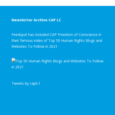
Newsletter Archive CAP LC
Feedspot has included CAP Freedom of Conscience in
their famous index of Top 50 Human Rights Blogs and
Websites To Follow in 2021
Tweets by caplc1