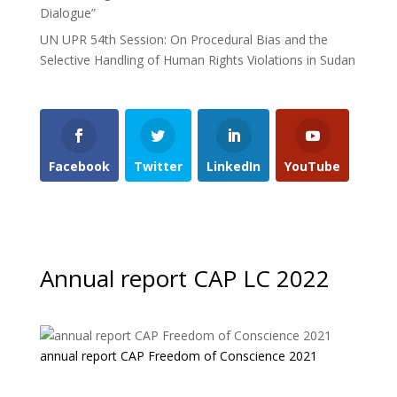
Dialogue”
UN UPR 54th Session: On Procedural Bias and the
Selective Handling of Human Rights Violations in Sudan
Facebook
Twitter
LinkedIn
YouTube
Annual report CAP LC 2022
annual report CAP Freedom of Conscience 2021