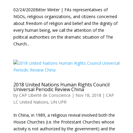
02/24/2020Bitter Winter | FAs representatives of
NGOs, religious organizations, and citizens concerned
about freedom of religion and belief and the dignity of
every human being, we call the attention of the
political authorities on the dramatic situation of The
Church...
2018 United Nations Human Rights Council
Universal Periodic Review China
by
CAP Liberté de Conscience
|
Nov 18, 2018
|
CAP
LC United Nations
,
UN UPR
In China, in 1989, a religious revival involved both the
House Churches (i.e. the Protestant Churches whose
activity is not authorized by the government) and the