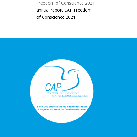
annual report CAP Freedom
of Conscience 2021