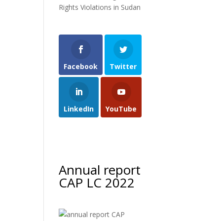
Rights Violations in Sudan
Facebook
Twitter
LinkedIn
YouTube
Annual report
CAP LC 2022