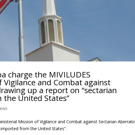
pa charge the MIVILUDES
of Vigilance and Combat against
drawing up a report on “sectarian
 the United States”
ews
isterial Mission of Vigilance and Combat against Sectarian Aberrati
 imported from the United States”.