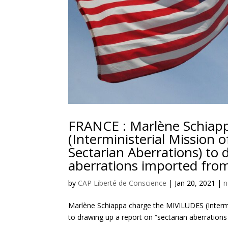
FRANCE : Marlène Schiap
(Interministerial Mission 
Sectarian Aberrations) to 
aberrations imported from
by
CAP Liberté de Conscience
|
Jan 20, 2021
|
n
Marlène Schiappa charge the MIVILUDES (Intermin
to drawing up a report on “sectarian aberrations