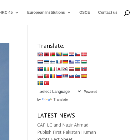
HRC 45
European Institutions
OSCE
Contact us
Translate:
Powered
by
Translate
LATEST NEWS
CAP LC and Nazir Ahmad
Publish First Pakistan Human
Rights Fact Sheet