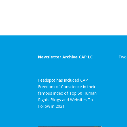
Newsletter Archive CAP LC
Twee
Feedspot has included CAP
Freedom of Conscience in their
famous index of Top 50 Human
Rights Blogs and Websites To
Follow in 2021