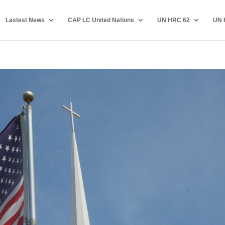
Lastest News
CAP LC United Nations
UN HRC 62
UN 