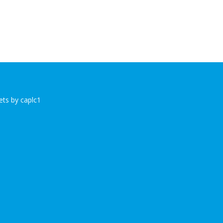
ts by caplc1