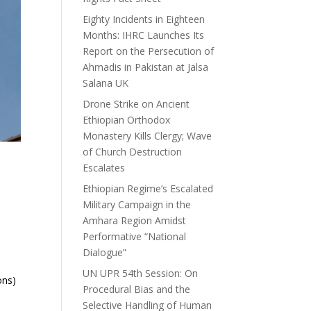
Eighty Incidents in Eighteen
Months: IHRC Launches Its
Report on the Persecution of
Ahmadis in Pakistan at Jalsa
Salana UK
Drone Strike on Ancient
Ethiopian Orthodox
Monastery Kills Clergy; Wave
of Church Destruction
Escalates
Ethiopian Regime’s Escalated
Military Campaign in the
Amhara Region Amidst
Performative “National
Dialogue”
UN UPR 54th Session: On
ons)
Procedural Bias and the
Selective Handling of Human