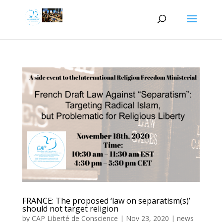
FRANCE: The proposed ‘law on separatism(s)’
should not target religion
by
CAP Liberté de Conscience
|
Nov 23, 2020
|
news