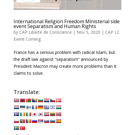
International Religion Freedom Ministerial side
event Separatism and Human Rights
by
CAP Liberté de Conscience
|
Nov 5, 2020
|
CAP LC
Event Coming
France has a serious problem with radical Islam, but
the draft law against “separatism” announced by
President Macron may create more problems than it
claims to solve.
Translate: