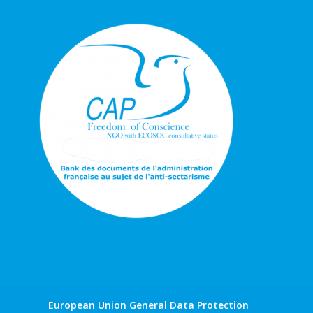
European Union General Data Protection