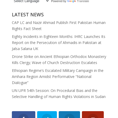
Powered by
Translate
LATEST NEWS
CAP LC and Nazir Ahmad Publish First Pakistan Human
Rights Fact Sheet
Eighty Incidents in Eighteen Months: IHRC Launches Its
Report on the Persecution of Ahmadis in Pakistan at
Jalsa Salana UK
Drone Strike on Ancient Ethiopian Orthodox Monastery
Kills Clergy; Wave of Church Destruction Escalates
Ethiopian Regime’s Escalated Military Campaign in the
Amhara Region Amidst Performative “National
Dialogue”
UN UPR 54th Session: On Procedural Bias and the
Selective Handling of Human Rights Violations in Sudan