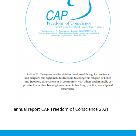
annual report CAP Freedom of Conscience 2021