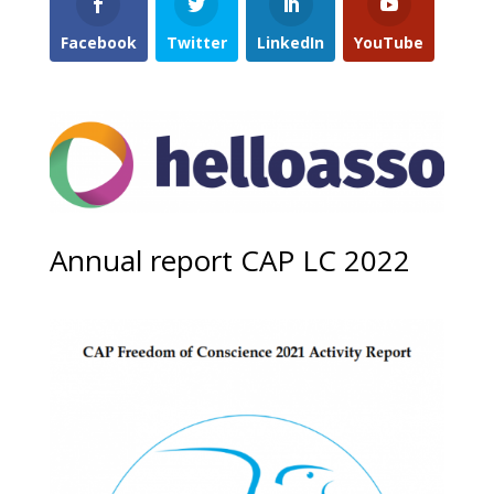
Facebook
Twitter
LinkedIn
YouTube
Annual report CAP LC 2022