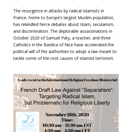
The resurgence in attacks by radical Islamists in
France, home to Europe’s largest Muslim population,
has rekindled fierce debates about Islam, secularism,
and discrimination. The deplorable assassinations in
October 2020 of Samuel Paty, a teacher, and three
Catholics in the Basilica of Nice have accelerated the
political will of the authorities to adopt a law meant to
tackle some of the root causes of Islamist terrorism.