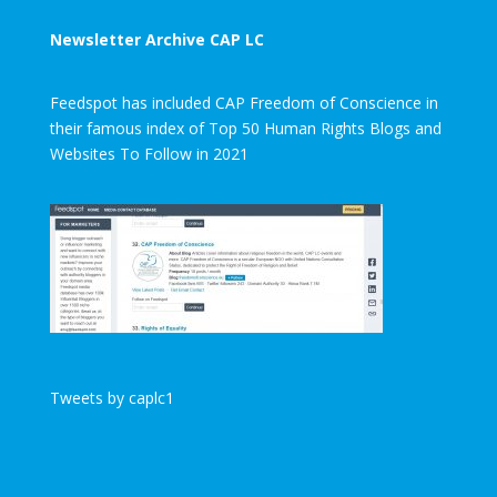
Newsletter Archive CAP LC
Feedspot has included CAP Freedom of Conscience in
their famous index of Top 50 Human Rights Blogs and
Websites To Follow in 2021
Tweets by caplc1