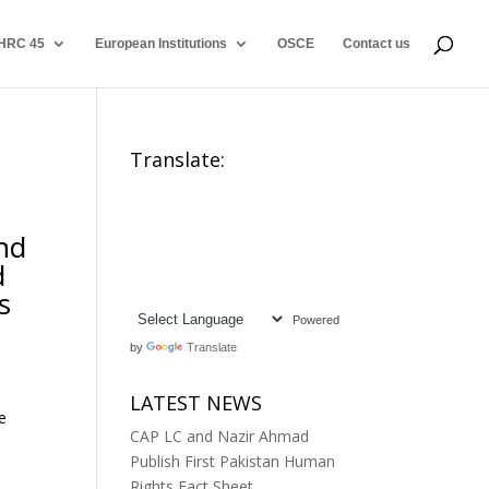
HRC 45
European Institutions
OSCE
Contact us
Translate:
and
d
s
Powered
by
Translate
LATEST NEWS
e
CAP LC and Nazir Ahmad
Publish First Pakistan Human
Rights Fact Sheet