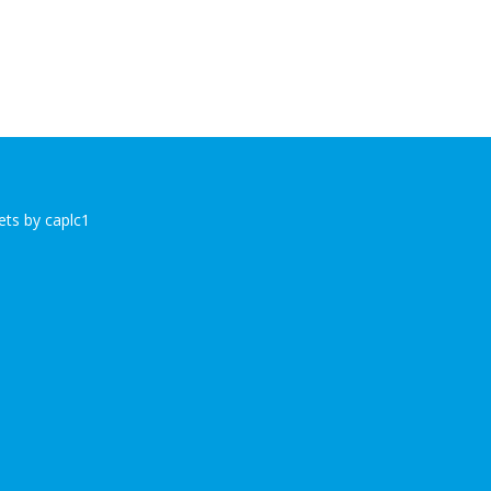
ts by caplc1