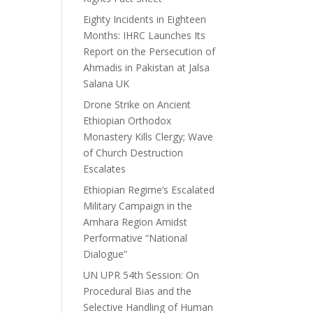
Eighty Incidents in Eighteen
Months: IHRC Launches Its
Report on the Persecution of
Ahmadis in Pakistan at Jalsa
Salana UK
Drone Strike on Ancient
Ethiopian Orthodox
Monastery Kills Clergy; Wave
of Church Destruction
Escalates
Ethiopian Regime’s Escalated
Military Campaign in the
Amhara Region Amidst
Performative “National
Dialogue”
UN UPR 54th Session: On
Procedural Bias and the
Selective Handling of Human