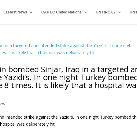
Lastest News
CAP LC United Nations
UN HRC 62
UN 
in bombed Sinjar, Iraq in a targeted 
e Yazidi’s. In one night Turkey bombe
8 times. It is likely that a hospital wa
ews
nd intended strike against the Yazidi’s. In one night Turkey bombed th
 hospital was deliberately hit