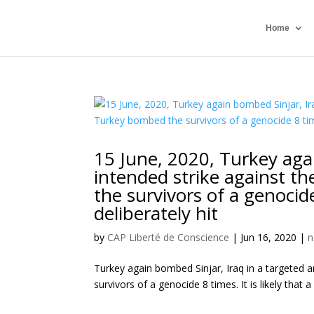
Home
15 June, 2020, Turkey aga
intended strike against th
the survivors of a genocide 
deliberately hit
by
CAP Liberté de Conscience
|
Jun 16, 2020
|
n
Turkey again bombed Sinjar, Iraq in a targeted a
survivors of a genocide 8 times. It is likely that a