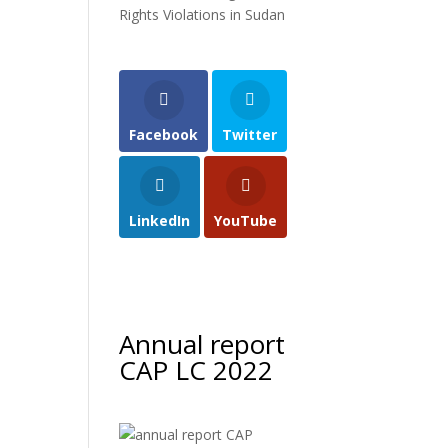
Rights Violations in Sudan
Facebook
Twitter
LinkedIn
YouTube
Annual report
CAP LC 2022