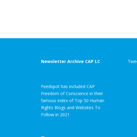
Newsletter Archive CAP LC
Twee
Feedspot has included CAP
Freedom of Conscience in their
famous index of Top 50 Human
Rights Blogs and Websites To
Follow in 2021