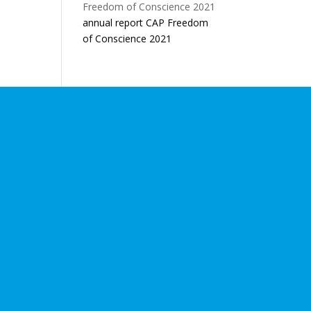
annual report CAP Freedom
of Conscience 2021