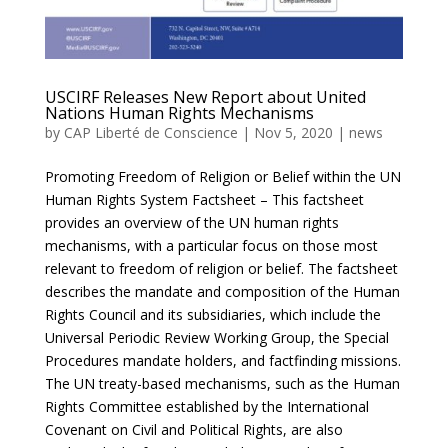
USCIRF Releases New Report about United
Nations Human Rights Mechanisms
by
CAP Liberté de Conscience
|
Nov 5, 2020
|
news
Promoting Freedom of Religion or Belief within the UN
Human Rights System Factsheet – This factsheet
provides an overview of the UN human rights
mechanisms, with a particular focus on those most
relevant to freedom of religion or belief. The factsheet
describes the mandate and composition of the Human
Rights Council and its subsidiaries, which include the
Universal Periodic Review Working Group, the Special
Procedures mandate holders, and factfinding missions.
The UN treaty-based mechanisms, such as the Human
Rights Committee established by the International
Covenant on Civil and Political Rights, are also