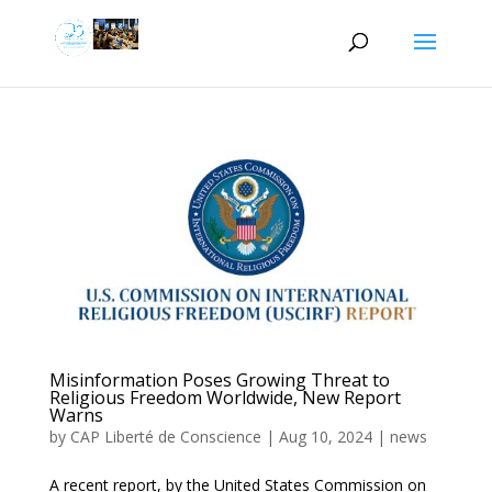
Misinformation Poses Growing Threat to
Religious Freedom Worldwide, New Report
Warns
by
CAP Liberté de Conscience
|
Aug 10, 2024
|
news
A recent report, by the United States Commission on