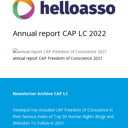
Annual report CAP LC 2022
annual report CAP Freedom of Conscience 2021
Newsletter Archive CAP LC
Feedspot has included CAP Freedom of Conscience in
their famous index of Top 50 Human Rights Blogs and
Websites To Follow in 2021