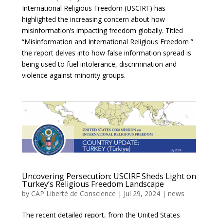
International Religious Freedom (USCIRF) has
highlighted the increasing concern about how
misinformation’s impacting freedom globally. Titled
“Misinformation and International Religious Freedom ”
the report delves into how false information spread is
being used to fuel intolerance, discrimination and
violence against minority groups.
Uncovering Persecution: USCIRF Sheds Light on
Turkey’s Religious Freedom Landscape
by
CAP Liberté de Conscience
|
Jul 29, 2024
|
news
The recent detailed report, from the United States