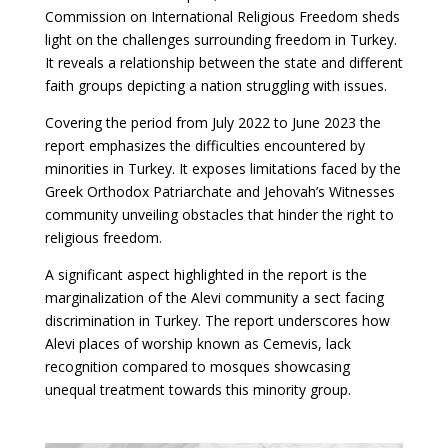
Commission on International Religious Freedom sheds
light on the challenges surrounding freedom in Turkey.
It reveals a relationship between the state and different
faith groups depicting a nation struggling with issues.
Covering the period from July 2022 to June 2023 the
report emphasizes the difficulties encountered by
minorities in Turkey. It exposes limitations faced by the
Greek Orthodox Patriarchate and Jehovah’s Witnesses
community unveiling obstacles that hinder the right to
religious freedom.
A significant aspect highlighted in the report is the
marginalization of the Alevi community a sect facing
discrimination in Turkey. The report underscores how
Alevi places of worship known as Cemevis, lack
recognition compared to mosques showcasing
unequal treatment towards this minority group.