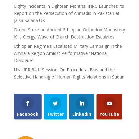
Eighty Incidents in Eighteen Months: IHRC Launches Its
Report on the Persecution of Ahmadis in Pakistan at
Jalsa Salana UK
Drone Strike on Ancient Ethiopian Orthodox Monastery
Kills Clergy; Wave of Church Destruction Escalates
Ethiopian Regime’s Escalated Military Campaign in the
Amhara Region Amidst Performative “National
Dialogue”
UN UPR 54th Session: On Procedural Bias and the
Selective Handling of Human Rights Violations in Sudan
Facebook
Twitter
LinkedIn
YouTube