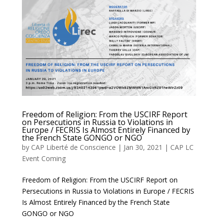
Freedom of Religion: From the USCIRF Report
on Persecutions in Russia to Violations in
Europe / FECRIS Is Almost Entirely Financed by
the French State GONGO or NGO
by
CAP Liberté de Conscience
|
Jan 30, 2021
|
CAP LC
Event Coming
Freedom of Religion: From the USCIRF Report on
Persecutions in Russia to Violations in Europe / FECRIS
Is Almost Entirely Financed by the French State
GONGO or NGO