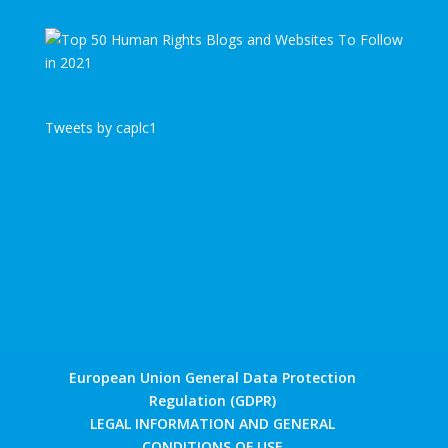
Tweets by caplc1
European Union General Data Protection
Regulation (GDPR)
LEGAL INFORMATION AND GENERAL
CONDITIONS OF USE