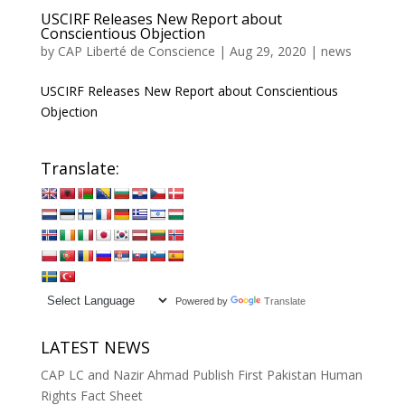
USCIRF Releases New Report about
Conscientious Objection
by
CAP Liberté de Conscience
|
Aug 29, 2020
|
news
USCIRF Releases New Report about Conscientious
Objection
Translate:
Powered by
Translate
LATEST NEWS
CAP LC and Nazir Ahmad Publish First Pakistan Human
Rights Fact Sheet