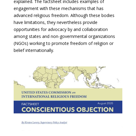
explained. The factsheet includes examples of
engagement with these mechanisms that has
advanced religious freedom. Although these bodies
have limitations, they nevertheless provide
opportunities for advocacy by and collaboration
among states and non-governmental organizations
(NGOs) working to promote freedom of religion or
belief internationally.