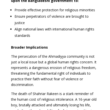
upon the Bangladeshi government to:
Provide effective protection for religious minorities
Ensure perpetrators of violence are brought to
justice
Align national laws with international human rights
standards
Broader Implications
The persecution of the Ahmadiyya community is not
just a local issue but a global human rights concern. It
represents a dangerous erosion of religious freedom,
threatening the fundamental right of individuals to
practice their faith without fear of violence or
discrimination.
The death of Shahriar Rakeen is a stark reminder of
the human cost of religious intolerance. A 16-year-old
boy, brutally attacked and ultimately losing his life,