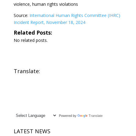
violence, human rights violations
Source:
International Human Rights Committee (IHRC)
Incident Report, November 18, 2024
Related Posts:
No related posts.
Translate:
Powered by
Translate
LATEST NEWS