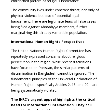
entrenched pattern of religious intolerance.
The community lives under constant threat, not only of
physical violence but also of potential legal
harassment. There are legitimate fears of false cases
being filed against Ahmadiyya members, further
marginalizing this already vulnerable population.
International Human Rights Perspectives
The United Nations Human Rights Committee has
repeatedly expressed concerns about religious
persecution in the region. While recent discussions
have focused on Pakistan, the similar patterns of
discrimination in Bangladesh cannot be ignored. The
fundamental principles of the Universal Declaration of
Human Rights – specifically Articles 2, 18, and 20 – are
being systematically violated.
The IHRC’s urgent appeal highlights the critical
need for international intervention. They call