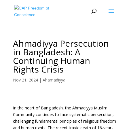
Ahmadiyya Persecution
in Bangladesh: A
Continuing Human
Rights Crisis
Nov 21, 2024
|
Ahamadiyya
In the heart of Bangladesh, the Ahmadiyya Muslim
Community continues to face systematic persecution,
challenging fundamental principles of religious freedom
and human rights. The recent tragic death of 16-year-