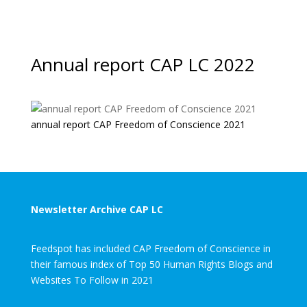
Annual report CAP LC 2022
annual report CAP Freedom of Conscience 2021
Newsletter Archive CAP LC
Feedspot has included CAP Freedom of Conscience in
their famous index of Top 50 Human Rights Blogs and
Websites To Follow in 2021