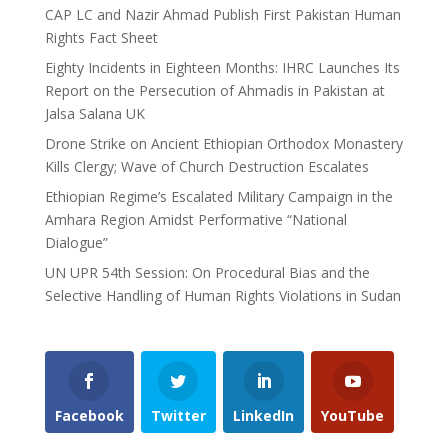
CAP LC and Nazir Ahmad Publish First Pakistan Human
Rights Fact Sheet
Eighty Incidents in Eighteen Months: IHRC Launches Its
Report on the Persecution of Ahmadis in Pakistan at
Jalsa Salana UK
Drone Strike on Ancient Ethiopian Orthodox Monastery
Kills Clergy; Wave of Church Destruction Escalates
Ethiopian Regime’s Escalated Military Campaign in the
Amhara Region Amidst Performative “National
Dialogue”
UN UPR 54th Session: On Procedural Bias and the
Selective Handling of Human Rights Violations in Sudan
Facebook
Twitter
LinkedIn
YouTube