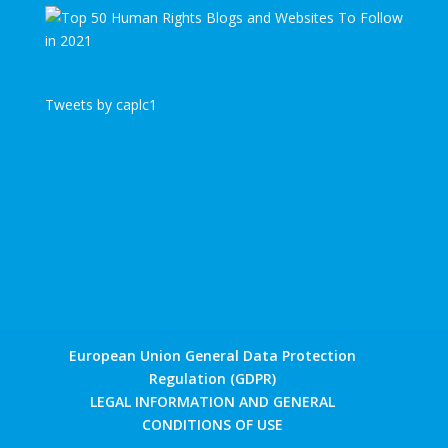
Tweets by caplc1
European Union General Data Protection
Regulation (GDPR)
LEGAL INFORMATION AND GENERAL
CONDITIONS OF USE