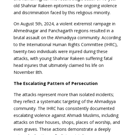
old Shahriar Rakeen epitomizes the ongoing violence
and discrimination faced by this religious minority.
On August 5th, 2024, a violent extremist rampage in
Ahmednagar and Panchagarth regions resulted in a
brutal assault on the Ahmadiyya community. According
to the International Human Rights Committee (IHRC),
twenty-two individuals were injured during these
attacks, with young Shahriar Rakeen suffering fatal
head injuries that ultimately claimed his life on
November 8th.
The Escalating Pattern of Persecution
The attacks represent more than isolated incidents;
they reflect a systematic targeting of the Ahmadiyya
community. The IHRC has consistently documented
escalating violence against Ahmadi Muslims, including
attacks on their houses, shops, places of worship, and
even graves. These actions demonstrate a deeply