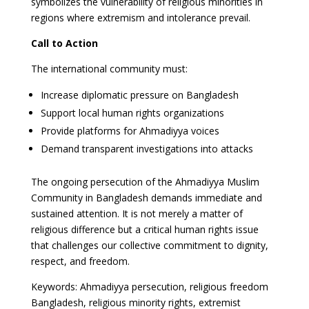
symbolizes the vulnerability of religious minorities in
regions where extremism and intolerance prevail.
Call to Action
The international community must:
Increase diplomatic pressure on Bangladesh
Support local human rights organizations
Provide platforms for Ahmadiyya voices
Demand transparent investigations into attacks
The ongoing persecution of the Ahmadiyya Muslim
Community in Bangladesh demands immediate and
sustained attention. It is not merely a matter of
religious difference but a critical human rights issue
that challenges our collective commitment to dignity,
respect, and freedom.
Keywords: Ahmadiyya persecution, religious freedom
Bangladesh, religious minority rights, extremist