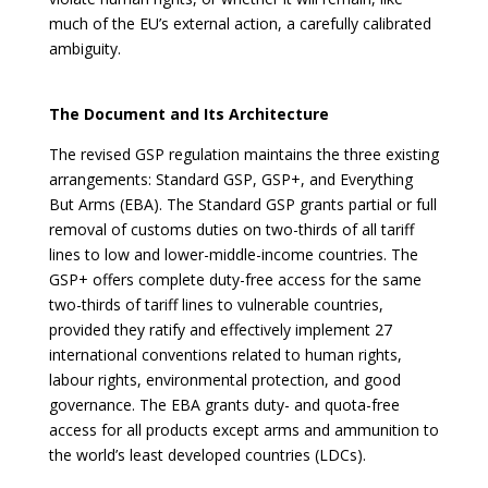
much of the EU’s external action, a carefully calibrated
ambiguity.
The Document and Its Architecture
The revised GSP regulation maintains the three existing
arrangements: Standard GSP, GSP+, and Everything
But Arms (EBA). The Standard GSP grants partial or full
removal of customs duties on two-thirds of all tariff
lines to low and lower-middle-income countries. The
GSP+ offers complete duty-free access for the same
two-thirds of tariff lines to vulnerable countries,
provided they ratify and effectively implement 27
international conventions related to human rights,
labour rights, environmental protection, and good
governance. The EBA grants duty- and quota-free
access for all products except arms and ammunition to
the world’s least developed countries (LDCs).