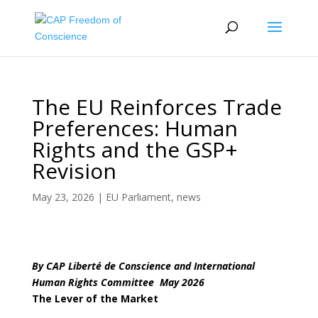
The EU Reinforces Trade
Preferences: Human
Rights and the GSP+
Revision
May 23, 2026
|
EU Parliament
,
news
By CAP Liberté de Conscience and International
Human Rights Committee May 2026
The Lever of the Market