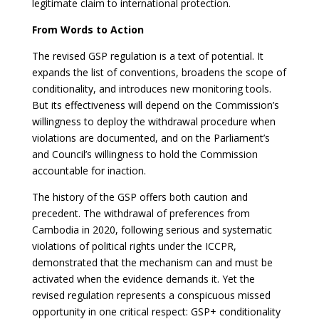
legitimate claim to international protection.
From Words to Action
The revised GSP regulation is a text of potential. It
expands the list of conventions, broadens the scope of
conditionality, and introduces new monitoring tools.
But its effectiveness will depend on the Commission’s
willingness to deploy the withdrawal procedure when
violations are documented, and on the Parliament’s
and Council’s willingness to hold the Commission
accountable for inaction.
The history of the GSP offers both caution and
precedent. The withdrawal of preferences from
Cambodia in 2020, following serious and systematic
violations of political rights under the ICCPR,
demonstrated that the mechanism can and must be
activated when the evidence demands it. Yet the
revised regulation represents a conspicuous missed
opportunity in one critical respect: GSP+ conditionality