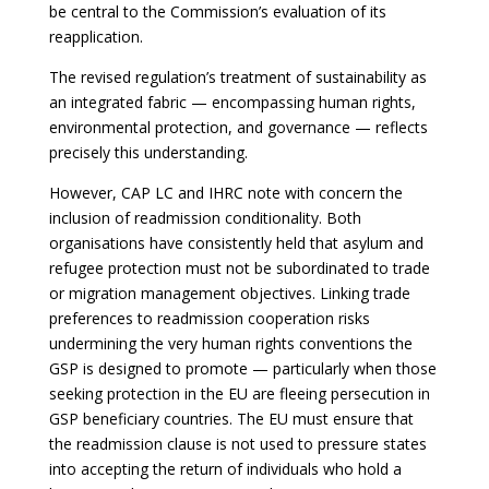
be central to the Commission’s evaluation of its
reapplication.
The revised regulation’s treatment of sustainability as
an integrated fabric — encompassing human rights,
environmental protection, and governance — reflects
precisely this understanding.
However, CAP LC and IHRC note with concern the
inclusion of readmission conditionality. Both
organisations have consistently held that asylum and
refugee protection must not be subordinated to trade
or migration management objectives. Linking trade
preferences to readmission cooperation risks
undermining the very human rights conventions the
GSP is designed to promote — particularly when those
seeking protection in the EU are fleeing persecution in
GSP beneficiary countries. The EU must ensure that
the readmission clause is not used to pressure states
into accepting the return of individuals who hold a