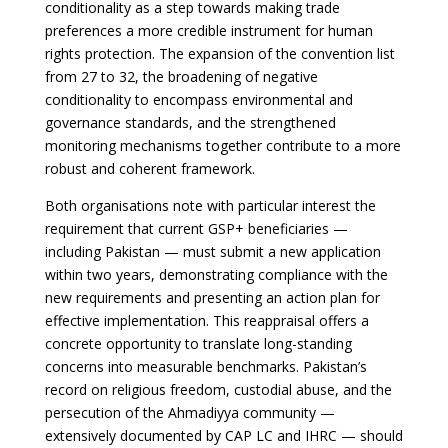
conditionality as a step towards making trade
preferences a more credible instrument for human
rights protection. The expansion of the convention list
from 27 to 32, the broadening of negative
conditionality to encompass environmental and
governance standards, and the strengthened
monitoring mechanisms together contribute to a more
robust and coherent framework.
Both organisations note with particular interest the
requirement that current GSP+ beneficiaries —
including Pakistan — must submit a new application
within two years, demonstrating compliance with the
new requirements and presenting an action plan for
effective implementation. This reappraisal offers a
concrete opportunity to translate long-standing
concerns into measurable benchmarks. Pakistan’s
record on religious freedom, custodial abuse, and the
persecution of the Ahmadiyya community —
extensively documented by CAP LC and IHRC — should