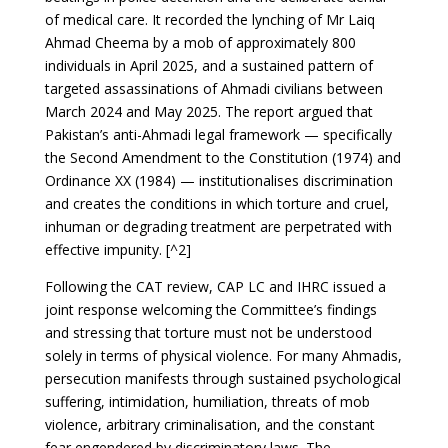
of medical care. It recorded the lynching of Mr Laiq
Ahmad Cheema by a mob of approximately 800
individuals in April 2025, and a sustained pattern of
targeted assassinations of Ahmadi civilians between
March 2024 and May 2025. The report argued that
Pakistan’s anti-Ahmadi legal framework — specifically
the Second Amendment to the Constitution (1974) and
Ordinance XX (1984) — institutionalises discrimination
and creates the conditions in which torture and cruel,
inhuman or degrading treatment are perpetrated with
effective impunity. [^2]
Following the CAT review, CAP LC and IHRC issued a
joint response welcoming the Committee’s findings
and stressing that torture must not be understood
solely in terms of physical violence. For many Ahmadis,
persecution manifests through sustained psychological
suffering, intimidation, humiliation, threats of mob
violence, arbitrary criminalisation, and the constant
fear engendered by discriminatory laws. The