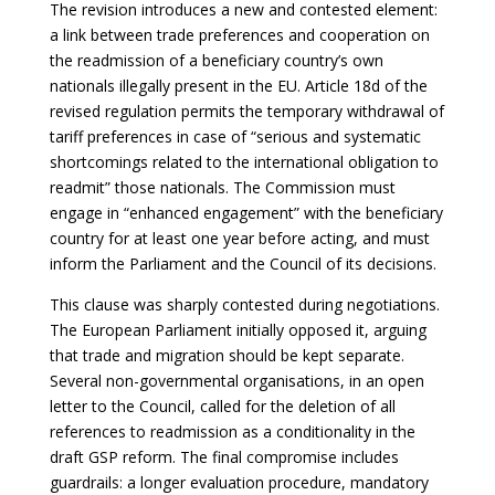
The revision introduces a new and contested element:
a link between trade preferences and cooperation on
the readmission of a beneficiary country’s own
nationals illegally present in the EU. Article 18d of the
revised regulation permits the temporary withdrawal of
tariff preferences in case of “serious and systematic
shortcomings related to the international obligation to
readmit” those nationals. The Commission must
engage in “enhanced engagement” with the beneficiary
country for at least one year before acting, and must
inform the Parliament and the Council of its decisions.
This clause was sharply contested during negotiations.
The European Parliament initially opposed it, arguing
that trade and migration should be kept separate.
Several non-governmental organisations, in an open
letter to the Council, called for the deletion of all
references to readmission as a conditionality in the
draft GSP reform. The final compromise includes
guardrails: a longer evaluation procedure, mandatory