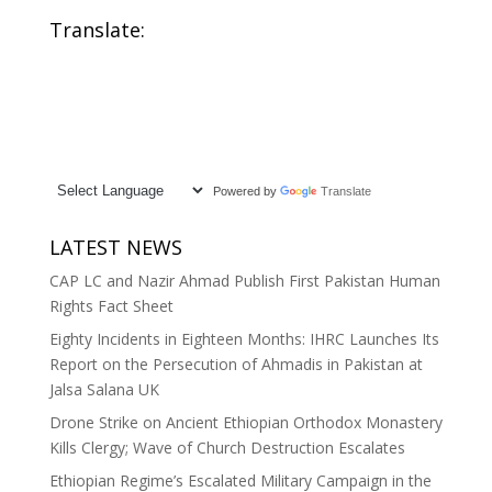
Translate:
Powered by
Translate
LATEST NEWS
CAP LC and Nazir Ahmad Publish First Pakistan Human
Rights Fact Sheet
Eighty Incidents in Eighteen Months: IHRC Launches Its
Report on the Persecution of Ahmadis in Pakistan at
Jalsa Salana UK
Drone Strike on Ancient Ethiopian Orthodox Monastery
Kills Clergy; Wave of Church Destruction Escalates
Ethiopian Regime’s Escalated Military Campaign in the