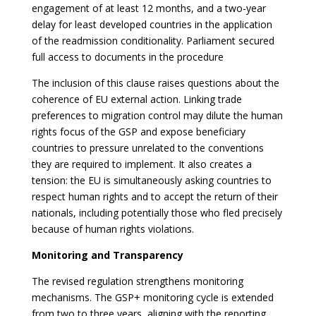
engagement of at least 12 months, and a two-year
delay for least developed countries in the application
of the readmission conditionality. Parliament secured
full access to documents in the procedure
The inclusion of this clause raises questions about the
coherence of EU external action. Linking trade
preferences to migration control may dilute the human
rights focus of the GSP and expose beneficiary
countries to pressure unrelated to the conventions
they are required to implement. It also creates a
tension: the EU is simultaneously asking countries to
respect human rights and to accept the return of their
nationals, including potentially those who fled precisely
because of human rights violations.
Monitoring and Transparency
The revised regulation strengthens monitoring
mechanisms. The GSP+ monitoring cycle is extended
from two to three years, aligning with the reporting