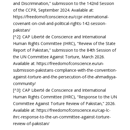
and Discrimination,” submission to the 142nd Session
of the CCPR, September 2024. Available at:
https://freedomofconscience.eu/ccpr-international-
covenant-on-civil-and-political-rights-142-session-
pakistan/
[^2]: CAP Liberté de Conscience and International
Human Rights Committee (IHRC), “Review of the State
Report of Pakistan,” submission to the 84th Session of
the UN Committee Against Torture, March 2026.
Available at:
https://freedomofconscience.eu/un-
submission-pakistans-compliance-with-the-convention-
against-torture-and-the-persecution-of-the-ahmadiyya-
community/
[^3]: CAP Liberté de Conscience and International
Human Rights Committee (IHRC), “Response to the UN
Committee Against Torture Review of Pakistan,” 2026.
Available at:
https://freedomofconscience.eu/cap-lc-
ihrc-response-to-the-un-committee-against-torture-
review-of-pakistan/