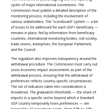
cycles of major international conventions. The
Commission must publish a detailed description of the
monitoring process, including the involvement of
various stakeholders. The “scoreboard” system — a list
of issues to be addressed for each GSP+ beneficiary —
remains in place, fed by information from beneficiary
countries, international monitoring bodies, civil society,
trade unions, enterprises, the European Parliament,
and the Council.
The regulation also improves transparency around the
withdrawal procedure. The Commission must carry out
socio-economic impact assessments as part of the
withdrawal process, ensuring that the withdrawal of
preferences reflects country-specific circumstances.
The set of indicators taken into consideration is
broadened. The graduation thresholds — the share of
imports in a specific sector beyond which a Standard
GSP country temporarily loses preferences — are
lowered by 10 percentage points, from 57% to 47%,