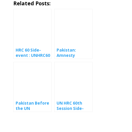
Related Posts:
HRC 60 Side-
Pakistan:
event : UNHRC60
Amnesty
side event urges
International
UN to press
Warns of
European
Escalating
Commission on
Persecution
GSP+
Against Ahmadis
enforcement in
Ahead of Eid
Pakistan
Pakistan Before
UN HRC 60th
the UN
Session Side-
Committee
event Human
Against Torture:
Rights In
A Reckoning
Pakistan
Long Overdue