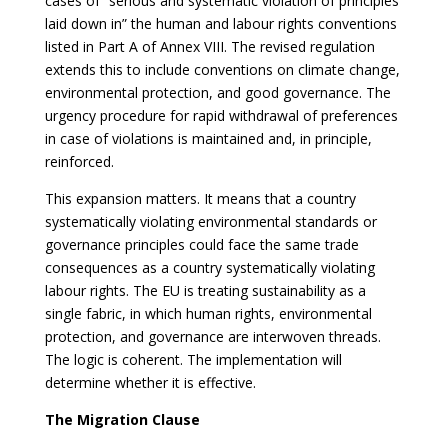
cases of “serious and systematic violation of principles
laid down in” the human and labour rights conventions
listed in Part A of Annex VIII. The revised regulation
extends this to include conventions on climate change,
environmental protection, and good governance. The
urgency procedure for rapid withdrawal of preferences
in case of violations is maintained and, in principle,
reinforced.
This expansion matters. It means that a country
systematically violating environmental standards or
governance principles could face the same trade
consequences as a country systematically violating
labour rights. The EU is treating sustainability as a
single fabric, in which human rights, environmental
protection, and governance are interwoven threads.
The logic is coherent. The implementation will
determine whether it is effective.
The Migration Clause