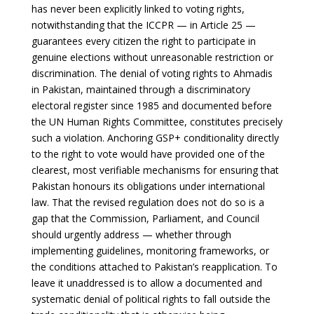
has never been explicitly linked to voting rights,
notwithstanding that the ICCPR — in Article 25 —
guarantees every citizen the right to participate in
genuine elections without unreasonable restriction or
discrimination. The denial of voting rights to Ahmadis
in Pakistan, maintained through a discriminatory
electoral register since 1985 and documented before
the UN Human Rights Committee, constitutes precisely
such a violation. Anchoring GSP+ conditionality directly
to the right to vote would have provided one of the
clearest, most verifiable mechanisms for ensuring that
Pakistan honours its obligations under international
law. That the revised regulation does not do so is a
gap that the Commission, Parliament, and Council
should urgently address — whether through
implementing guidelines, monitoring frameworks, or
the conditions attached to Pakistan’s reapplication. To
leave it unaddressed is to allow a documented and
systematic denial of political rights to fall outside the