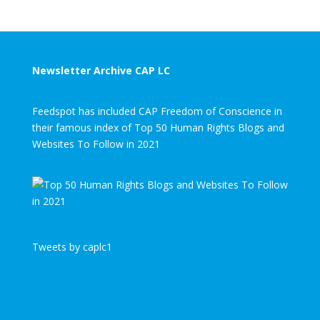
Newsletter Archive CAP LC
Feedspot has included CAP Freedom of Conscience in
their famous index of Top 50 Human Rights Blogs and
Websites To Follow in 2021
Tweets by caplc1