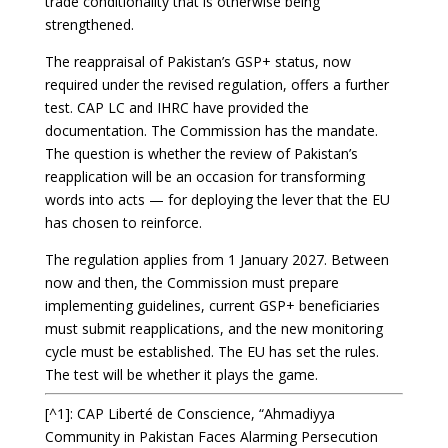
trade conditionality that is otherwise being
strengthened.
The reappraisal of Pakistan’s GSP+ status, now
required under the revised regulation, offers a further
test. CAP LC and IHRC have provided the
documentation. The Commission has the mandate.
The question is whether the review of Pakistan’s
reapplication will be an occasion for transforming
words into acts — for deploying the lever that the EU
has chosen to reinforce.
The regulation applies from 1 January 2027. Between
now and then, the Commission must prepare
implementing guidelines, current GSP+ beneficiaries
must submit reapplications, and the new monitoring
cycle must be established. The EU has set the rules.
The test will be whether it plays the game.
[^1]: CAP Liberté de Conscience, “Ahmadiyya
Community in Pakistan Faces Alarming Persecution