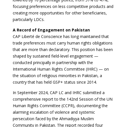
focusing preferences on less competitive products and
creating more opportunities for other beneficiaries,
particularly LDCs.
A Record of Engagement on Pakistan
CAP Liberté de Conscience has long maintained that
trade preferences must carry human rights obligations
that are more than declaratory. This position has been
shaped by sustained field-level engagement —
conducted principally in partnership with the
International Human Rights Committee (IHRC) — on
the situation of religious minorities in Pakistan, a
country that has held GSP+ status since 2014.
In September 2024, CAP LC and IHRC submitted a
comprehensive report to the 142nd Session of the UN
Human Rights Committee (CCPR), documenting the
alarming escalation of violence and systemic
persecution faced by the Ahmadiyya Muslim
Community in Pakistan. The report recorded four