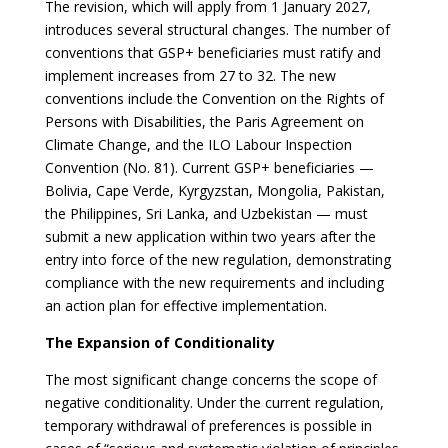
The revision, which will apply from 1 January 2027,
introduces several structural changes. The number of
conventions that GSP+ beneficiaries must ratify and
implement increases from 27 to 32. The new
conventions include the Convention on the Rights of
Persons with Disabilities, the Paris Agreement on
Climate Change, and the ILO Labour Inspection
Convention (No. 81). Current GSP+ beneficiaries —
Bolivia, Cape Verde, Kyrgyzstan, Mongolia, Pakistan,
the Philippines, Sri Lanka, and Uzbekistan — must
submit a new application within two years after the
entry into force of the new regulation, demonstrating
compliance with the new requirements and including
an action plan for effective implementation.
The Expansion of Conditionality
The most significant change concerns the scope of
negative conditionality. Under the current regulation,
temporary withdrawal of preferences is possible in