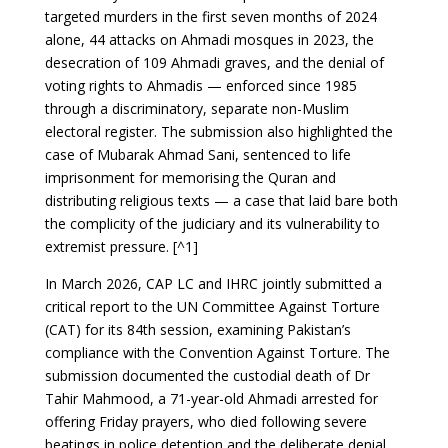
targeted murders in the first seven months of 2024
alone, 44 attacks on Ahmadi mosques in 2023, the
desecration of 109 Ahmadi graves, and the denial of
voting rights to Ahmadis — enforced since 1985
through a discriminatory, separate non-Muslim
electoral register. The submission also highlighted the
case of Mubarak Ahmad Sani, sentenced to life
imprisonment for memorising the Quran and
distributing religious texts — a case that laid bare both
the complicity of the judiciary and its vulnerability to
extremist pressure. [^1]
In March 2026, CAP LC and IHRC jointly submitted a
critical report to the UN Committee Against Torture
(CAT) for its 84th session, examining Pakistan’s
compliance with the Convention Against Torture. The
submission documented the custodial death of Dr
Tahir Mahmood, a 71-year-old Ahmadi arrested for
offering Friday prayers, who died following severe
beatings in police detention and the deliberate denial