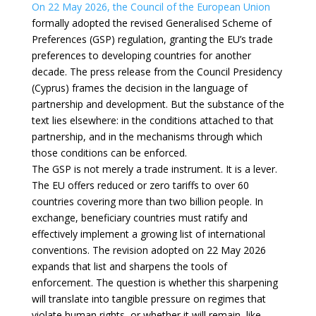
On 22 May 2026, the Council of the European Union
formally adopted the revised Generalised Scheme of
Preferences (GSP) regulation, granting the EU’s trade
preferences to developing countries for another
decade. The press release from the Council Presidency
(Cyprus) frames the decision in the language of
partnership and development. But the substance of the
text lies elsewhere: in the conditions attached to that
partnership, and in the mechanisms through which
those conditions can be enforced.
The GSP is not merely a trade instrument. It is a lever.
The EU offers reduced or zero tariffs to over 60
countries covering more than two billion people. In
exchange, beneficiary countries must ratify and
effectively implement a growing list of international
conventions. The revision adopted on 22 May 2026
expands that list and sharpens the tools of
enforcement. The question is whether this sharpening
will translate into tangible pressure on regimes that
violate human rights, or whether it will remain, like