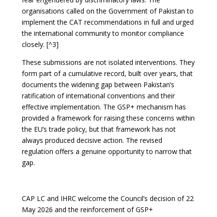
organisations called on the Government of Pakistan to
implement the CAT recommendations in full and urged
the international community to monitor compliance
closely. [^3]
These submissions are not isolated interventions. They
form part of a cumulative record, built over years, that
documents the widening gap between Pakistan’s
ratification of international conventions and their
effective implementation. The GSP+ mechanism has
provided a framework for raising these concerns within
the EU’s trade policy, but that framework has not
always produced decisive action. The revised
regulation offers a genuine opportunity to narrow that
gap.
CAP LC and IHRC welcome the Council’s decision of 22
May 2026 and the reinforcement of GSP+