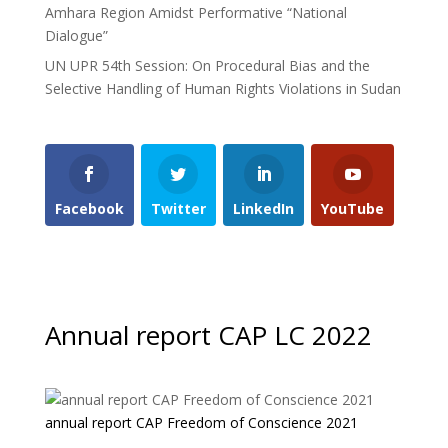
Amhara Region Amidst Performative “National
Dialogue”
UN UPR 54th Session: On Procedural Bias and the
Selective Handling of Human Rights Violations in Sudan
Facebook
Twitter
LinkedIn
YouTube
Annual report CAP LC 2022
annual report CAP Freedom of Conscience 2021