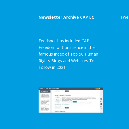
Newsletter Archive CAP LC
Twee
Feedspot has included CAP
Freedom of Conscience in their
famous index of Top 50 Human
Rights Blogs and Websites To
Follow in 2021