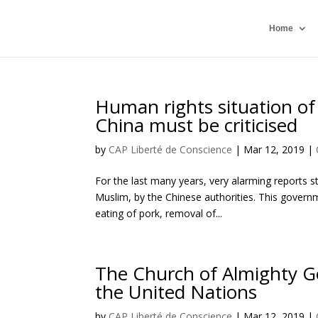
Home
Human rights situation of
China must be criticised
by
CAP Liberté de Conscience
|
Mar 12, 2019
|
For the last many years, very alarming reports s
Muslim, by the Chinese authorities. This govern
eating of pork, removal of...
The Church of Almighty Go
the United Nations
by
CAP Liberté de Conscience
|
Mar 12, 2019
|