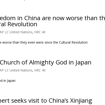
freedom in China are now worse than t
ral Revolution
AP LC United Nations
,
HRC 40
ow worse than they even were since the Cultural Revolution
Church of Almighty God in Japan
AP LC United Nations
,
HRC 40
d in Japan
rt seeks visit to China’s Xinjiang