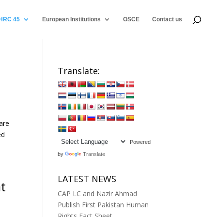
HRC 45
European Institutions
OSCE
Contact us
n
Translate:
are
ed
Powered
by
Translate
LATEST NEWS
t
CAP LC and Nazir Ahmad
Publish First Pakistan Human
Rights Fact Sheet