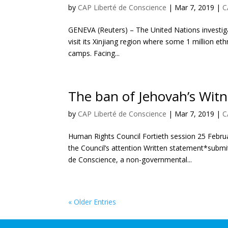
by
CAP Liberté de Conscience
|
Mar 7, 2019
|
C
GENEVA (Reuters) – The United Nations investig
visit its Xinjiang region where some 1 million eth
camps. Facing...
The ban of Jehovah’s Witn
by
CAP Liberté de Conscience
|
Mar 7, 2019
|
C
Human Rights Council Fortieth session 25 Febru
the Council’s attention Written statement*submit
de Conscience, a non-governmental...
« Older Entries