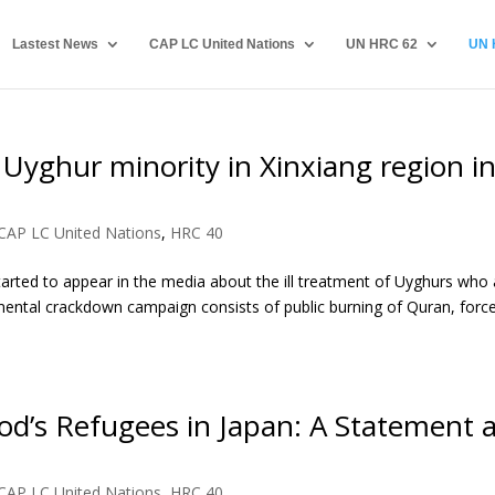
Lastest News
CAP LC United Nations
UN HRC 62
UN 
 Uyghur minority in Xinxiang region i
CAP LC United Nations
,
HRC 40
tarted to appear in the media about the ill treatment of Uyghurs who 
mental crackdown campaign consists of public burning of Quran, forc
d’s Refugees in Japan: A Statement a
CAP LC United Nations
,
HRC 40