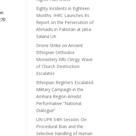
Eighty Incidents in Eighteen
on
Months: IHRC Launches Its
270
Report on the Persecution of
Ahmadis in Pakistan at Jalsa
Salana UK
Drone Strike on Ancient
Ethiopian Orthodox
Monastery Kills Clergy; Wave
of Church Destruction
Escalates
Ethiopian Regime’s Escalated
Military Campaign in the
Amhara Region Amidst
Performative “National
Dialogue”
UN UPR 54th Session: On
Procedural Bias and the
Selective Handling of Human