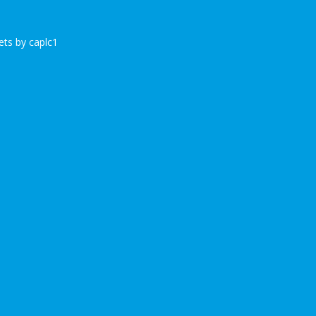
ts by caplc1