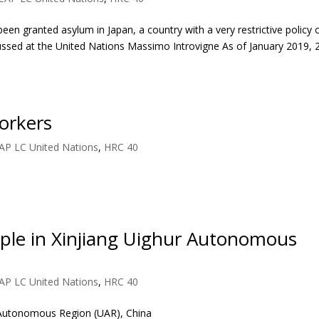
en granted asylum in Japan, a country with a very restrictive policy 
cussed at the United Nations Massimo Introvigne As of January 2019, 
orkers
AP LC United Nations
,
HRC 40
ople in Xinjiang Uighur Autonomous
AP LC United Nations
,
HRC 40
r Autonomous Region (UAR), China