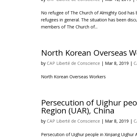
No refugee of The Church of Almighty God has be
refugees in general. The situation has been dis
members of The Church of...
North Korean Overseas W
by
CAP Liberté de Conscience
|
Mar 8, 2019
|
C
North Korean Overseas Workers
Persecution of Uighur pe
Region (UAR), China
by
CAP Liberté de Conscience
|
Mar 8, 2019
|
C
Persecution of Uighur people in Xinjiang Uighu