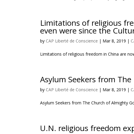
Limitations of religious 
even were since the Cultu
by
CAP Liberté de Conscience
|
Mar 8, 2019
|
C
Limitations of religious freedom in China are n
Asylum Seekers from The 
by
CAP Liberté de Conscience
|
Mar 8, 2019
|
C
Asylum Seekers from The Church of Almighty Go
U.N. religious freedom expe