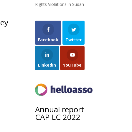
Rights Violations in Sudan
hey
Facebook
Twitter
LinkedIn
YouTube
Annual report
CAP LC 2022