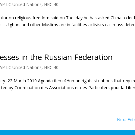
AP LC United Nations
,
HRC 40
ator on religious freedom said on Tuesday he has asked China to let
nic Uighurs and other Muslims are in facilities activists call mass dete
esses in the Russian Federation
AP LC United Nations
,
HRC 40
ary–22 March 2019 Agenda item 4Human rights situations that requir
ted by Coordination des Associations et des Particuliers pour la Libe
Next Entr