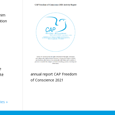
 him
ntion
e
annual report CAP Freedom
rté
of Conscience 2021
ies »