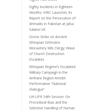
Eighty Incidents in Eighteen
Months: IHRC Launches Its
Report on the Persecution of
Ahmadis in Pakistan at Jalsa
Salana UK
Drone Strike on Ancient
Ethiopian Orthodox
Monastery Kills Clergy; Wave
of Church Destruction
Escalates
Ethiopian Regime’s Escalated
Military Campaign in the
Amhara Region Amidst
Performative “National
Dialogue”
UN UPR 54th Session: On
Procedural Bias and the
Selective Handling of Human