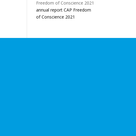
annual report CAP Freedom
of Conscience 2021