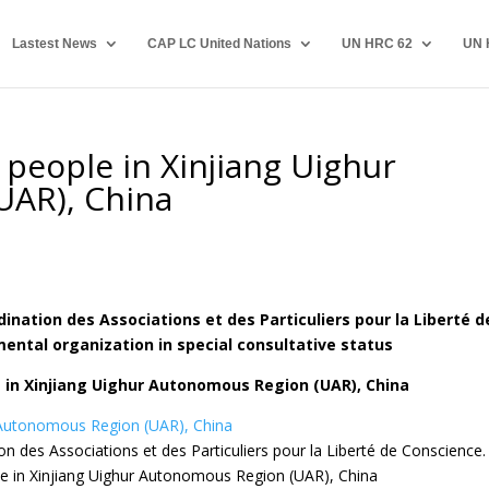
Lastest News
CAP LC United Nations
UN HRC 62
UN 
 people in Xinjiang Uighur
UAR), China
nation des Associations et des Particuliers pour la Liberté d
ntal organization in special consultative status
 in Xinjiang Uighur Autonomous Region (UAR), China
r Autonomous Region (UAR), China
n des Associations et des Particuliers pour la Liberté de Conscience.
le in Xinjiang Uighur Autonomous Region (UAR), China