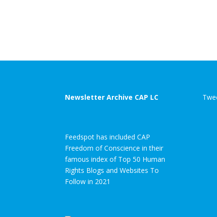
Newsletter Archive CAP LC
Twee
Feedspot has included CAP
Freedom of Conscience in their
famous index of Top 50 Human
Rights Blogs and Websites To
Follow in 2021