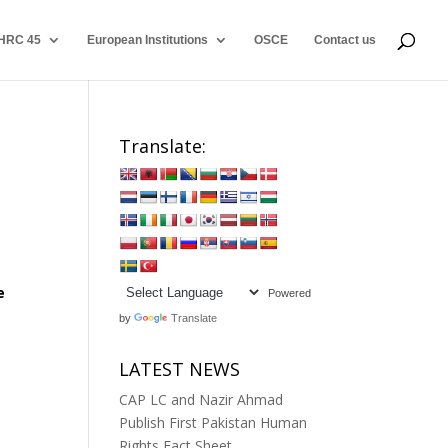
HRC 45
European Institutions
OSCE
Contact us
Translate:
e
Powered
by
Translate
LATEST NEWS
CAP LC and Nazir Ahmad
Publish First Pakistan Human
Rights Fact Sheet