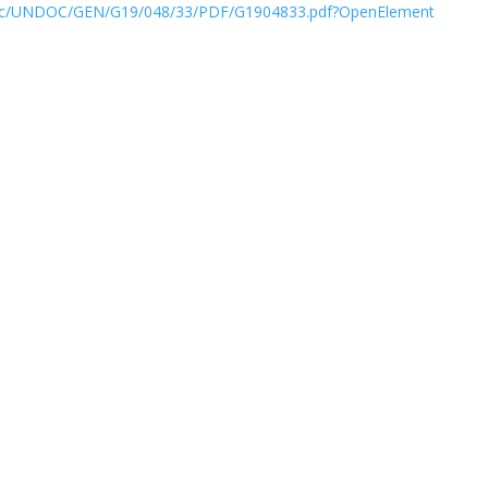
/doc/UNDOC/GEN/G19/048/33/PDF/G1904833.pdf?OpenElement