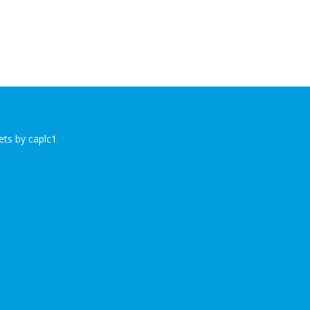
ts by caplc1