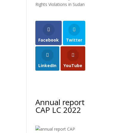
Rights Violations in Sudan
Facebook
Twitter
LinkedIn
YouTube
Annual report
CAP LC 2022