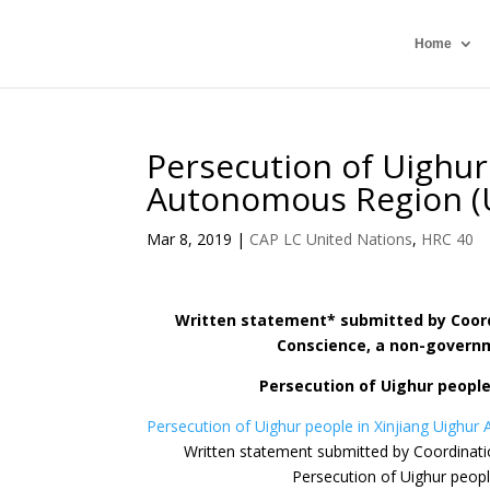
Home
Persecution of Uighur
Autonomous Region (
Mar 8, 2019
|
CAP LC United Nations
,
HRC 40
Written statement* submitted by Coordi
Conscience, a non-governme
Persecution of Uighur people
Persecution of Uighur people in Xinjiang Uighu
Written statement submitted by Coordinatio
Persecution of Uighur peop