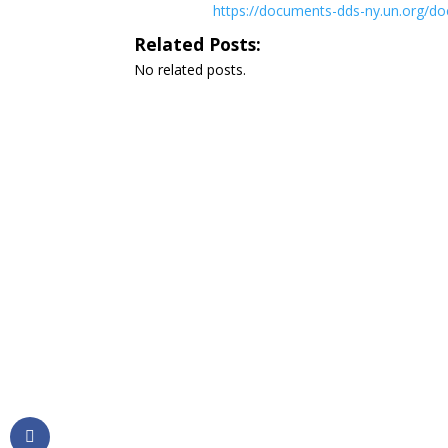
https://documents-dds-ny.un.org
Related Posts:
No related posts.