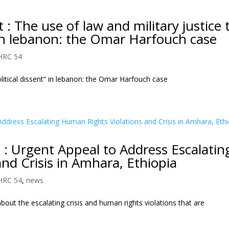
 The use of law and military justice 
” in lebanon: the Omar Harfouch case
HRC 54
olitical dissent” in lebanon: the Omar Harfouch case
: Urgent Appeal to Address Escalatin
nd Crisis in Amhara, Ethiopia
HRC 54
,
news
out the escalating crisis and human rights violations that are