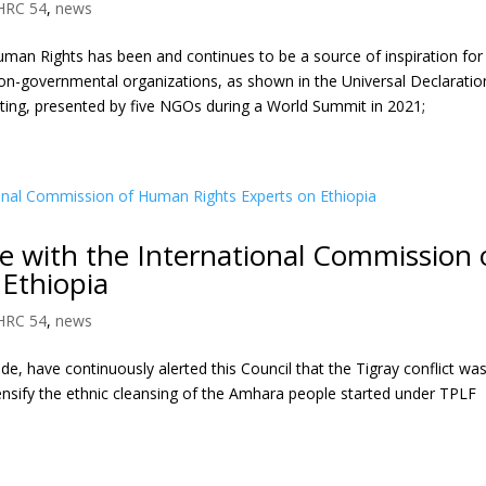
HRC 54
,
news
uman Rights has been and continues to be a source of inspiration for
n-governmental organizations, as shown in the Universal Declaratio
ing, presented by five NGOs during a World Summit in 2021;
ue with the International Commission 
Ethiopia
HRC 54
,
news
 have continuously alerted this Council that the Tigray conflict wa
ensify the ethnic cleansing of the Amhara people started under TPLF