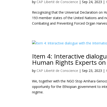
by
CAP Liberté de Conscience
|
Sep 24, 2023
|
Recognizing that the Universal Declaration on H
193 member states of the United Nations and no
Combating and Preventing Forced Organ Harvest
Item 4: Interactive dialog
Human Rights Experts on 
by
CAP Liberté de Conscience
|
Sep 23, 2023
|
We, together with the NGO Stop Amhara Genocide,
opportunity for the Ethiopian government to int
regime.