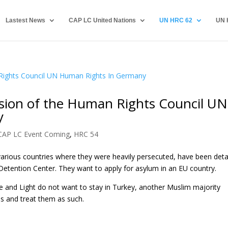
Lastest News
CAP LC United Nations
UN HRC 62
UN 
ssion of the Human Rights Council UN
y
CAP LC Event Coming
,
HRC 54
various countries where they were heavily persecuted, have been det
 Detention Center. They want to apply for asylum in an EU country.
 and Light do not want to stay in Turkey, another Muslim majority
ls and treat them as such.