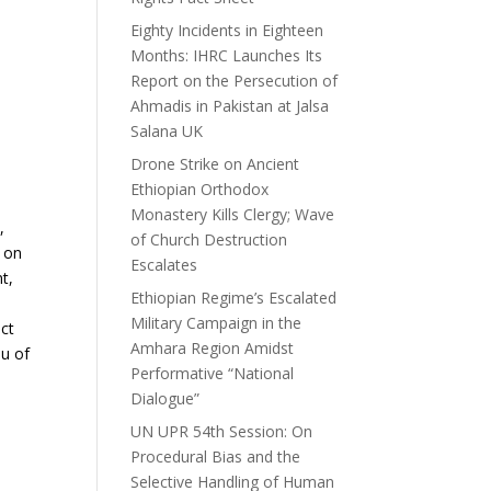
Eighty Incidents in Eighteen
Months: IHRC Launches Its
Report on the Persecution of
Ahmadis in Pakistan at Jalsa
Salana UK
Drone Strike on Ancient
Ethiopian Orthodox
Monastery Kills Clergy; Wave
,
of Church Destruction
 on
Escalates
t,
Ethiopian Regime’s Escalated
Military Campaign in the
ict
Amhara Region Amidst
au of
Performative “National
Dialogue”
UN UPR 54th Session: On
Procedural Bias and the
Selective Handling of Human