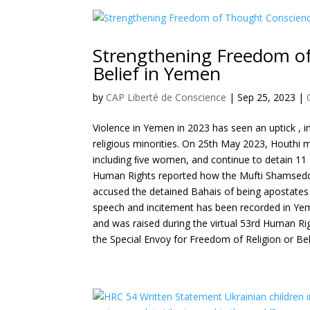
Strengthening Freedom of
Belief in Yemen
by
CAP Liberté de Conscience
|
Sep 25, 2023
|
Violence in Yemen in 2023 has seen an uptick , i
religious minorities. On 25th May 2023, Houthi m
including ﬁve women, and continue to detain 1
Human Rights reported how the Mufti Shamseddi
accused the detained Bahais of being apostates an
speech and incitement has been recorded in Yeme
and was raised during the virtual 53rd Human Ri
the Special Envoy for Freedom of Religion or Bel