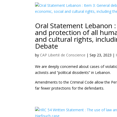
Oral Statement Lebanon :
and protection of all human 
and cultural rights, inclu
Debate
by
CAP Liberté de Conscience
|
Sep 23, 2023
|
We are deeply concerned about cases of violatio
activists and “political dissidents” in Lebanon.
Amendments to the Criminal Code allow the Perman
far fewer protections for the defendants.