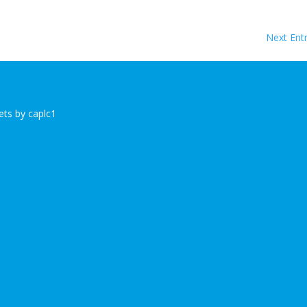
Next Entr
ts by caplc1