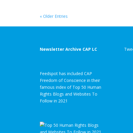
« Older Entries
Newsletter Archive CAP LC
Twee
Feedspot has included CAP
Freedom of Conscience in their
famous index of Top 50 Human
Rights Blogs and Websites To
Follow in 2021