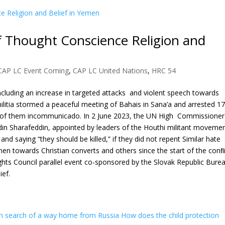
 Thought Conscience Religion and
CAP LC Event Coming
,
CAP LC United Nations
,
HRC 54
ncluding an increase in targeted attacks and violent speech towards
ilitia stormed a peaceful meeting of Bahais in Sana’a and arrested 17
1 of them incommunicado. In 2 June 2023, the UN High Commissioner
n Sharafeddin, appointed by leaders of the Houthi militant movemen
d saying “they should be killed,” if they did not repent Similar hate
n towards Christian converts and others since the start of the conﬂ
ghts Council parallel event co-sponsored by the Slovak Republic Bure
ief.