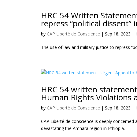
HRC 54 Written Statement :
repress “political dissent
by
CAP Liberté de Conscience
|
Sep 18, 2023
|
The use of law and military justice to repress “p
HRC 54 written statement 
Human Rights Violations a
by
CAP Liberté de Conscience
|
Sep 18, 2023
|
CAP Liberté de conscience is deeply concerned ab
devastating the Amhara region in Ethiopia.