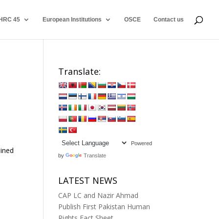
HRC 45
European Institutions
OSCE
Contact us
Translate:
Powered
ained
by
Translate
LATEST NEWS
CAP LC and Nazir Ahmad
Publish First Pakistan Human
Rights Fact Sheet