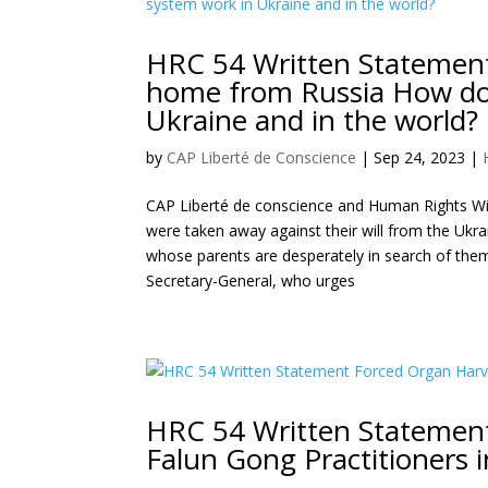
HRC 54 Written Statement 
home from Russia How doe
Ukraine and in the world?
by
CAP Liberté de Conscience
|
Sep 24, 2023
|
CAP Liberté de conscience and Human Rights Wit
were taken away against their will from the Ukra
whose parents are desperately in search of th
Secretary-General, who urges
HRC 54 Written Statement
Falun Gong Practitioners 