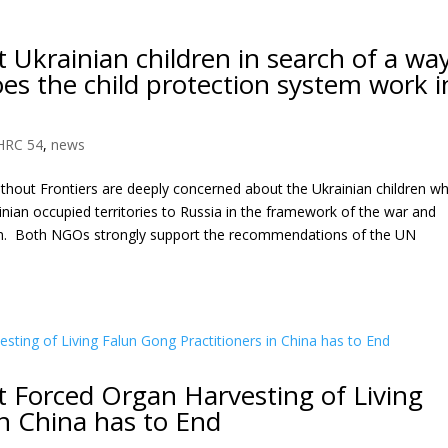
Ukrainian children in search of a wa
s the child protection system work i
HRC 54
,
news
hout Frontiers are deeply concerned about the Ukrainian children w
inian occupied territories to Russia in the framework of the war and
em. Both NGOs strongly support the recommendations of the UN
 Forced Organ Harvesting of Living
in China has to End