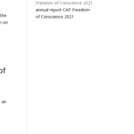
annual report CAP Freedom
 the
of Conscience 2021
n on
of
s an