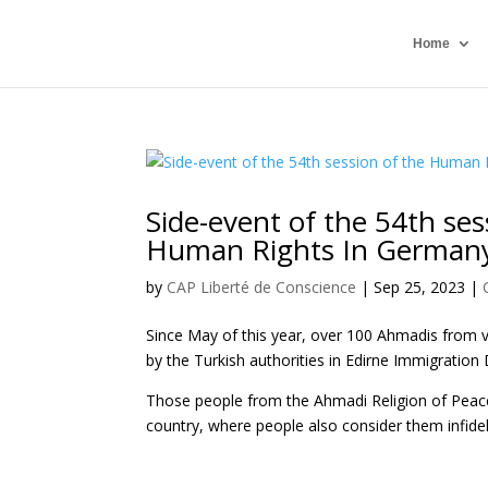
Home
Side-event of the 54th se
Human Rights In German
by
CAP Liberté de Conscience
|
Sep 25, 2023
|
Since May of this year, over 100 Ahmadis from 
by the Turkish authorities in Edirne Immigration
Those people from the Ahmadi Religion of Peace
country, where people also consider them infide