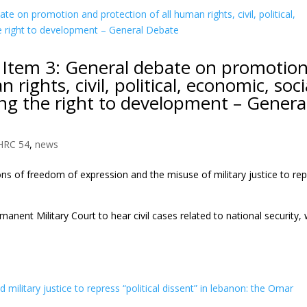
 Item 3: General debate on promotio
rights, civil, political, economic, soci
ding the right to development – Genera
HRC 54
,
news
ns of freedom of expression and the misuse of military justice to re
ent Military Court to hear civil cases related to national security, 