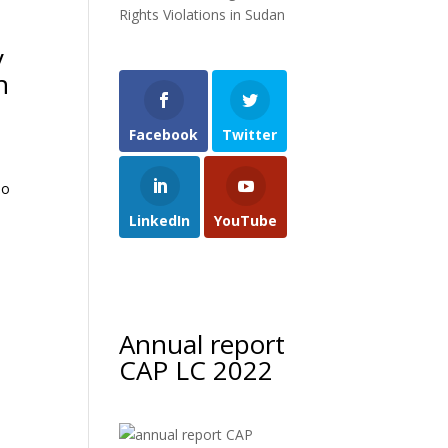
Rights Violations in Sudan
y
n
Facebook
Twitter
ho
LinkedIn
YouTube
Annual report
CAP LC 2022